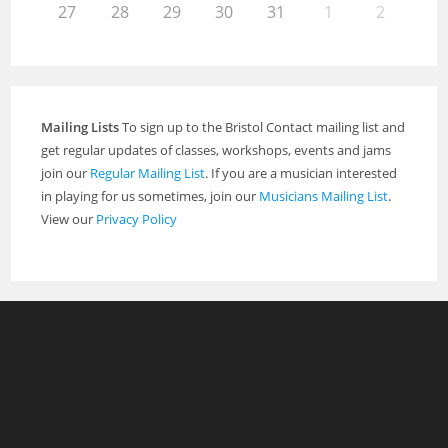
27
28
29
30
31
1
2
Mailing Lists
To sign up to the Bristol Contact mailing list and
get regular updates of classes, workshops, events and jams
join our
Regular Mailing List
. If you are a musician interested
in playing for us sometimes, join our
Musicians Mailing List
.
View our
Privacy Policy