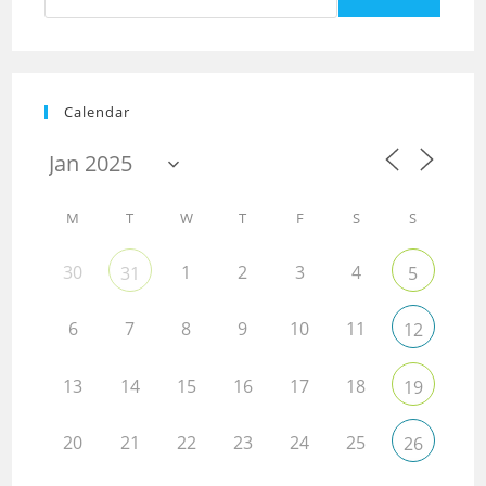
Calendar
M
T
W
T
F
S
S
30
1
2
3
4
31
5
6
7
8
9
10
11
12
13
14
15
16
17
18
19
20
21
22
23
24
25
26