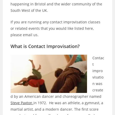
happening in Bristol and the wider community of the
South West of the UK.
If you are running any contact improvisation classes
or related events that you would like listed here,
please email us.
What is Contact Improvisation?
Contac
t
impro
visatio
n was
create
d by an American dancer and choreographer named
Steve Paxton
in 1972. He was an athlete, a gymnast, a
martial artist, and a modern dancer. The first score