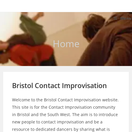
Skip
to
content
Menu
Home
Bristol Contact Improvisation
Welcome to the Bristol Contact Improvisation website.
This site is for the Contact Improvisation community
in Bristol and the South West. The aim is to introduce
new people to contact improvisation and be a
resource to dedicated dancers by sharing what is