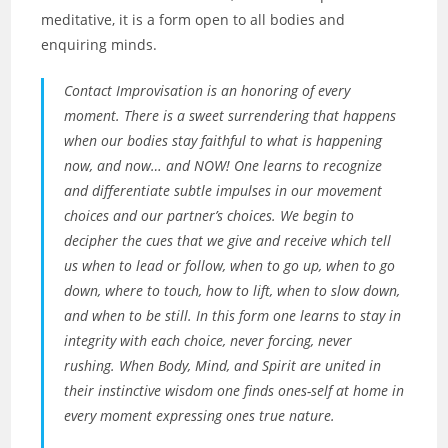
meditative, it is a form open to all bodies and
enquiring minds.
Contact Improvisation is an honoring of every
moment. There is a sweet surrendering that happens
when our bodies stay faithful to what is happening
now, and now… and NOW! One learns to recognize
and differentiate subtle impulses in our movement
choices and our partner’s choices. We begin to
decipher the cues that we give and receive which tell
us when to lead or follow, when to go up, when to go
down, where to touch, how to lift, when to slow down,
and when to be still. In this form one learns to stay in
integrity with each choice, never forcing, never
rushing. When Body, Mind, and Spirit are united in
their instinctive wisdom one finds ones-self at home in
every moment expressing ones true nature.