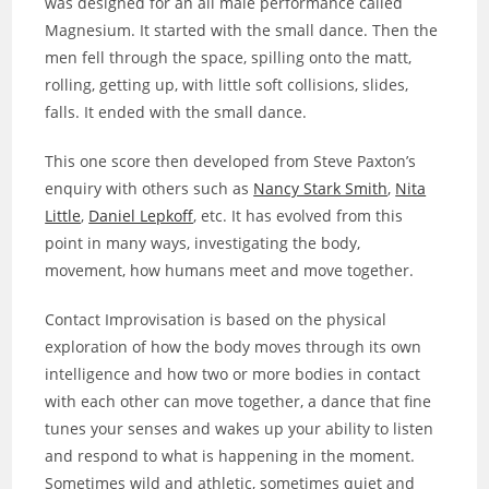
was designed for an all male performance called
Magnesium. It started with the small dance. Then the
men fell through the space, spilling onto the matt,
rolling, getting up, with little soft collisions, slides,
falls. It ended with the small dance.
This one score then developed from Steve Paxton’s
enquiry with others such as
Nancy Stark Smith
,
Nita
Little
,
Daniel Lepkoff
, etc. It has evolved from this
point in many ways, investigating the body,
movement, how humans meet and move together.
Contact Improvisation is based on the physical
exploration of how the body moves through its own
intelligence and how two or more bodies in contact
with each other can move together, a dance that fine
tunes your senses and wakes up your ability to listen
and respond to what is happening in the moment.
Sometimes wild and athletic, sometimes quiet and