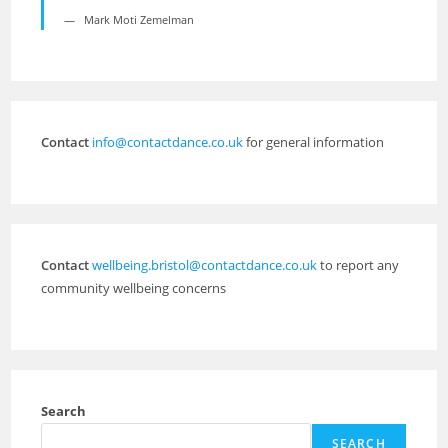
Mark Moti Zemelman
Contact
info@contactdance.co.uk
for general information
Contact
wellbeing.bristol@contactdance.co.uk
to report any
community wellbeing concerns
Search
SEARCH