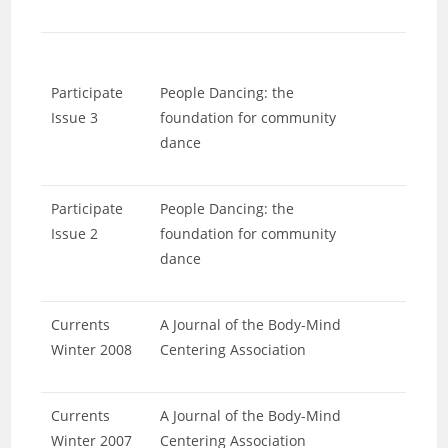
Participate
People Dancing: the
Issue 3
foundation for community
dance
Participate
People Dancing: the
Issue 2
foundation for community
dance
Currents
A Journal of the Body-Mind
Winter 2008
Centering Association
Currents
A Journal of the Body-Mind
Winter 2007
Centering Association