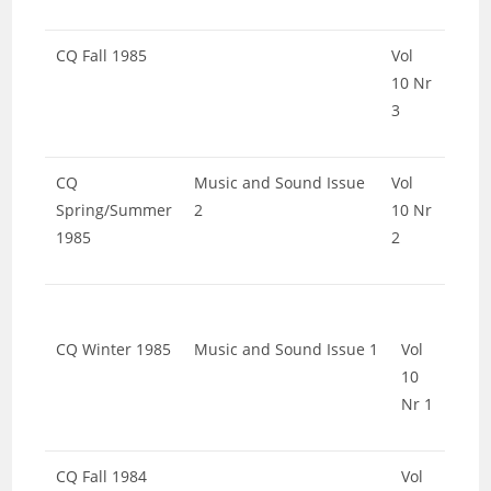
CQ Fall 1985
Vol
10 Nr
3
CQ
Music and Sound Issue
Vol
Spring/Summer
2
10 Nr
1985
2
CQ Winter 1985
Music and Sound Issue 1
Vol
10
Nr 1
CQ Fall 1984
Vol