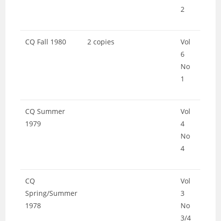
2
CQ Fall 1980
2 copies
Vol
6
No
1
CQ Summer
Vol
1979
4
No
4
CQ
Vol
Spring/Summer
3
1978
No
3/4