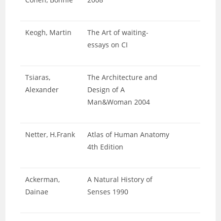
Keogh, Martin
The Art of waiting-
essays on CI
Tsiaras,
The Architecture and
Alexander
Design of A
Man&Woman 2004
Netter, H.Frank
Atlas of Human Anatomy
4th Edition
Ackerman,
A Natural History of
Dainae
Senses 1990