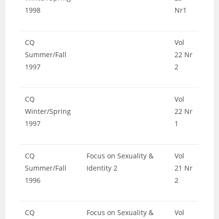
1998
Nr1
CQ
Vol
Summer/Fall
22 Nr
1997
2
CQ
Vol
Winter/Spring
22 Nr
1997
1
CQ
Focus on Sexuality &
Vol
Summer/Fall
Identity 2
21 Nr
1996
2
CQ
Focus on Sexuality &
Vol