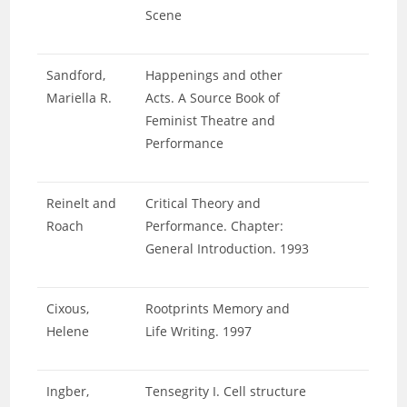
Scene
Sandford,
Happenings and other
Mariella R.
Acts. A Source Book of
Feminist Theatre and
Performance
Reinelt and
Critical Theory and
Roach
Performance. Chapter:
General Introduction. 1993
Cixous,
Rootprints Memory and
Helene
Life Writing. 1997
Ingber,
Tensegrity I. Cell structure