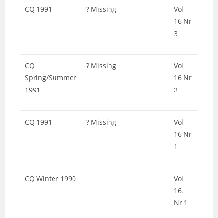
CQ 1991
? Missing
Vol
16 Nr
3
CQ
? Missing
Vol
Spring/Summer
16 Nr
1991
2
CQ 1991
? Missing
Vol
16 Nr
1
CQ Winter 1990
Vol
16,
Nr 1