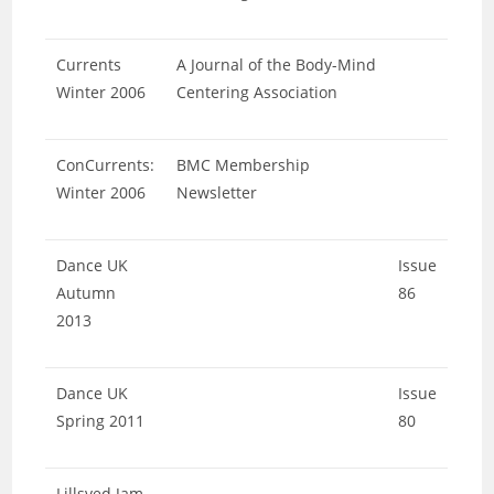
Currents
A Journal of the Body-Mind
Winter 2006
Centering Association
ConCurrents:
BMC Membership
Winter 2006
Newsletter
Dance UK
Issue
Autumn
86
2013
Dance UK
Issue
Spring 2011
80
Lillsved Jam