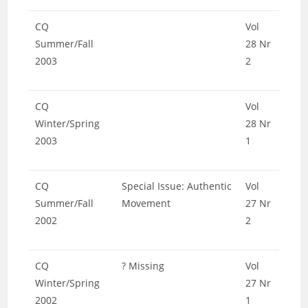
CQ
Vol
Summer/Fall
28 Nr
2003
2
CQ
Vol
Winter/Spring
28 Nr
2003
1
CQ
Special Issue: Authentic
Vol
Summer/Fall
Movement
27 Nr
2002
2
CQ
? Missing
Vol
Winter/Spring
27 Nr
2002
1