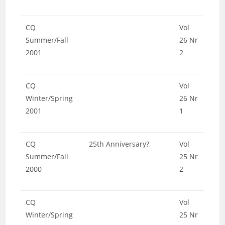
CQ
Vol
Summer/Fall
26 Nr
2001
2
CQ
Vol
Winter/Spring
26 Nr
2001
1
CQ
25th Anniversary?
Vol
Summer/Fall
25 Nr
2000
2
CQ
Vol
Winter/Spring
25 Nr