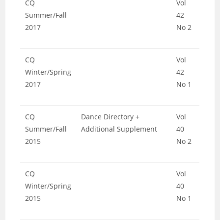
CQ
Vol
Summer/Fall
42
2017
No 2
CQ
Vol
Winter/Spring
42
2017
No 1
CQ
Dance Directory +
Vol
Summer/Fall
Additional Supplement
40
2015
No 2
CQ
Vol
Winter/Spring
40
2015
No 1