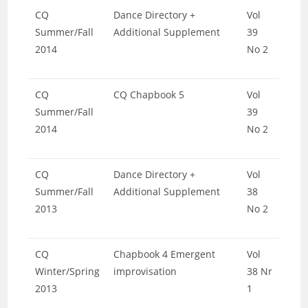
CQ
Dance Directory +
Vol
Summer/Fall
Additional Supplement
39
2014
No 2
CQ
CQ Chapbook 5
Vol
Summer/Fall
39
2014
No 2
CQ
Dance Directory +
Vol
Summer/Fall
Additional Supplement
38
2013
No 2
CQ
Chapbook 4 Emergent
Vol
Winter/Spring
improvisation
38 Nr
2013
1