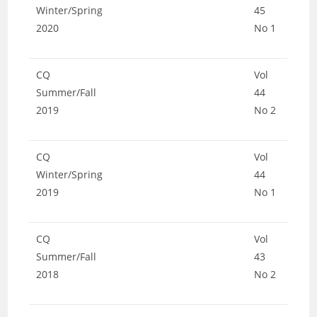
Winter/Spring
45
2020
No 1
CQ
Vol
Summer/Fall
44
2019
No 2
CQ
Vol
Winter/Spring
44
2019
No 1
CQ
Vol
Summer/Fall
43
2018
No 2