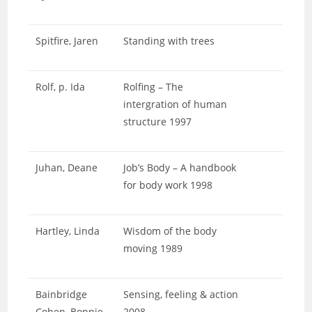
Spitfire, Jaren
Standing with trees
Rolf, p. Ida
Rolfing – The
intergration of human
structure 1997
Juhan, Deane
Job’s Body – A handbook
for body work 1998
Hartley, Linda
Wisdom of the body
moving 1989
Bainbridge
Sensing, feeling & action
Cohen, Bonnie
2008