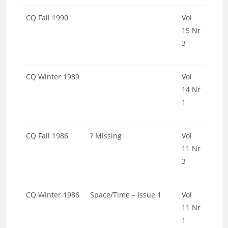
CQ Fall 1990
Vol
15 Nr
3
CQ Winter 1989
Vol
14 Nr
1
CQ Fall 1986
? Missing
Vol
11 Nr
3
CQ Winter 1986
Space/Time – Issue 1
Vol
11 Nr
1