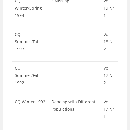
CQ
? Missing
Vol
Winter/Spring
19 Nr
1994
1
CQ
Vol
Summer/Fall
18 Nr
1993
2
CQ
Vol
Summer/Fall
17 Nr
1992
2
CQ Winter 1992
Dancing with Different
Vol
Populations
17 Nr
1