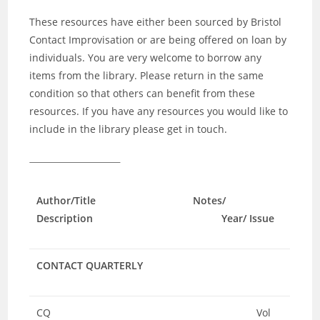
These resources have either been sourced by Bristol
Contact Improvisation or are being offered on loan by
individuals. You are very welcome to borrow any
items from the library. Please return in the same
condition so that others can benefit from these
resources. If you have any resources you would like to
include in the library please get in touch.
Author/Title Notes/
Description Year/ Issue
CONTACT QUARTERLY
CQ
Vol