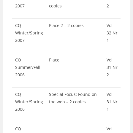
2007
copies
2
CQ
Place 2 – 2 copies
Vol
Winter/Spring
32 Nr
2007
1
CQ
Place
Vol
Summer/Fall
31 Nr
2006
2
CQ
Special Focus: Found on
Vol
Winter/Spring
the web – 2 copies
31 Nr
2006
1
CQ
Vol