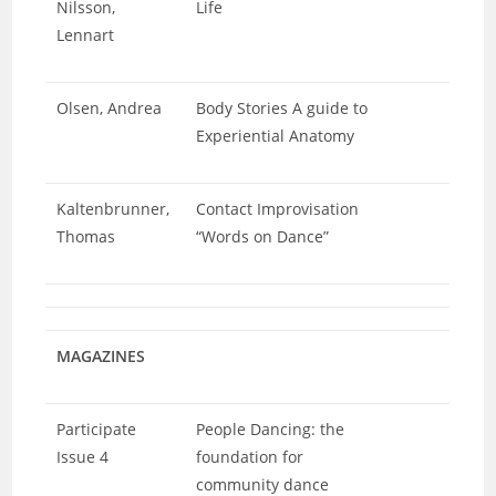
Nilsson,
Life
Lennart
Olsen, Andrea
Body Stories A guide to
Experiential Anatomy
Kaltenbrunner,
Contact Improvisation
Thomas
“Words on Dance”
MAGAZINES
Participate
People Dancing: the
Issue 4
foundation for
community dance