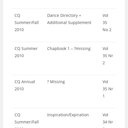
CQ
Dance Directory +
Vol
Summer/Fall
Additional Supplement
35
2010
No 2
CQ Summer
Chapbook 1 – ?missing
Vol
2010
35 Nr
2
CQ Annual
? Missing
Vol
2010
35 Nr
1
CQ
Inspiration/Expiration
Vol
Summer/Fall
34 Nr