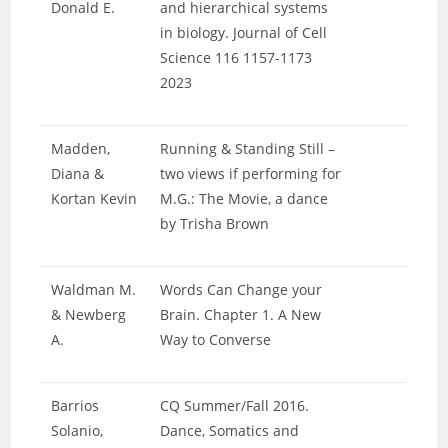
Donald E.
and hierarchical systems
in biology. Journal of Cell
Science 116 1157-1173
2023
Madden,
Running & Standing Still –
Diana &
two views if performing for
Kortan Kevin
M.G.: The Movie, a dance
by Trisha Brown
Waldman M.
Words Can Change your
& Newberg
Brain. Chapter 1. A New
A.
Way to Converse
Barrios
CQ Summer/Fall 2016.
Solanio,
Dance, Somatics and