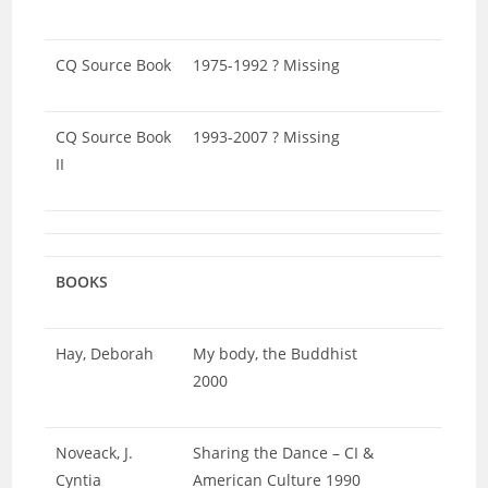
CQ Source Book
1975-1992 ? Missing
CQ Source Book
1993-2007 ? Missing
II
BOOKS
Hay, Deborah
My body, the Buddhist
2000
Noveack, J.
Sharing the Dance – CI &
Cyntia
American Culture 1990