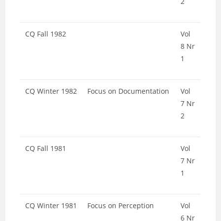
2
CQ Fall 1982
Vol
8 Nr
1
CQ Winter 1982
Focus on Documentation
Vol
7 Nr
2
CQ Fall 1981
Vol
7 Nr
1
CQ Winter 1981
Focus on Perception
Vol
6 Nr