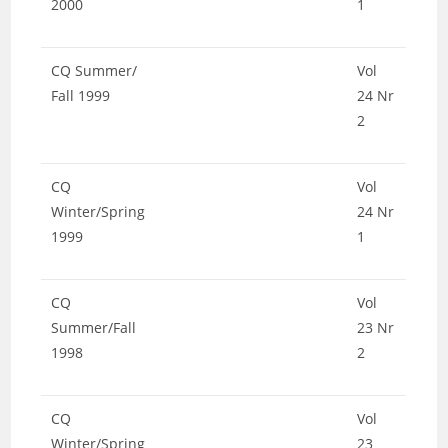
2000
1
CQ Summer/
Vol
Fall 1999
24 Nr
2
CQ
Vol
Winter/Spring
24 Nr
1999
1
CQ
Vol
Summer/Fall
23 Nr
1998
2
CQ
Vol
Winter/Spring
23