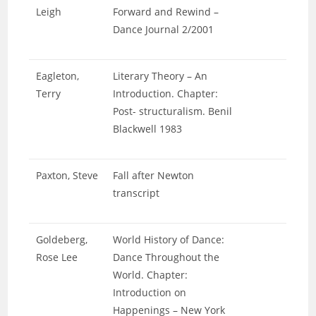
Leigh
Forward and Rewind –
Dance Journal 2/2001
Eagleton,
Literary Theory – An
Terry
Introduction. Chapter:
Post- structuralism. Benil
Blackwell 1983
Paxton, Steve
Fall after Newton
transcript
Goldeberg,
World History of Dance:
Rose Lee
Dance Throughout the
World. Chapter:
Introduction on
Happenings – New York