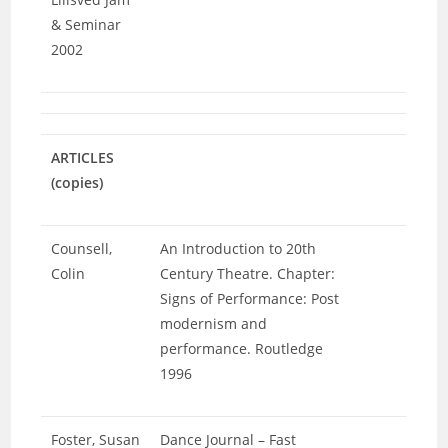
& Seminar
2002
ARTICLES
(copies)
Counsell,
An Introduction to 20th
Colin
Century Theatre. Chapter:
Signs of Performance: Post
modernism and
performance. Routledge
1996
Foster, Susan
Dance Journal – Fast