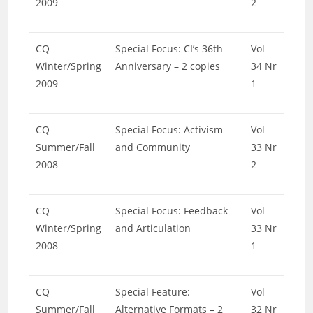
2009
2
CQ
Special Focus: CI’s 36th
Vol
Winter/Spring
Anniversary – 2 copies
34 Nr
2009
1
CQ
Special Focus: Activism
Vol
Summer/Fall
and Community
33 Nr
2008
2
CQ
Special Focus: Feedback
Vol
Winter/Spring
and Articulation
33 Nr
2008
1
CQ
Special Feature:
Vol
Summer/Fall
Alternative Formats – 2
32 Nr