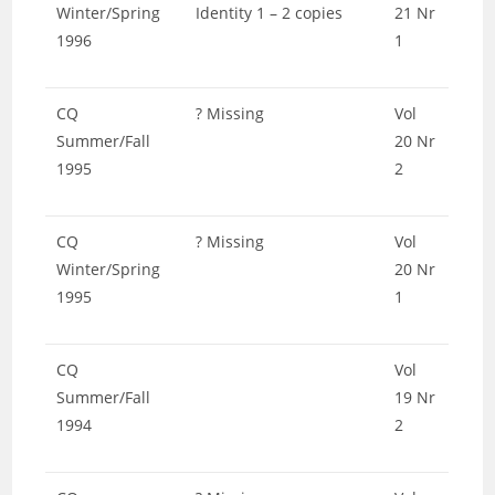
Winter/Spring
Identity 1 – 2 copies
21 Nr
1996
1
CQ
? Missing
Vol
Summer/Fall
20 Nr
1995
2
CQ
? Missing
Vol
Winter/Spring
20 Nr
1995
1
CQ
Vol
Summer/Fall
19 Nr
1994
2