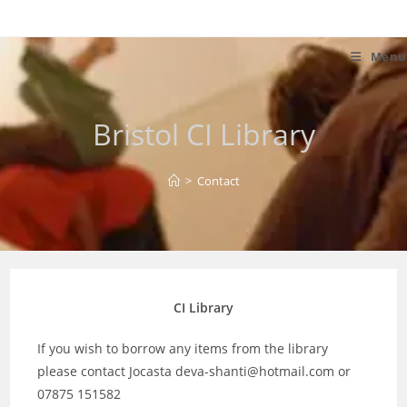
Skip
to
content
Menu
Bristol CI Library
>
Contact
CI Library
If you wish to borrow any items from the library
please contact Jocasta deva-shanti@hotmail.com or
07875 151582