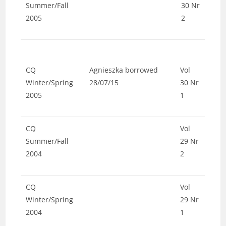
Summer/Fall
30 Nr
2005
2
CQ
Agnieszka borrowed
Vol
Winter/Spring
28/07/15
30 Nr
2005
1
CQ
Vol
Summer/Fall
29 Nr
2004
2
CQ
Vol
Winter/Spring
29 Nr
2004
1