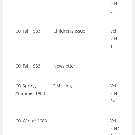
9 Nr
3
CQ Fall 1983
Children’s Issue
Vol
9 Nr
1
CQ Fall 1983
Newsletter
CQ Spring
? Missing
Vol
/Summer 1983
8 Nr
3/4
CQ Winter 1983
Vol
8 Nr