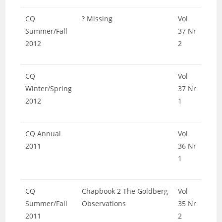
CQ
? Missing
Vol
Summer/Fall
37 Nr
2012
2
CQ
Vol
Winter/Spring
37 Nr
2012
1
CQ Annual
Vol
2011
36 Nr
1
CQ
Chapbook 2 The Goldberg
Vol
Summer/Fall
Observations
35 Nr
2011
2