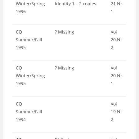
Winter/Spring
Identity 1 – 2 copies
21 Nr
1996
1
CQ
? Missing
Vol
Summer/Fall
20 Nr
1995
2
CQ
? Missing
Vol
Winter/Spring
20 Nr
1995
1
CQ
Vol
Summer/Fall
19 Nr
1994
2