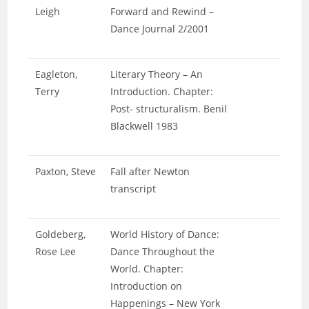
Leigh
Forward and Rewind –
Dance Journal 2/2001
Eagleton,
Literary Theory – An
Terry
Introduction. Chapter:
Post- structuralism. Benil
Blackwell 1983
Paxton, Steve
Fall after Newton
transcript
Goldeberg,
World History of Dance:
Rose Lee
Dance Throughout the
World. Chapter:
Introduction on
Happenings – New York