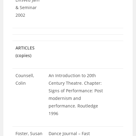
& Seminar
2002
ARTICLES
(copies)
Counsell,
An Introduction to 20th
Colin
Century Theatre. Chapter:
Signs of Performance: Post
modernism and
performance. Routledge
1996
Foster, Susan
Dance Journal – Fast