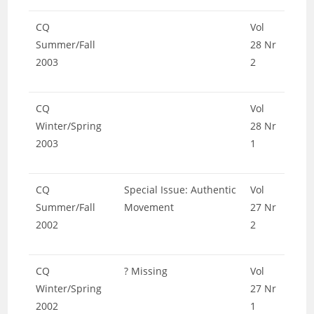
CQ
Vol
Summer/Fall
28 Nr
2003
2
CQ
Vol
Winter/Spring
28 Nr
2003
1
CQ
Special Issue: Authentic
Vol
Summer/Fall
Movement
27 Nr
2002
2
CQ
? Missing
Vol
Winter/Spring
27 Nr
2002
1