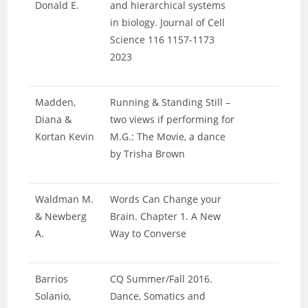
Donald E.
and hierarchical systems
in biology. Journal of Cell
Science 116 1157-1173
2023
Madden,
Running & Standing Still –
Diana &
two views if performing for
Kortan Kevin
M.G.: The Movie, a dance
by Trisha Brown
Waldman M.
Words Can Change your
& Newberg
Brain. Chapter 1. A New
A.
Way to Converse
Barrios
CQ Summer/Fall 2016.
Solanio,
Dance, Somatics and