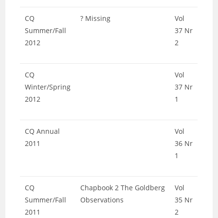
CQ
? Missing
Vol
Summer/Fall
37 Nr
2012
2
CQ
Vol
Winter/Spring
37 Nr
2012
1
CQ Annual
Vol
2011
36 Nr
1
CQ
Chapbook 2 The Goldberg
Vol
Summer/Fall
Observations
35 Nr
2011
2