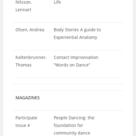
Nilsson,
Life
Lennart
Olsen, Andrea
Body Stories A guide to
Experiential Anatomy
Kaltenbrunner,
Contact Improvisation
Thomas
“Words on Dance”
MAGAZINES
Participate
People Dancing: the
Issue 4
foundation for
community dance