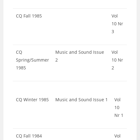
CQ Fall 1985
Vol
10 Nr
3
CQ
Music and Sound Issue
Vol
Spring/Summer
2
10 Nr
1985
2
CQ Winter 1985
Music and Sound Issue 1
Vol
10
Nr 1
CQ Fall 1984
Vol