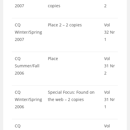
2007
copies
2
CQ
Place 2 – 2 copies
Vol
Winter/Spring
32 Nr
2007
1
CQ
Place
Vol
Summer/Fall
31 Nr
2006
2
CQ
Special Focus: Found on
Vol
Winter/Spring
the web – 2 copies
31 Nr
2006
1
CQ
Vol