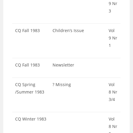
9 Nr
3
CQ Fall 1983
Children’s Issue
Vol
9 Nr
1
CQ Fall 1983
Newsletter
CQ Spring
? Missing
Vol
/Summer 1983
8 Nr
3/4
CQ Winter 1983
Vol
8 Nr