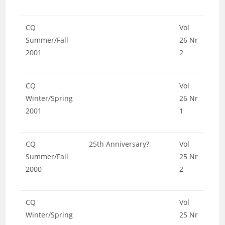
CQ
Vol
Summer/Fall
26 Nr
2001
2
CQ
Vol
Winter/Spring
26 Nr
2001
1
CQ
25th Anniversary?
Vol
Summer/Fall
25 Nr
2000
2
CQ
Vol
Winter/Spring
25 Nr