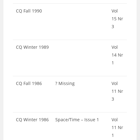
CQ Fall 1990
Vol
15 Nr
3
CQ Winter 1989
Vol
14 Nr
1
CQ Fall 1986
? Missing
Vol
11 Nr
3
CQ Winter 1986
Space/Time – Issue 1
Vol
11 Nr
1