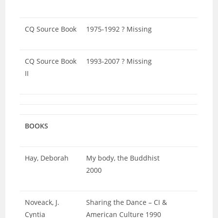
CQ Source Book
1975-1992 ? Missing
CQ Source Book
1993-2007 ? Missing
II
BOOKS
Hay, Deborah
My body, the Buddhist
2000
Noveack, J.
Sharing the Dance – CI &
Cyntia
American Culture 1990