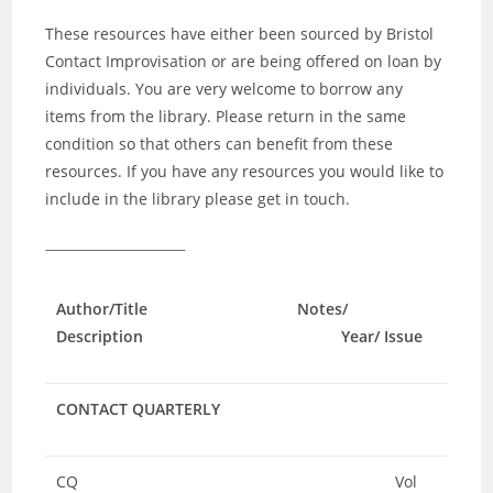
These resources have either been sourced by Bristol
Contact Improvisation or are being offered on loan by
individuals. You are very welcome to borrow any
items from the library. Please return in the same
condition so that others can benefit from these
resources. If you have any resources you would like to
include in the library please get in touch.
Author/Title Notes/
Description Year/ Issue
CONTACT QUARTERLY
CQ
Vol