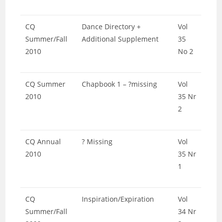
CQ
Dance Directory +
Vol
Summer/Fall
Additional Supplement
35
2010
No 2
CQ Summer
Chapbook 1 – ?missing
Vol
2010
35 Nr
2
CQ Annual
? Missing
Vol
2010
35 Nr
1
CQ
Inspiration/Expiration
Vol
Summer/Fall
34 Nr