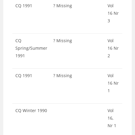
CQ 1991
? Missing
Vol
16 Nr
3
CQ
? Missing
Vol
Spring/Summer
16 Nr
1991
2
CQ 1991
? Missing
Vol
16 Nr
1
CQ Winter 1990
Vol
16,
Nr 1