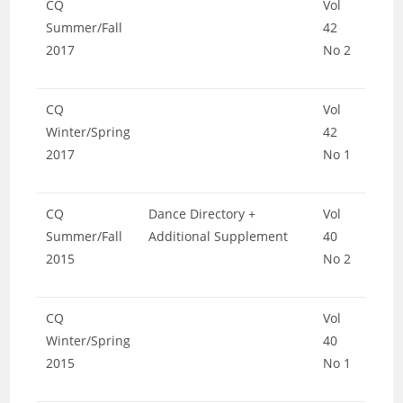
CQ
Vol
Summer/Fall
42
2017
No 2
CQ
Vol
Winter/Spring
42
2017
No 1
CQ
Dance Directory +
Vol
Summer/Fall
Additional Supplement
40
2015
No 2
CQ
Vol
Winter/Spring
40
2015
No 1