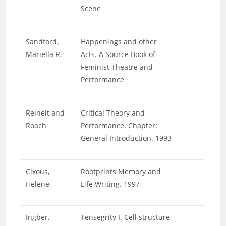
Scene
Sandford,
Happenings and other
Mariella R.
Acts. A Source Book of
Feminist Theatre and
Performance
Reinelt and
Critical Theory and
Roach
Performance. Chapter:
General Introduction. 1993
Cixous,
Rootprints Memory and
Helene
Life Writing. 1997
Ingber,
Tensegrity I. Cell structure