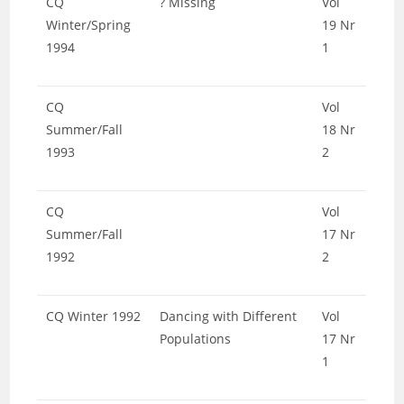
CQ
? Missing
Vol
Winter/Spring
19 Nr
1994
1
CQ
Vol
Summer/Fall
18 Nr
1993
2
CQ
Vol
Summer/Fall
17 Nr
1992
2
CQ Winter 1992
Dancing with Different
Vol
Populations
17 Nr
1