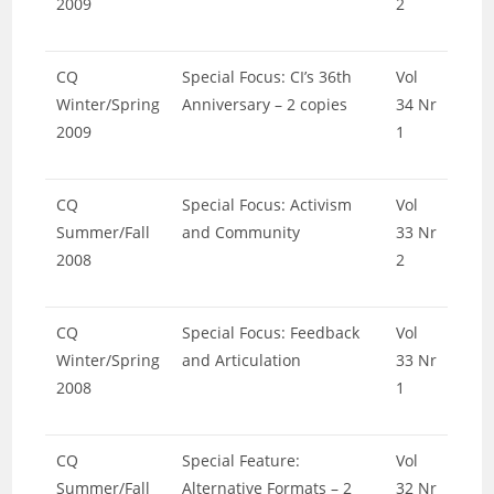
2009
2
CQ
Special Focus: CI’s 36th
Vol
Winter/Spring
Anniversary – 2 copies
34 Nr
2009
1
CQ
Special Focus: Activism
Vol
Summer/Fall
and Community
33 Nr
2008
2
CQ
Special Focus: Feedback
Vol
Winter/Spring
and Articulation
33 Nr
2008
1
CQ
Special Feature:
Vol
Summer/Fall
Alternative Formats – 2
32 Nr