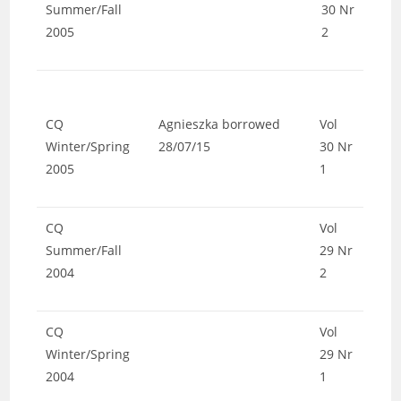
Summer/Fall
30 Nr
2005
2
CQ
Agnieszka borrowed
Vol
Winter/Spring
28/07/15
30 Nr
2005
1
CQ
Vol
Summer/Fall
29 Nr
2004
2
CQ
Vol
Winter/Spring
29 Nr
2004
1