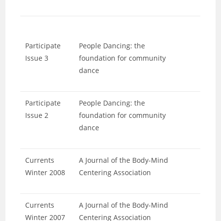
Participate
People Dancing: the
Issue 3
foundation for community
dance
Participate
People Dancing: the
Issue 2
foundation for community
dance
Currents
A Journal of the Body-Mind
Winter 2008
Centering Association
Currents
A Journal of the Body-Mind
Winter 2007
Centering Association