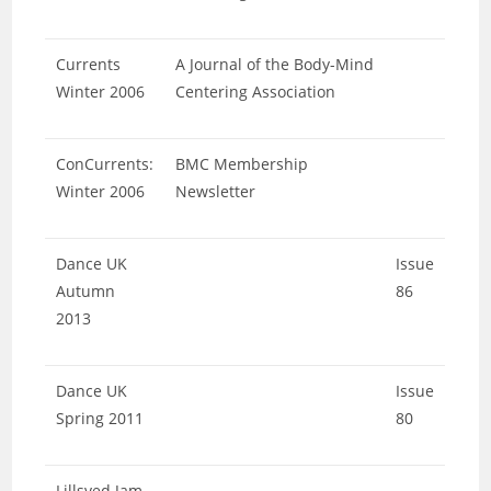
Currents
A Journal of the Body-Mind
Winter 2006
Centering Association
ConCurrents:
BMC Membership
Winter 2006
Newsletter
Dance UK
Issue
Autumn
86
2013
Dance UK
Issue
Spring 2011
80
Lillsved Jam