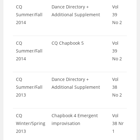
CQ
Dance Directory +
Vol
Summer/Fall
Additional Supplement
39
2014
No 2
CQ
CQ Chapbook 5
Vol
Summer/Fall
39
2014
No 2
CQ
Dance Directory +
Vol
Summer/Fall
Additional Supplement
38
2013
No 2
CQ
Chapbook 4 Emergent
Vol
Winter/Spring
improvisation
38 Nr
2013
1