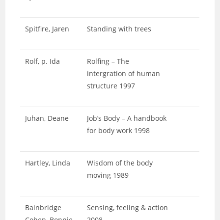
Spitfire, Jaren
Standing with trees
Rolf, p. Ida
Rolfing – The
intergration of human
structure 1997
Juhan, Deane
Job’s Body – A handbook
for body work 1998
Hartley, Linda
Wisdom of the body
moving 1989
Bainbridge
Sensing, feeling & action
Cohen, Bonnie
2008