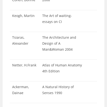
Keogh, Martin
The Art of waiting-
essays on CI
Tsiaras,
The Architecture and
Alexander
Design of A
Man&Woman 2004
Netter, H.Frank
Atlas of Human Anatomy
4th Edition
Ackerman,
A Natural History of
Dainae
Senses 1990