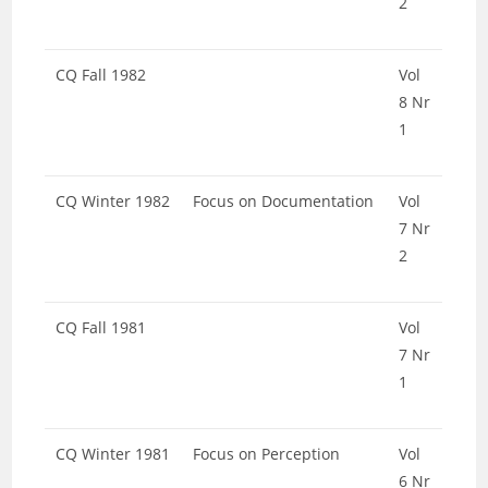
2
CQ Fall 1982
Vol
8 Nr
1
CQ Winter 1982
Focus on Documentation
Vol
7 Nr
2
CQ Fall 1981
Vol
7 Nr
1
CQ Winter 1981
Focus on Perception
Vol
6 Nr