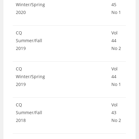
Winter/Spring
45
2020
No 1
CQ
Vol
Summer/Fall
44
2019
No 2
CQ
Vol
Winter/Spring
44
2019
No 1
CQ
Vol
Summer/Fall
43
2018
No 2