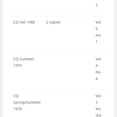
2
CQ Fall 1980
2 copies
Vol
6
No
1
CQ Summer
Vol
1979
4
No
4
CQ
Vol
Spring/Summer
3
1978
No
3/4