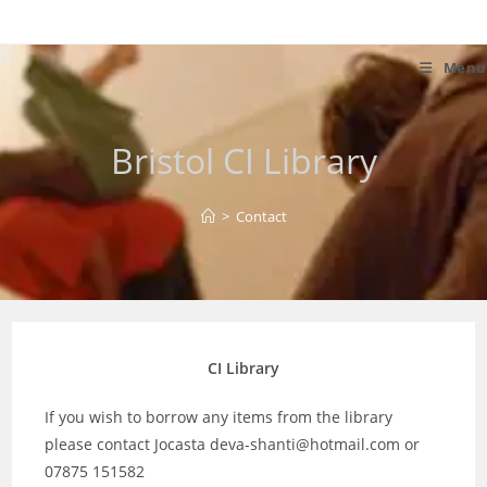
Skip
to
content
Menu
Bristol CI Library
>
Contact
CI Library
If you wish to borrow any items from the library
please contact Jocasta deva-shanti@hotmail.com or
07875 151582