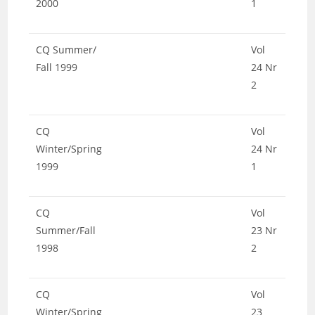
2000
1
CQ Summer/
Vol
Fall 1999
24 Nr
2
CQ
Vol
Winter/Spring
24 Nr
1999
1
CQ
Vol
Summer/Fall
23 Nr
1998
2
CQ
Vol
Winter/Spring
23