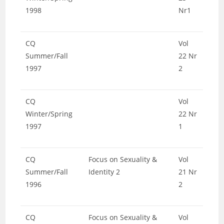
1998
Nr1
CQ
Vol
Summer/Fall
22 Nr
1997
2
CQ
Vol
Winter/Spring
22 Nr
1997
1
CQ
Focus on Sexuality &
Vol
Summer/Fall
Identity 2
21 Nr
1996
2
CQ
Focus on Sexuality &
Vol