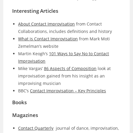
Interesting Articles
About Contact Improvisation
from Contact
Collaborations, includes definitions and history
What is Contact Improvisation
from Mark Moti
Zemelman’s website
Martin Keogh’s
101 Ways to Say No to Contact
Improvisation
Mike Vargas’
86 Aspects of Composition
look at
improvisation gained from his insight as an
improvising musician
BBC’s
Contact Improvisation – Key Principles
Books
Magazines
Contact Quarterly
journal of dance, improvisation,