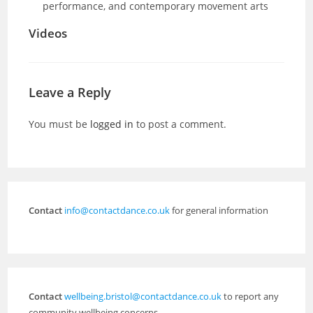
performance, and contemporary movement arts
Videos
Leave a Reply
You must be
logged in
to post a comment.
Contact
info@contactdance.co.uk
for general information
Contact
wellbeing.bristol@contactdance.co.uk
to report any
community wellbeing concerns