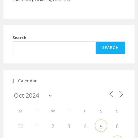
Search
SEARCH
Calendar
M
T
W
T
F
S
S
30
1
2
3
4
6
5