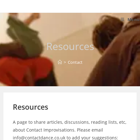
Skip
to
content
Menu
Resources
>
Contact
Resources
A page to share articles, discussions, reading lists, etc,
about Contact Improvisations. Please email
info@contactdance.co.uk to add your suggestions: