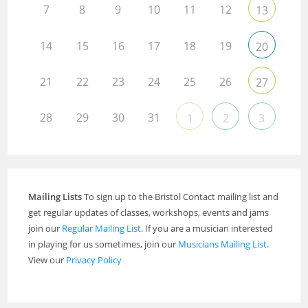
7
8
9
10
11
12
13
14
15
16
17
18
19
20
21
22
23
24
25
26
27
28
29
30
31
1
2
3
Mailing Lists
To sign up to the Bristol Contact mailing list and
get regular updates of classes, workshops, events and jams
join our
Regular Mailing List
. If you are a musician interested
in playing for us sometimes, join our
Musicians Mailing List
.
View our
Privacy Policy