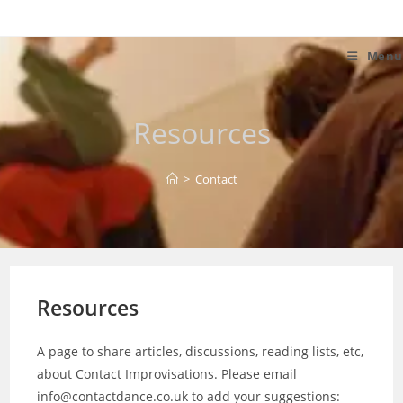
Skip
to
content
Menu
Resources
>
Contact
Resources
A page to share articles, discussions, reading lists, etc,
about Contact Improvisations. Please email
info@contactdance.co.uk to add your suggestions: