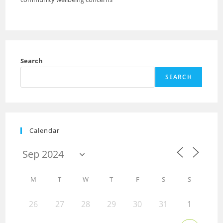
Search
SEARCH
Calendar
M
T
W
T
F
S
S
26
27
28
29
30
31
1