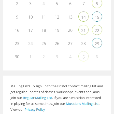
2
3
4
5
6
7
8
9
10
11
12
13
14
15
16
17
18
19
20
21
22
23
24
25
26
27
28
29
30
1
2
3
4
6
5
Mailing Lists
To sign up to the Bristol Contact mailing list and
get regular updates of classes, workshops, events and jams
join our
Regular Mailing List
. If you are a musician interested
in playing for us sometimes, join our
Musicians Mailing List
.
View our
Privacy Policy