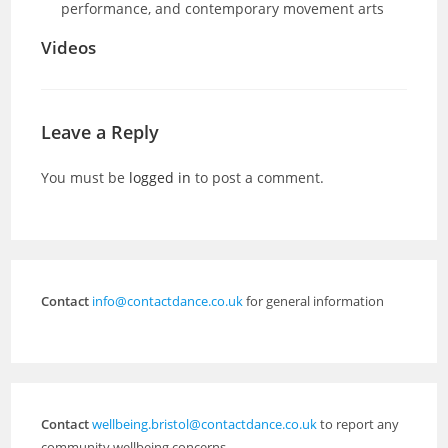
performance, and contemporary movement arts
Videos
Leave a Reply
You must be
logged in
to post a comment.
Contact
info@contactdance.co.uk
for general information
Contact
wellbeing.bristol@contactdance.co.uk
to report any
community wellbeing concerns