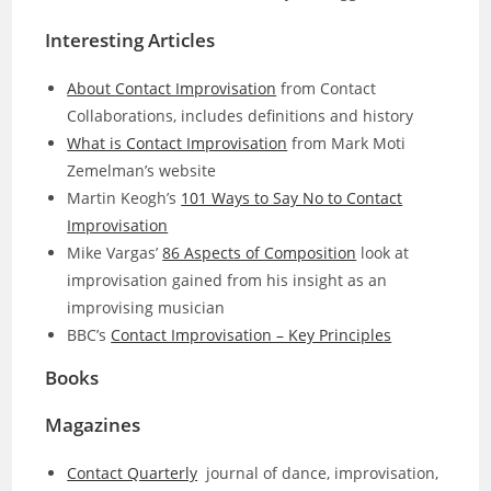
Interesting Articles
About Contact Improvisation
from Contact
Collaborations, includes definitions and history
What is Contact Improvisation
from Mark Moti
Zemelman’s website
Martin Keogh’s
101 Ways to Say No to Contact
Improvisation
Mike Vargas’
86 Aspects of Composition
look at
improvisation gained from his insight as an
improvising musician
BBC’s
Contact Improvisation – Key Principles
Books
Magazines
Contact Quarterly
journal of dance, improvisation,