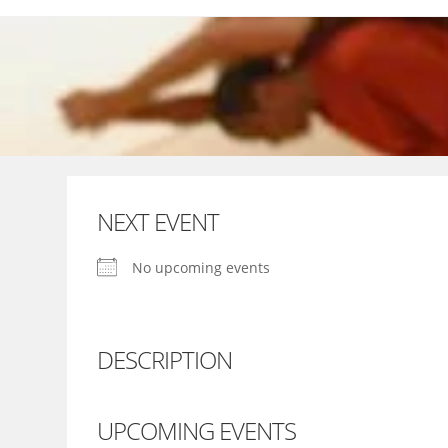
Skip
to
content
NEXT EVENT
No upcoming events
DESCRIPTION
UPCOMING EVENTS