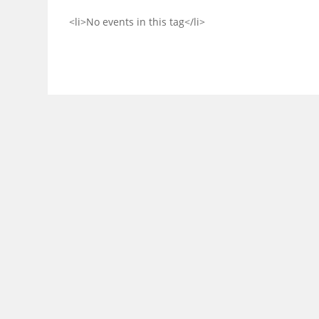
<li>No events in this tag</li>