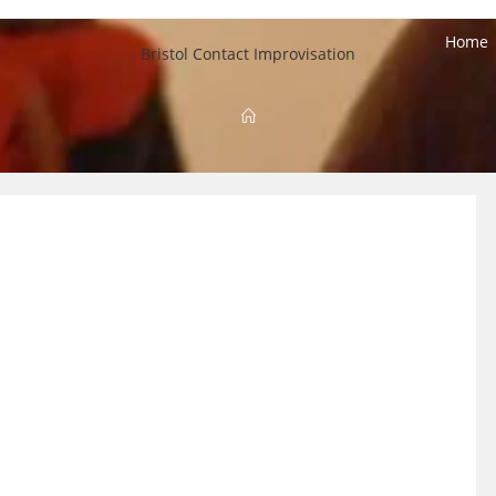
Home
Bristol Contact Improvisation