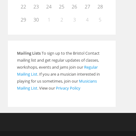
22
23
24
25
26
27
28
29
30
1
2
3
4
5
Mailing Lists
To sign up to the Bristol Contact
mailing list and get regular updates of classes,
workshops, events and jams join our
Regular
Mailing List
. If you are a musician interested in
playing for us sometimes, join our
Musicians
Mailing List
. View our
Privacy Policy