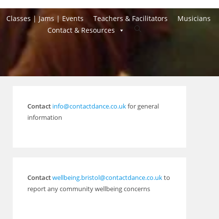
Classes | Jams | Events
Teachers & Facilitators
Musicians
Toggle
Contact & Resources
website
search
Contact
info@contactdance.co.uk
for general
information
Contact
wellbeing.bristol@contactdance.co.uk
to
report any community wellbeing concerns