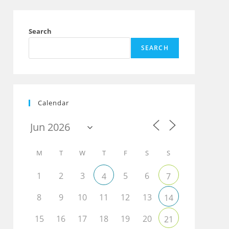
Search
SEARCH
Calendar
M
T
W
T
F
S
S
1
2
3
5
6
4
7
8
9
10
11
12
13
14
15
16
17
18
19
20
21