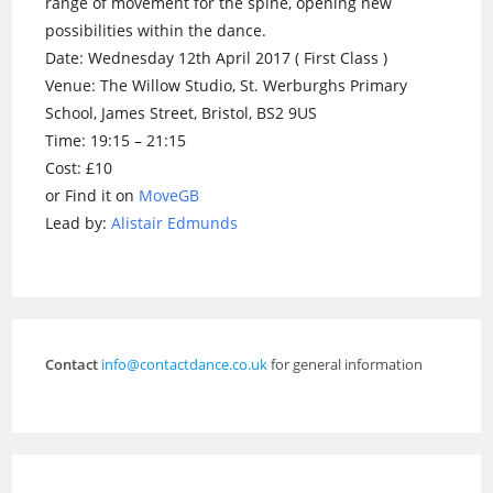
range of movement for the spine, opening new
possibilities within the dance.
Date: Wednesday 12th April 2017 ( First Class )
Venue: The Willow Studio, St. Werburghs Primary
School, James Street, Bristol, BS2 9US
Time: 19:15 – 21:15
Cost: £10
or Find it on
MoveGB
Lead by:
Alistair Edmunds
Contact
info@contactdance.co.uk
for general information