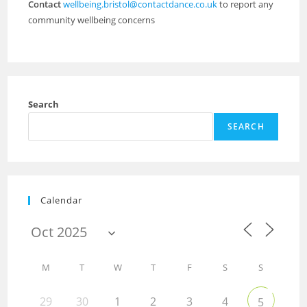
Contact
wellbeing.bristol@contactdance.co.uk
to report any
community wellbeing concerns
Search
SEARCH
Calendar
M
T
W
T
F
S
S
29
30
1
2
3
4
5