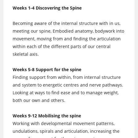
Weeks 1-4 Discovering the Spine
Becoming aware of the internal structure with in us,
meeting our spine, Embodied anatomy, bodywork into
movement, moving from and finding the articulation
within each of the different parts of our central
skeletal axis.
Weeks 5-8 Support for the spine
Finding support from within, from internal structure
and system to energetic centres and nerve pathways.
Looking at ways to find ease and to manage weight,
both our own and others.
Weeks 9-12 Mobilising the spine
Working with developmental movement patterns,
undulations, spirals and articulation, increasing the