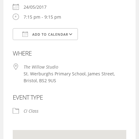
24/05/2017
7:15 pm - 9:15 pm
ADD TO CALENDAR
Download ICS
Google Calendar
WHERE
The Willow Studio
St. Werburghs Primary School, James Street,
Bristol, BS2 9US
EVENT TYPE
CI Class