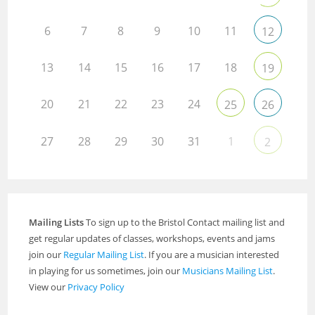
6
7
8
9
10
11
12
13
14
15
16
17
18
19
20
21
22
23
24
25
26
27
28
29
30
31
1
2
Mailing Lists
To sign up to the Bristol Contact mailing list and
get regular updates of classes, workshops, events and jams
join our
Regular Mailing List
. If you are a musician interested
in playing for us sometimes, join our
Musicians Mailing List
.
View our
Privacy Policy