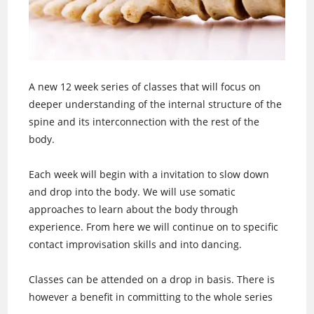
A new 12 week series of classes that will focus on
deeper understanding of the internal structure of the
spine and its interconnection with the rest of the
body.
Each week will begin with a invitation to slow down
and drop into the body. We will use somatic
approaches to learn about the body through
experience. From here we will continue on to specific
contact improvisation skills and into dancing.
Classes can be attended on a drop in basis. There is
however a benefit in committing to the whole series