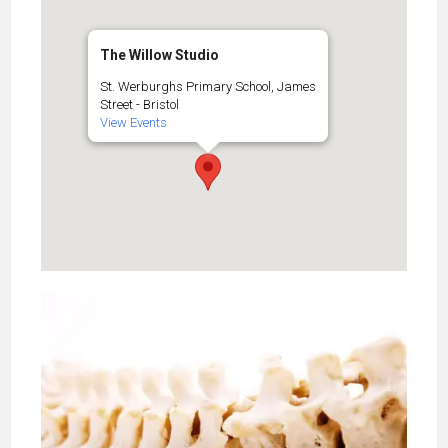
The Willow Studio
St. Werburghs Primary School, James
Street - Bristol
View Events