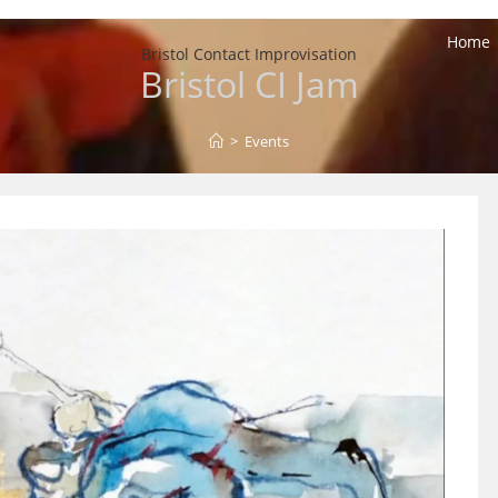
Home
Bristol Contact Improvisation
Bristol CI Jam
>
Events