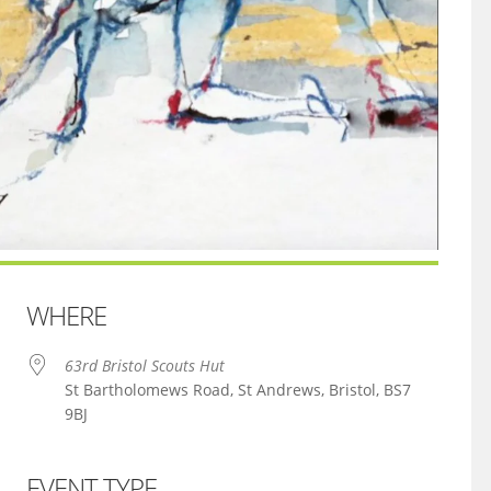
WHERE
63rd Bristol Scouts Hut
St Bartholomews Road, St Andrews, Bristol, BS7
9BJ
EVENT TYPE