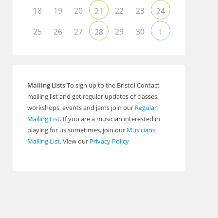
Outlook Live
18
19
20
22
23
21
24
25
26
27
29
30
28
1
Mailing Lists
To sign up to the Bristol Contact
mailing list and get regular updates of classes,
workshops, events and jams join our
Regular
Mailing List
. If you are a musician interested in
playing for us sometimes, join our
Musicians
Mailing List
. View our
Privacy Policy