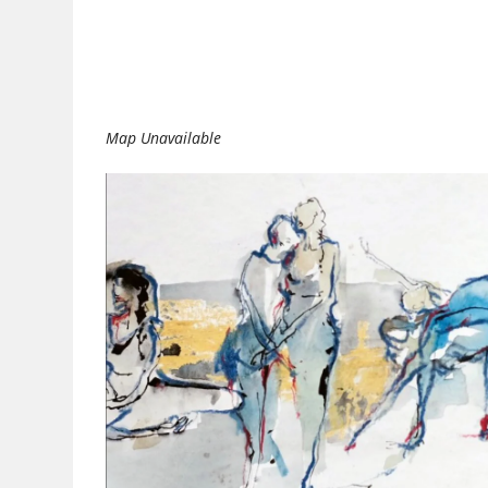
Download ICS
Google Calendar
Map Unavailable