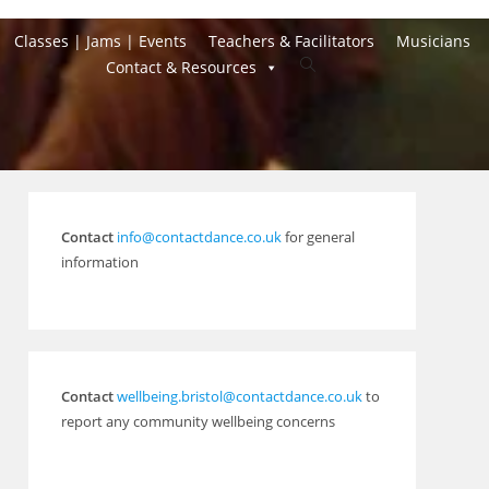
Classes | Jams | Events
Teachers & Facilitators
Musicians
Toggle
Contact & Resources
website
search
Contact
info@contactdance.co.uk
for general
information
Contact
wellbeing.bristol@contactdance.co.uk
to
report any community wellbeing concerns