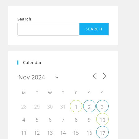
Search
SEARCH
Calendar
M
T
W
T
F
S
S
28
29
30
31
1
2
3
4
5
6
7
8
9
10
11
12
13
14
15
16
17