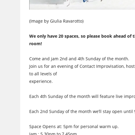
(Image by Giulia Ravarotto)
We only have 20 spaces, so please book ahead of t
room!
Come and jam 2nd and 4th Sunday of the month.
Join us for an evening of Contact Improvisation, host
to all levels of
experience.
Each 4th Sunday of the month will feature live impr
Each 2nd Sunday of the month we’ll stay open unti
Space Opens at: 5pm for personal warm up.
Jam : 5.30pm to 7.45pm