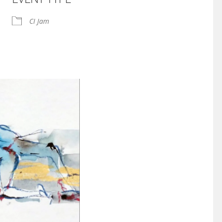
iCalendar
Office 365
CI Jam