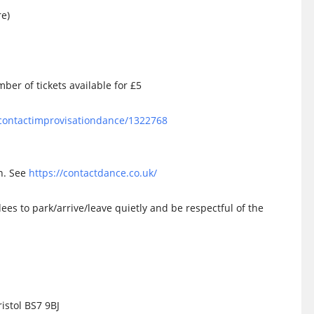
re)
ber of tickets available for £5
olcontactimprovisationdance/1322768
on. See
https://contactdance.co.uk/
dees to park/arrive/leave quietly and be respectful of the
istol BS7 9BJ