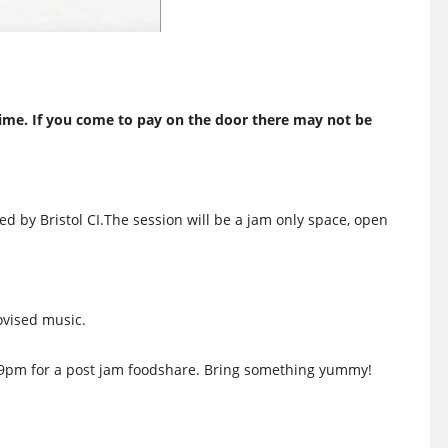
ime. If you come to pay on the door there may not be
ed by Bristol CI.The session will be a jam only space, open
ovised music.
l 9pm for a post jam foodshare. Bring something yummy!