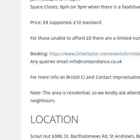
Space Closes: 8pm (or 9pm when there is a foodsha
Price: £8 supported, £10 standard
For those unable to afford £8 there are a limited num
Booking:
https://www.tickettailor.com/events/brist
Any queries email info@contactdance.co.uk
For more info on Bristol CI and Contact Improvisati
Note: The area is residential, so we kindly ask atten
neighbours.
LOCATION
Scout Hut 6388, St. Bartholomews Rd, St Andrew’s, Br