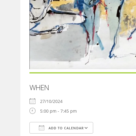
WHEN
27/10/2024
5:00 pm - 7:45 pm
ADD TO CALENDAR