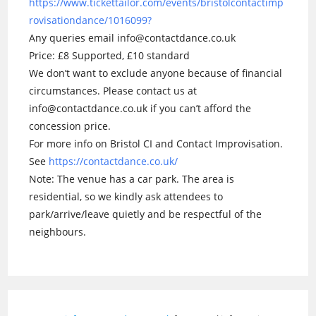
https://www.tickettailor.com/events/bristolcontactimp
rovisationdance/1016099?
Any queries email info@contactdance.co.uk
Price: £8 Supported, £10 standard
We don’t want to exclude anyone because of financial
circumstances. Please contact us at
info@contactdance.co.uk if you can’t afford the
concession price.
For more info on Bristol CI and Contact Improvisation.
See
https://contactdance.co.uk/
Note: The venue has a car park. The area is
residential, so we kindly ask attendees to
park/arrive/leave quietly and be respectful of the
neighbours.