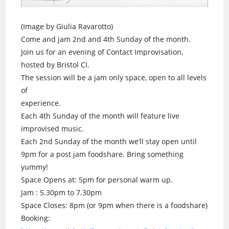
(Image by Giulia Ravarotto)
Come and jam 2nd and 4th Sunday of the month.
Join us for an evening of Contact Improvisation,
hosted by Bristol CI.
The session will be a jam only space, open to all levels
of
experience.
Each 4th Sunday of the month will feature live
improvised music.
Each 2nd Sunday of the month we’ll stay open until
9pm for a post jam foodshare. Bring something
yummy!
Space Opens at: 5pm for personal warm up.
Jam : 5.30pm to 7.30pm
Space Closes: 8pm (or 9pm when there is a foodshare)
Booking: