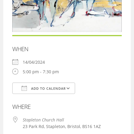
WHEN
14/04/2024
5:00 pm - 7:30 pm
ADD TO CALENDAR
Download ICS
Google Calendar
WHERE
Stapleton Church Hall
23 Park Rd, Stapleton, Bristol, BS16 1AZ