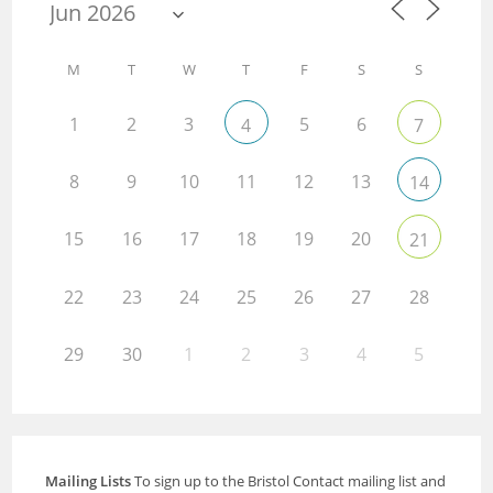
M
T
W
T
F
S
S
1
2
3
5
6
4
7
8
9
10
11
12
13
14
15
16
17
18
19
20
21
22
23
24
25
26
27
28
29
30
1
2
3
4
5
Mailing Lists
To sign up to the Bristol Contact mailing list and