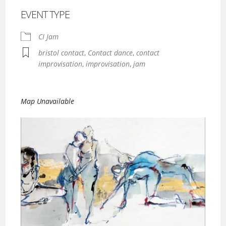
EVENT TYPE
CI Jam
bristol contact
,
Contact dance
,
contact
improvisation
,
improvisation
,
jam
Map Unavailable