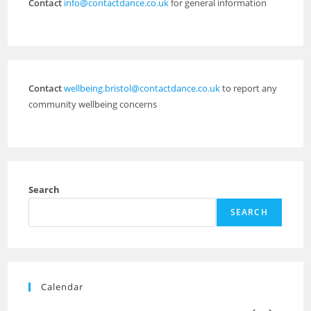
Contact
info@contactdance.co.uk
for general information
Contact
wellbeing.bristol@contactdance.co.uk
to report any
community wellbeing concerns
Search
SEARCH
Calendar