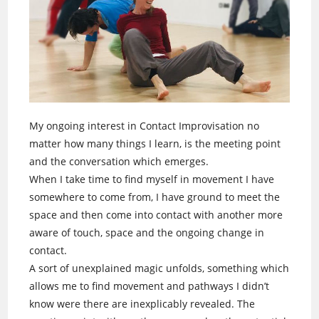
My ongoing interest in Contact Improvisation no
matter how many things I learn, is the meeting point
and the conversation which emerges.
When I take time to find myself in movement I have
somewhere to come from, I have ground to meet the
space and then come into contact with another more
aware of touch, space and the ongoing change in
contact.
A sort of unexplained magic unfolds, something which
allows me to find movement and pathways I didn’t
know were there are inexplicably revealed. The