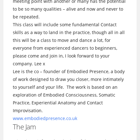
meeting point with another or many has the potential
to be so many qualities – alive and now and never to
be repeated.
This class will include some fundamental Contact
skills as a way to land in the practice, though all in all
this will be a class to move and dance a lot, for
everyone from experienced dancers to beginners,
please come and join in, I look forward to your
company. Lee x
Lee is the co – founder of Embodied Presence, a body
of work designed to draw you closer, more intimately
to yourself and your life. The work is based on an
exploration of Embodied Consciousness, Somatic
Practice, Experiential Anatomy and Contact
Improvisation.
www.embodiedpresence.co.uk
The Jam