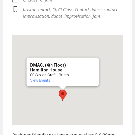
bristol contact
,
CI
,
CI Class
,
Contact dance
,
contact
improvisation
,
dance
,
improvisation
,
jam
DMAC, (4th Floor)
Hamilton House
80 Stokes Croft - Bristol
View Events
Beginner friendly pre-jam warmup class 5-6:30pm