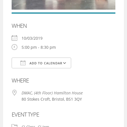
WHEN
10/03/2019
5:00 pm - 8:30 pm
ADD TO CALENDAR
Download ICS
Google Calendar
WHERE
DMAC, (4th Floor) Hamilton House
80 Stokes Croft, Bristol, BS1 3QY
EVENT TYPE
CI Class
CI Jam