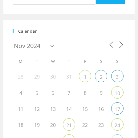
Calendar
M
T
W
T
F
S
S
28
29
30
31
1
2
3
4
5
6
7
8
9
10
11
12
13
14
15
16
17
18
19
20
22
23
21
24