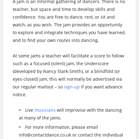
A jam is an informal gathering of dancers. There is no
teacher, but space and time to develop skills and
confidence. You are free to dance, rest, or sit and
watch, as you wish. The jam provides an opportunity
to explore and integrate techniques you have learned,
and to find your own routes into dancing.
At some jams a teacher will facilitate a score to follow
such as a focused (silent) jam, the Underscore
(developed by Nancy Stark-Smith), or a blindfold (or
eyes-closed) jam, this will normally be advertised via
our regular mailout – so
sign-up
if you want advance
notice.
Live
musicians
will improvise with the dancing
at many of the jams.
For more information, please email
info@contactdance.co.uk or contact the individual