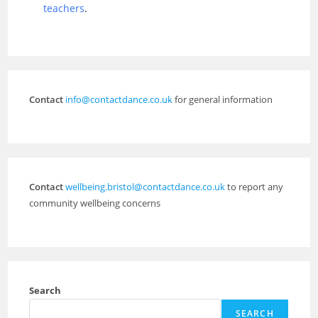
teachers
.
Contact
info@contactdance.co.uk
for general information
Contact
wellbeing.bristol@contactdance.co.uk
to report any
community wellbeing concerns
Search
SEARCH