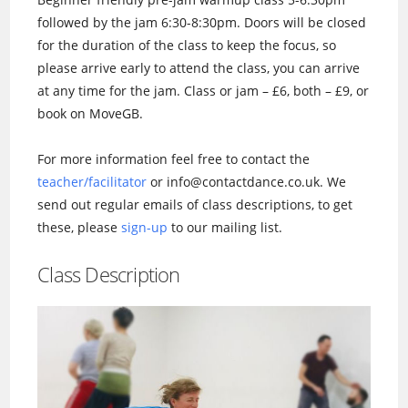
followed by the jam 6:30-8:30pm. Doors will be closed
for the duration of the class to keep the focus, so
please arrive early to attend the class, you can arrive
at any time for the jam. Class or jam – £6, both – £9, or
book on MoveGB.
For more information feel free to contact the
teacher/facilitator
or info@contactdance.co.uk. We
send out regular emails of class descriptions, to get
these, please
sign-up
to our mailing list.
Class Description