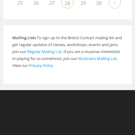
25
26
27
29
30
28
1
Mailing Lists
To sign up to the Bristol Contact mailing list and
get regular updates of classes, workshops, events and jams
join our
Regular Mailing List
. If you are a musician interested
in playing for us sometimes, join our
Musicians Mailing List
.
View our
Privacy Policy