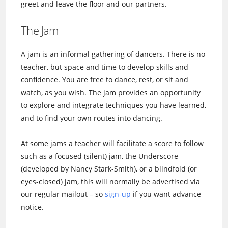
greet and leave the floor and our partners.
The Jam
A jam is an informal gathering of dancers. There is no
teacher, but space and time to develop skills and
confidence. You are free to dance, rest, or sit and
watch, as you wish. The jam provides an opportunity
to explore and integrate techniques you have learned,
and to find your own routes into dancing.
At some jams a teacher will facilitate a score to follow
such as a focused (silent) jam, the Underscore
(developed by Nancy Stark-Smith), or a blindfold (or
eyes-closed) jam, this will normally be advertised via
our regular mailout – so
sign-up
if you want advance
notice.