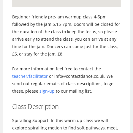
Beginner friendly pre-jam warmup class 4-5pm
followed by the jam 5.15-7pm. Doors will be closed for
the duration of the class to keep the focus, so please
arrive early to attend the class, you can arrive at any
time for the jam. Dancers can come just for the class,
£5, or stay for the jam, £8.
For more information feel free to contact the
teacher/facilitator
or info@contactdance.co.uk. We
send out regular emails of class descriptions, to get
these, please
sign-up
to our mailing list.
Class Description
Spiralling Support: In this warm up class we will
explore spiralling motion to find soft pathways, meet,