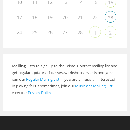
10
11
12
13
14
15
16
17
18
19
20
21
22
23
24
25
26
27
28
1
2
Mailing Lists
To sign up to the Bristol Contact mailing list and
get regular updates of classes, workshops, events and jams
join our
Regular Mailing List
. If you are a musician interested
in playing for us sometimes, join our
Musicians Mailing List
.
View our
Privacy Policy