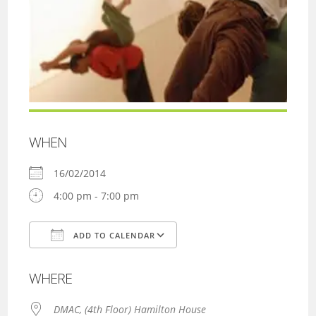
WHEN
16/02/2014
4:00 pm - 7:00 pm
ADD TO CALENDAR
Download ICS
Google Calendar
WHERE
DMAC, (4th Floor) Hamilton House