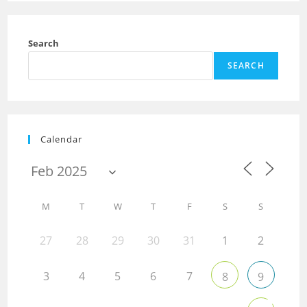
Search
SEARCH
Calendar
M
T
W
T
F
S
S
27
28
29
30
31
1
2
3
4
5
6
7
8
9