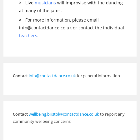
Live
musicians
will improvise with the dancing
at many of the jams.
For more information, please email
info@contactdance.co.uk or contact the individual
teachers
.
Contact
info@contactdance.co.uk
for general information
Contact
wellbeing.bristol@contactdance.co.uk
to report any
community wellbeing concerns