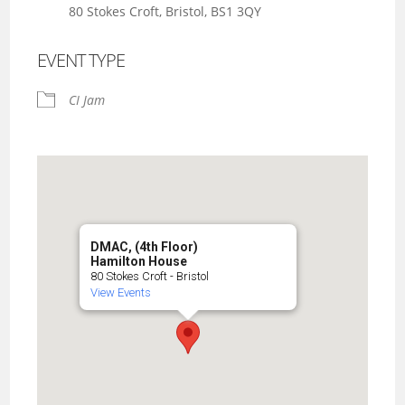
80 Stokes Croft, Bristol, BS1 3QY
EVENT TYPE
CI Jam
DMAC, (4th Floor)
Hamilton House
80 Stokes Croft - Bristol
View Events