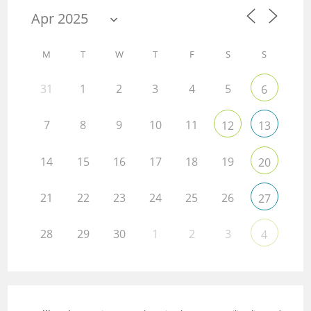
M
T
W
T
F
S
S
31
1
2
3
4
5
6
7
8
9
10
11
12
13
14
15
16
17
18
19
20
21
22
23
24
25
26
27
28
29
30
1
2
3
4