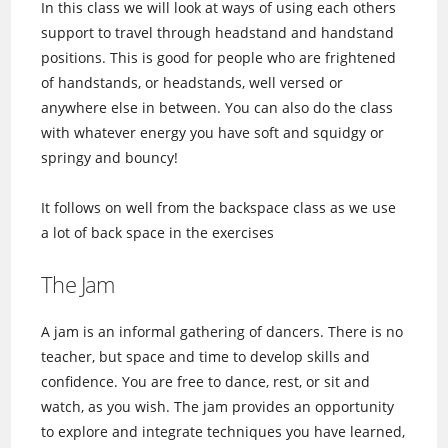
In this class we will look at ways of using each others
support to travel through headstand and handstand
positions. This is good for people who are frightened
of handstands, or headstands, well versed or
anywhere else in between. You can also do the class
with whatever energy you have soft and squidgy or
springy and bouncy!
It follows on well from the backspace class as we use
a lot of back space in the exercises
The Jam
A jam is an informal gathering of dancers. There is no
teacher, but space and time to develop skills and
confidence. You are free to dance, rest, or sit and
watch, as you wish. The jam provides an opportunity
to explore and integrate techniques you have learned,