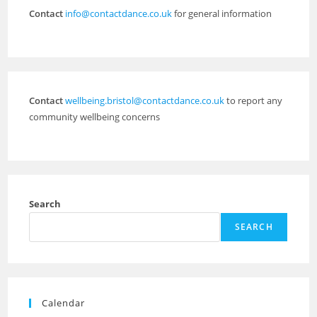
Contact
info@contactdance.co.uk
for general information
Contact
wellbeing.bristol@contactdance.co.uk
to report any
community wellbeing concerns
Search
SEARCH
Calendar