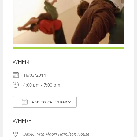
WHEN
16/03/2014
4:00 pm - 7:00 pm
ADD TO CALENDAR
Download ICS
Google Calendar
WHERE
DMAC, (4th Floor) Hamilton House