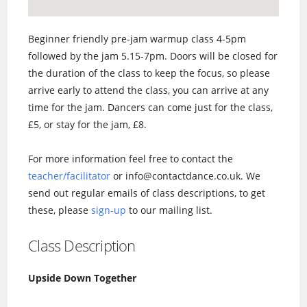
Beginner friendly pre-jam warmup class 4-5pm
followed by the jam 5.15-7pm. Doors will be closed for
the duration of the class to keep the focus, so please
arrive early to attend the class, you can arrive at any
time for the jam. Dancers can come just for the class,
£5, or stay for the jam, £8.
For more information feel free to contact the
teacher/facilitator
or info@contactdance.co.uk. We
send out regular emails of class descriptions, to get
these, please
sign-up
to our mailing list.
Class Description
Upside Down Together