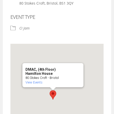
80 Stokes Croft, Bristol, BS1 3QY
EVENT TYPE
CI Jam
DMAC, (4th Floor)
Hamilton House
80 Stokes Croft - Bristol
View Events