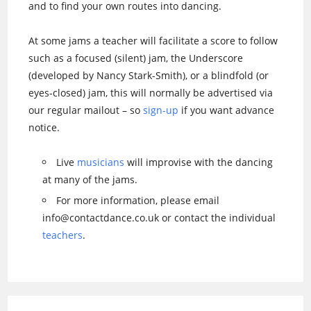
and to find your own routes into dancing.
At some jams a teacher will facilitate a score to follow
such as a focused (silent) jam, the Underscore
(developed by Nancy Stark-Smith), or a blindfold (or
eyes-closed) jam, this will normally be advertised via
our regular mailout – so
sign-up
if you want advance
notice.
Live
musicians
will improvise with the dancing
at many of the jams.
For more information, please email
info@contactdance.co.uk or contact the individual
teachers
.