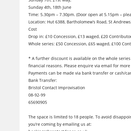
Sunday 4th, 18th June
Time: 5.30pm – 7.30pm. (Door open at 5.15pm – pleas
Location: Hut 6388, Bartholomew’s Road, St Andrews,
Cost
Drop in: £10 Concession, £13 waged, £20 Contributo
Whole series: £50 Concession, £65 waged, £100 Cont
* A further discount is available on the whole serie
financial reasons. Please enquire via email for more
Payments can be made via bank transfer or cash/car
Bank Transfer:
Bristol Contact Improvisation
08-92-99
65690905
The space is limited to 18 people. To avoid disappo
you’re coming by emailing us at: