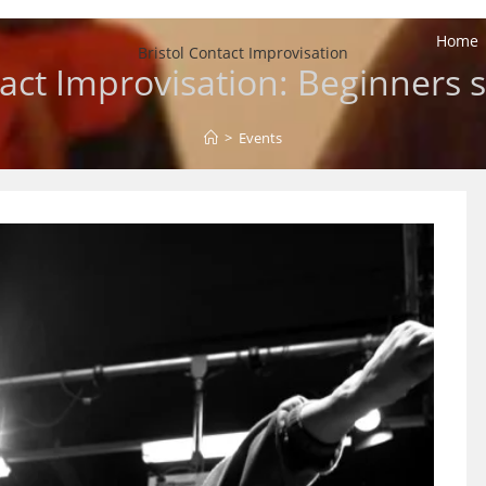
Home
Bristol Contact Improvisation
act Improvisation: Beginners s
>
Events