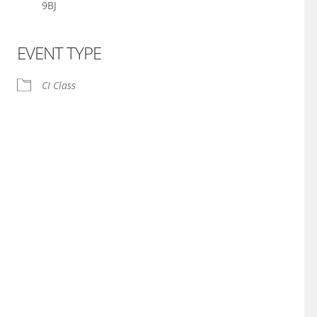
9BJ
EVENT TYPE
iCalendar
Office 365
CI Class