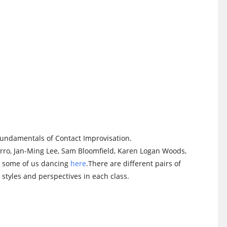
 fundamentals of Contact Improvisation.
arro, Jan-Ming Lee, Sam Bloomfield, Karen Logan Woods,
h some of us dancing
here
.There are different pairs of
styles and perspectives in each class.