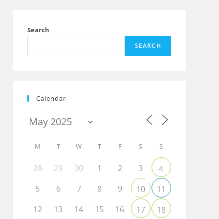
Search
SEARCH
Calendar
M
T
W
T
F
S
S
28
29
30
1
2
3
4
5
6
7
8
9
10
11
12
13
14
15
16
17
18