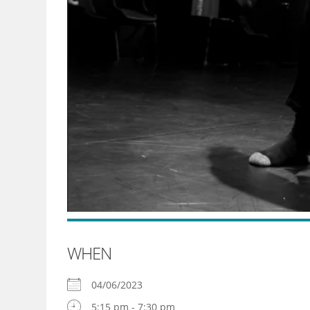
WHEN
04/06/2023
5:15 pm - 7:30 pm