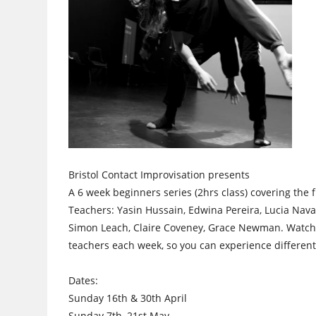
Bristol Contact Improvisation presents
A 6 week beginners series (2hrs class) covering the
Teachers: Yasin Hussain, Edwina Pereira, Lucia Nav
Simon Leach, Claire Coveney, Grace Newman. Watc
teachers each week, so you can experience different 
Dates:
Sunday 16th & 30th April
Sunday 7th, 21st May,