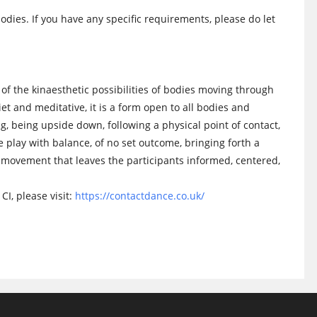
odies. If you have any specific requirements, please do let
of the kinaesthetic possibilities of bodies moving through
t and meditative, it is a form open to all bodies and
ng, being upside down, following a physical point of contact,
ee play with balance, of no set outcome, bringing forth a
movement that leaves the participants informed, centered,
CI, please visit:
https://contactdance.co.uk/