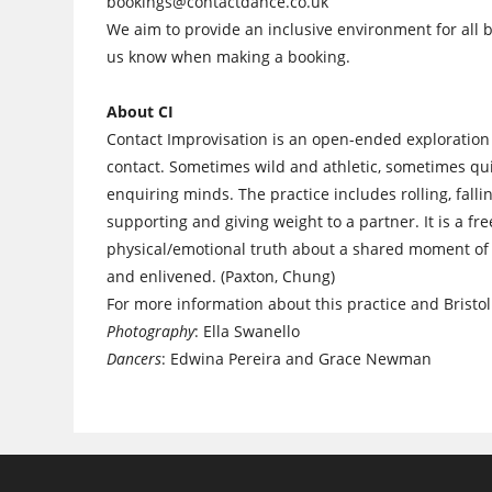
bookings@contactdance.co.uk
We aim to provide an inclusive environment for all b
us know when making a booking.
About CI
Contact Improvisation is an open-ended exploration 
contact. Sometimes wild and athletic, sometimes quie
enquiring minds. The practice includes rolling, falli
supporting and giving weight to a partner. It is a fr
physical/emotional truth about a shared moment of 
and enlivened. (Paxton, Chung)
For more information about this practice and Bristol 
Photography
: Ella Swanello
Dancers
: Edwina Pereira and Grace Newman