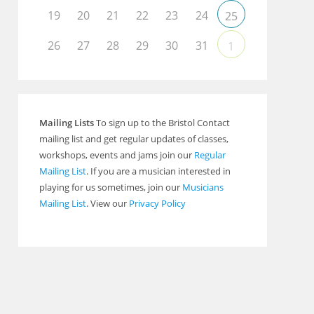
19
20
21
22
23
24
25
26
27
28
29
30
31
1
Mailing Lists
To sign up to the Bristol Contact
mailing list and get regular updates of classes,
workshops, events and jams join our
Regular
Mailing List
. If you are a musician interested in
playing for us sometimes, join our
Musicians
Mailing List
. View our
Privacy Policy