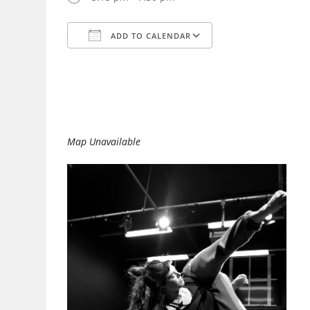
ADD TO CALENDAR
Download ICS
Google Calendar
Map Unavailable