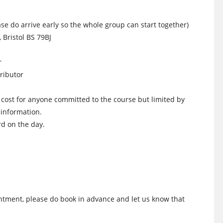
e do arrive early so the whole group can start together)
 Bristol BS 79BJ
r
ributor
s cost for anyone committed to the course but limited by
 information.
d on the day.
intment, please do book in advance and let us know that