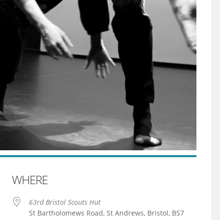
WHERE
63rd Bristol Scouts Hut
St Bartholomews Road, St Andrews, Bristol, BS7