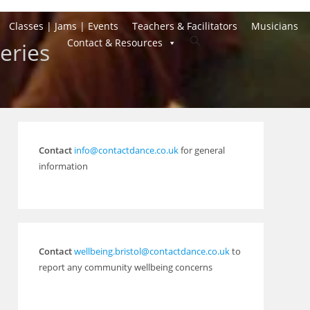
Classes | Jams | Events
Teachers & Facilitators
Musicians
Toggle
Contact & Resources
eries
website
search
Contact
info@contactdance.co.uk
for general
information
Contact
wellbeing.bristol@contactdance.co.uk
to
report any community wellbeing concerns