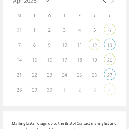
M
T
W
T
F
S
S
31
1
2
3
4
5
6
7
8
9
10
11
12
13
14
15
16
17
18
19
20
21
22
23
24
25
26
27
28
29
30
1
2
3
4
Mailing Lists
To sign up to the Bristol Contact mailing list and