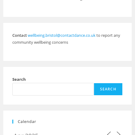
Contact
wellbeing.bristol@contactdance.co.uk
to report any
community wellbeing concerns
Search
SEARCH
Calendar