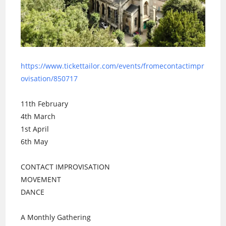
https://www.tickettailor.com/events/fromecontactimpr
ovisation/850717
11th February
4th March
1st April
6th May
CONTACT IMPROVISATION
MOVEMENT
DANCE
A Monthly Gathering