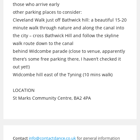
those who arrive early
other parking places to consider:
Cleveland Walk just off Bathwick hill: a beautiful 15-20
minute walk through nature and along the canal into
the city – cross Bathwick Hill and follow the skyline
walk route down to the canal
behind Widcombe parade (close to venue, apparently
there’s some free parking there, I haven’t checked it
out yet!)
Widcombe hill east of the Tyning (10 mins walk)
LOCATION
St Marks Community Centre, BA2 4PA
Contact
info@contactdance.co.uk
for general information