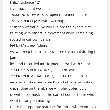
help/guidance 121
free movement welcome
19:00-19:15 TEA BREAK (open movement space)
19:15-21:00 CI JAM (with warmup)
11th feb warmup: we will explore the dynamic of
relating with others in movement while remaining
rooted in our own dance
led by Matthew Adams
we will keep the main space free from chat during the
jam
live and recorded music interspersed with silence
21:00-21:15 BODYWORK, guided or self-led
21:00-22:00 SOCIAL, FOOD, OPEN DANCE SPACE
vegetarian stew available £5 and other snacks/tea
depending on the vibe we will play uptempo or
downtempo music on the dancefloor for those who
want to carry on moving
there is a separate tearoom for those who want to be