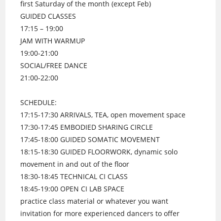
first Saturday of the month (except Feb)
GUIDED CLASSES
17:15 – 19:00
JAM WITH WARMUP
19:00-21:00
SOCIAL/FREE DANCE
21:00-22:00
SCHEDULE:
17:15-17:30 ARRIVALS, TEA, open movement space
17:30-17:45 EMBODIED SHARING CIRCLE
17:45-18:00 GUIDED SOMATIC MOVEMENT
18:15-18:30 GUIDED FLOORWORK, dynamic solo
movement in and out of the floor
18:30-18:45 TECHNICAL CI CLASS
18:45-19:00 OPEN CI LAB SPACE
practice class material or whatever you want
invitation for more experienced dancers to offer