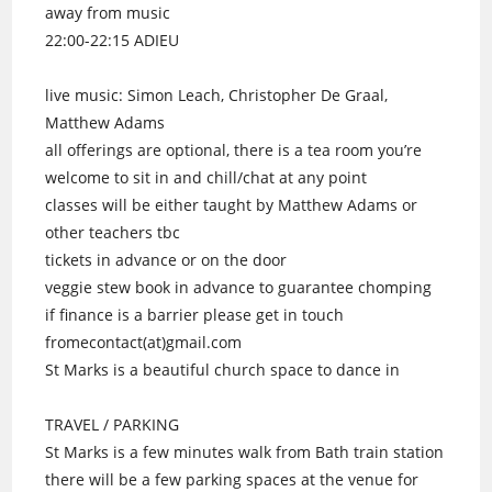
away from music
22:00-22:15 ADIEU
live music: Simon Leach, Christopher De Graal,
Matthew Adams
all offerings are optional, there is a tea room you’re
welcome to sit in and chill/chat at any point
classes will be either taught by Matthew Adams or
other teachers tbc
tickets in advance or on the door
veggie stew book in advance to guarantee chomping
if finance is a barrier please get in touch
fromecontact(at)gmail.com
St Marks is a beautiful church space to dance in
TRAVEL / PARKING
St Marks is a few minutes walk from Bath train station
there will be a few parking spaces at the venue for