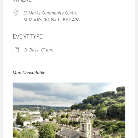
St Marks Community Centre
St Mark's Rd, Bath, BA2 4PA
EVENT TYPE
CI Class
CI Jam
Map Unavailable