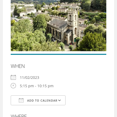
WHEN
11/02/2023
5:15 pm - 10:15 pm
ADD TO CALENDAR
Download ICS
Google Calendar
WHERE