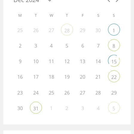
M
T
W
T
F
S
S
25
26
27
29
30
28
1
2
3
4
5
6
7
8
9
10
11
12
13
14
15
16
17
18
19
20
21
22
23
24
25
26
27
28
29
30
1
2
3
4
31
5