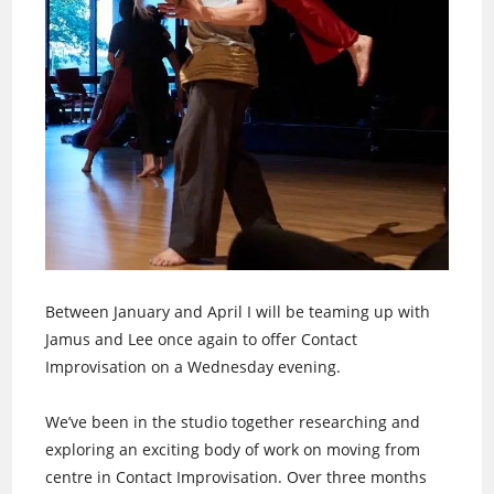
Between January and April I will be teaming up with
Jamus and Lee once again to offer Contact
Improvisation on a Wednesday evening.
We’ve been in the studio together researching and
exploring an exciting body of work on moving from
centre in Contact Improvisation. Over three months