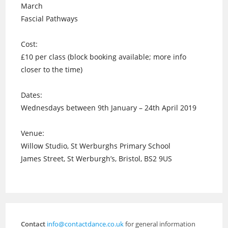
March
Fascial Pathways
Cost:
£10 per class (block booking available; more info
closer to the time)
Dates:
Wednesdays between 9th January – 24th April 2019
Venue:
Willow Studio, St Werburghs Primary School
James Street, St Werburgh’s, Bristol, BS2 9US
Contact
info@contactdance.co.uk
for general information