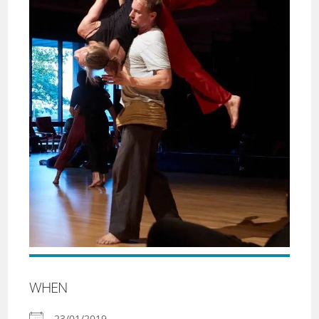
WHEN
23/01/2019