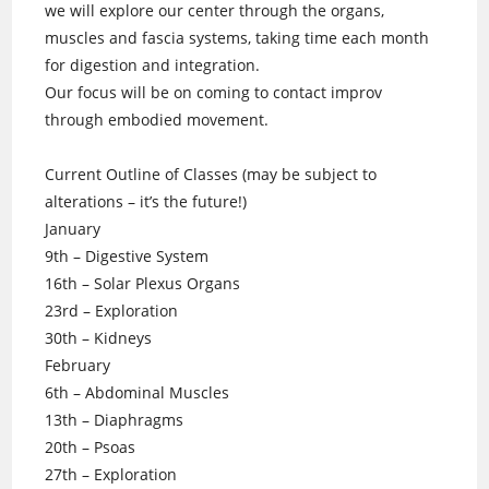
we will explore our center through the organs,
muscles and fascia systems, taking time each month
for digestion and integration.
Our focus will be on coming to contact improv
through embodied movement.
Current Outline of Classes (may be subject to
alterations – it’s the future!)
January
9th – Digestive System
16th – Solar Plexus Organs
23rd – Exploration
30th – Kidneys
February
6th – Abdominal Muscles
13th – Diaphragms
20th – Psoas
27th – Exploration