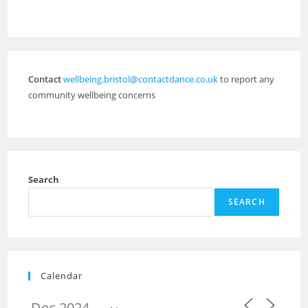
Contact
wellbeing.bristol@contactdance.co.uk
to report any
community wellbeing concerns
Search
SEARCH
Calendar