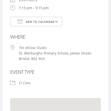
7:15 pm - 9:15 pm
ADD TO CALENDAR
Download ICS
Google Calendar
WHERE
The Willow Studio
St. Werburghs Primary School, James Street,
Bristol, BS2 9US
EVENT TYPE
CI Class