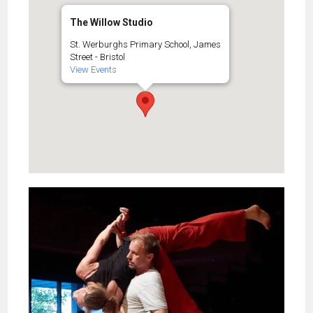
The Willow Studio
St. Werburghs Primary School, James
Street - Bristol
View Events