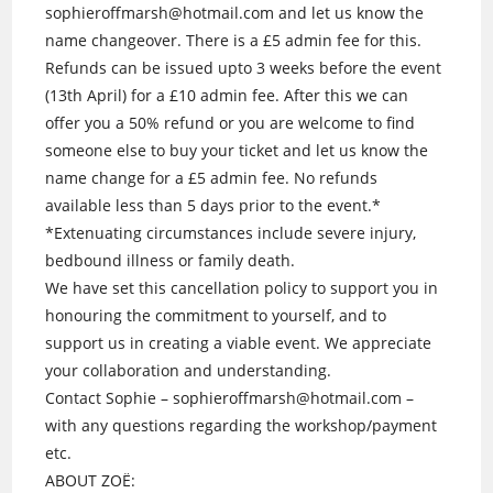
sophieroffmarsh@hotmail.com and let us know the
name changeover. There is a £5 admin fee for this.
Refunds can be issued upto 3 weeks before the event
(13th April) for a £10 admin fee. After this we can
offer you a 50% refund or you are welcome to find
someone else to buy your ticket and let us know the
name change for a £5 admin fee. No refunds
available less than 5 days prior to the event.*
*Extenuating circumstances include severe injury,
bedbound illness or family death.
We have set this cancellation policy to support you in
honouring the commitment to yourself, and to
support us in creating a viable event. We appreciate
your collaboration and understanding.
Contact Sophie – sophieroffmarsh@hotmail.com –
with any questions regarding the workshop/payment
etc.
ABOUT ZOË: