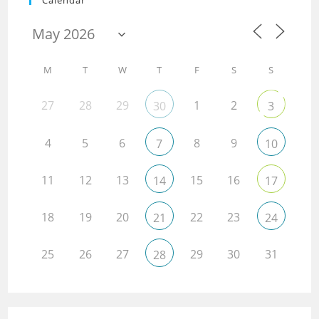
Calendar
M
T
W
T
F
S
S
27
28
29
1
2
30
3
4
5
6
8
9
7
10
11
12
13
15
16
14
17
18
19
20
22
23
21
24
25
26
27
29
30
31
28