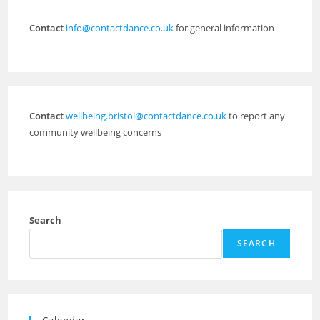
Contact
info@contactdance.co.uk
for general information
Contact
wellbeing.bristol@contactdance.co.uk
to report any
community wellbeing concerns
Search
SEARCH