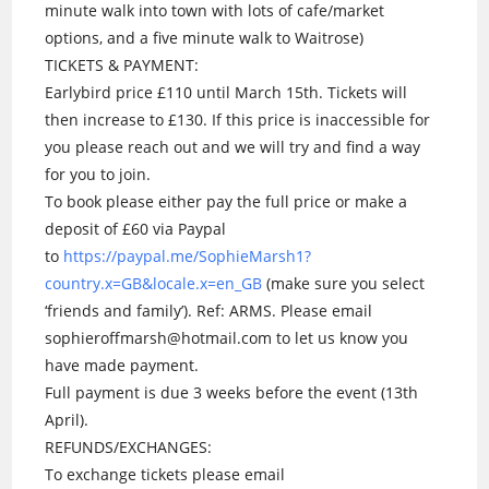
minute walk into town with lots of cafe/market
options, and a five minute walk to Waitrose)
TICKETS & PAYMENT:
Earlybird price £110 until March 15th. Tickets will
then increase to £130. If this price is inaccessible for
you please reach out and we will try and find a way
for you to join.
To book please either pay the full price or make a
deposit of £60 via Paypal
to
https://paypal.me/SophieMarsh1?
country.x=GB&locale.x=en_GB
(make sure you select
‘friends and family’). Ref: ARMS. Please email
sophieroffmarsh@hotmail.com to let us know you
have made payment.
Full payment is due 3 weeks before the event (13th
April).
REFUNDS/EXCHANGES:
To exchange tickets please email