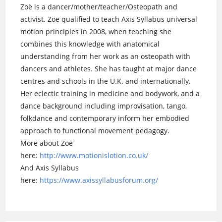
Zoë is a dancer/mother/teacher/Osteopath and
activist. Zoë qualified to teach Axis Syllabus universal
motion principles in 2008, when teaching she
combines this knowledge with anatomical
understanding from her work as an osteopath with
dancers and athletes. She has taught at major dance
centres and schools in the U.K. and internationally.
Her eclectic training in medicine and bodywork, and a
dance background including improvisation, tango,
folkdance and contemporary inform her embodied
approach to functional movement pedagogy.
More about Zoë
here:
http://www.motionislotion.co.uk/
And Axis Syllabus
here:
https://www.axissyllabusforum.org/