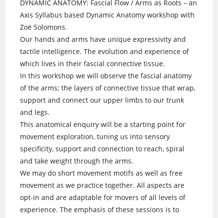
DYNAMIC ANATOMY: Fascial Flow / Arms as Roots – an
Axis Syllabus based Dynamic Anatomy workshop with
Zoë Solomons.
Our hands and arms have unique expressivity and
tactile intelligence. The evolution and experience of
which lives in their fascial connective tissue.
In this workshop we will observe the fascial anatomy
of the arms; the layers of connective tissue that wrap,
support and connect our upper limbs to our trunk
and legs.
This anatomical enquiry will be a starting point for
movement exploration, tuning us into sensory
specificity, support and connection to reach, spiral
and take weight through the arms.
We may do short movement motifs as well as free
movement as we practice together. All aspects are
opt-in and are adaptable for movers of all levels of
experience. The emphasis of these sessions is to