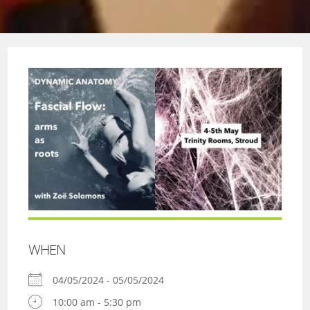
WHEN
04/05/2024 - 05/05/2024
10:00 am - 5:30 pm