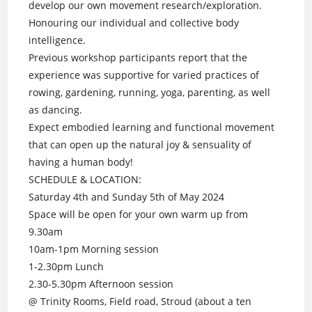
develop our own movement research/exploration.
Honouring our individual and collective body
intelligence.
Previous workshop participants report that the
experience was supportive for varied practices of
rowing, gardening, running, yoga, parenting, as well
as dancing.
Expect embodied learning and functional movement
that can open up the natural joy & sensuality of
having a human body!
SCHEDULE & LOCATION:
Saturday 4th and Sunday 5th of May 2024
Space will be open for your own warm up from
9.30am
10am-1pm Morning session
1-2.30pm Lunch
2.30-5.30pm Afternoon session
@ Trinity Rooms, Field road, Stroud (about a ten