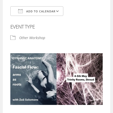
ADD TO CALENDAR
Download ICS
Google Calendar
EVENT TYPE
Other Workshop