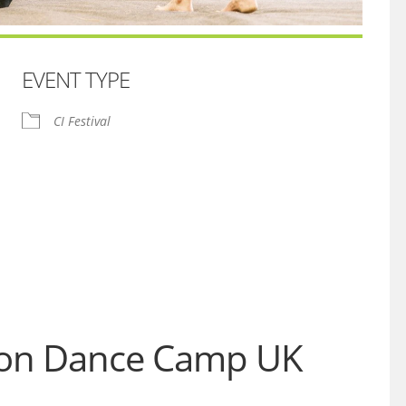
EVENT TYPE
CI Festival
iCalendar
Office 365
tion Dance Camp UK