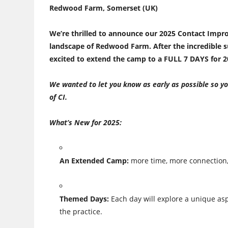
Redwood Farm, Somerset (UK)
We’re thrilled to announce our 2025 Contact Impro
landscape of Redwood Farm. After the incredible s
excited to extend the camp to a
FULL 7 DAYS
for 2
We wanted to let you know as early as possible so yo
of CI.
What’s New for 2025:
An Extended Camp:
more time, more connection,
Themed Days:
Each day will explore a unique asp
the practice.