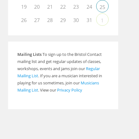
19
20
21
22
23
24
25
26
27
28
29
30
31
1
Mailing Lists
To sign up to the Bristol Contact
mailing list and get regular updates of classes,
workshops, events and jams join our
Regular
Mailing List
. If you are a musician interested in
playing for us sometimes, join our
Musicians
Mailing List
. View our
Privacy Policy