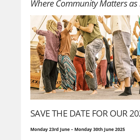
Where Community Matters as 
SAVE THE DATE FOR OUR 2
Monday 23rd June – Monday 30th June 2025