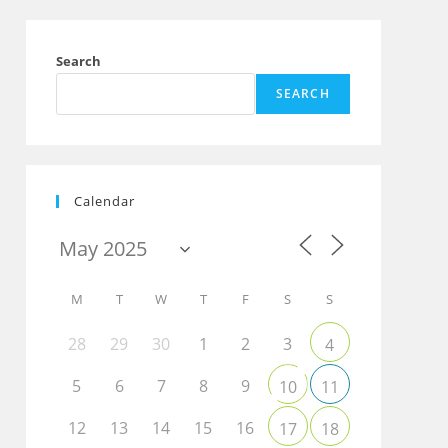
Search
SEARCH
Calendar
Outlook Live
M
T
W
T
F
S
S
28
29
30
1
2
3
4
5
6
7
8
9
10
11
12
13
14
15
16
17
18