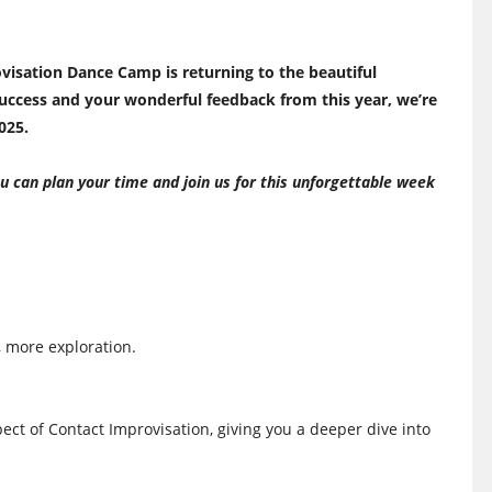
visation Dance Camp is returning to the beautiful
uccess and your wonderful feedback from this year, we’re
025.
u can plan your time and join us for this unforgettable week
 more exploration.
ect of Contact Improvisation, giving you a deeper dive into