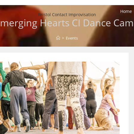
Home
Bristol Contact Improvisation
merging Hearts CI Dance Ca
>
Events