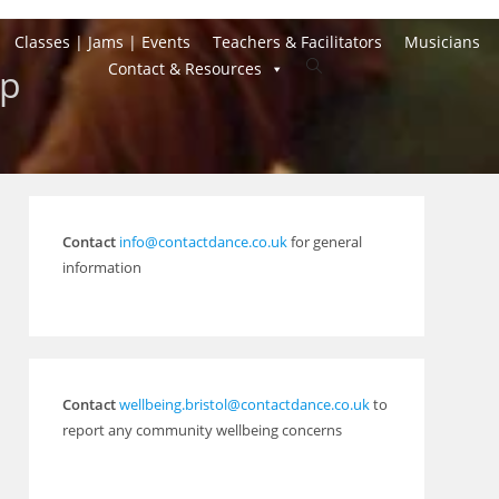
Classes | Jams | Events
Teachers & Facilitators
Musicians
Toggle
Contact & Resources
mp
website
search
Contact
info@contactdance.co.uk
for general
information
Contact
wellbeing.bristol@contactdance.co.uk
to
report any community wellbeing concerns