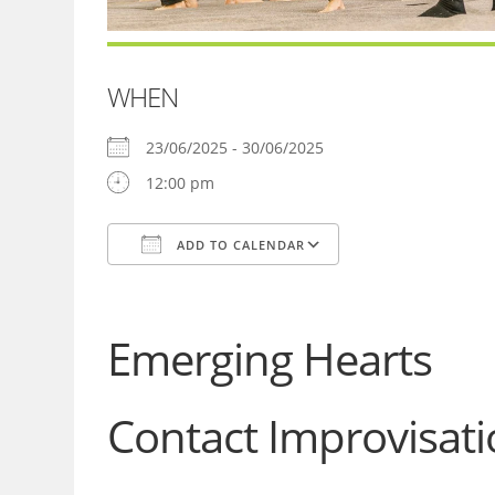
WHEN
23/06/2025 - 30/06/2025
12:00 pm
ADD TO CALENDAR
Download ICS
Google Calendar
Emerging Hearts
Contact Improvisa