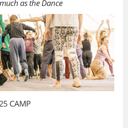
much as the Dance
025 CAMP