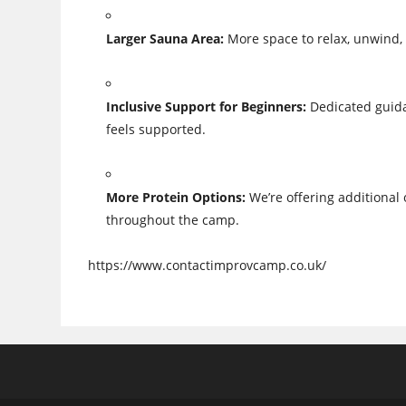
Larger Sauna Area:
More space to relax, unwind,
Inclusive Support for Beginners:
Dedicated guida
feels supported.
More Protein Options:
We’re offering additional
throughout the camp.
https://www.contactimprovcamp.co.uk/