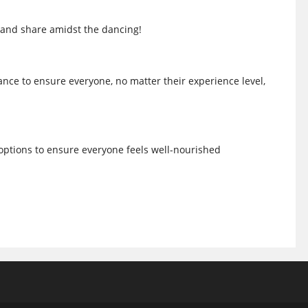
 and share amidst the dancing!
nce to ensure everyone, no matter their experience level,
 options to ensure everyone feels well-nourished