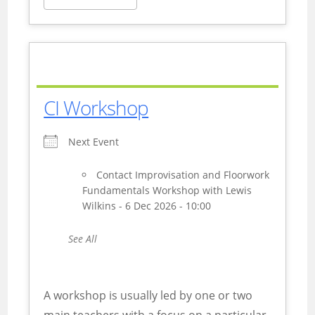
CI Workshop
Next Event
Contact Improvisation and Floorwork
Fundamentals Workshop with Lewis
Wilkins - 6 Dec 2026 - 10:00
See All
A workshop is usually led by one or two