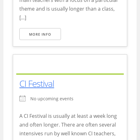
main teachers with a focus on a particular
theme and is usually longer than a class,
[...]
MORE INFO
CI Festival
No upcoming events
A CI Festival is usually at least a week long
and often longer. There are often several
intensives run by well known CI teachers,