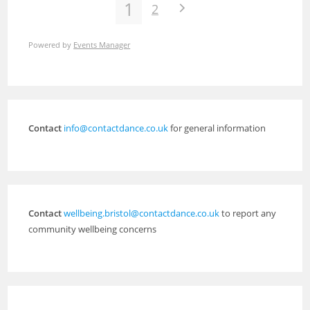
1
2
Powered by
Events Manager
Contact
info@contactdance.co.uk
for general information
Contact
wellbeing.bristol@contactdance.co.uk
to report any
community wellbeing concerns