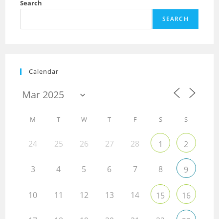
Search
SEARCH
Calendar
M
T
W
T
F
S
S
24
25
26
27
28
1
2
3
4
5
6
7
8
9
10
11
12
13
14
15
16