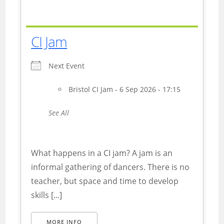
CI Jam
Next Event
Bristol CI Jam - 6 Sep 2026 - 17:15
See All
What happens in a CI jam? A jam is an
informal gathering of dancers. There is no
teacher, but space and time to develop
skills [...]
MORE INFO