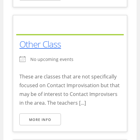
Other Class
No upcoming events
These are classes that are not specifically
focused on Contact Improvisation but that
may be of interest to Contact Improvisers
in the area. The teachers [...]
MORE INFO