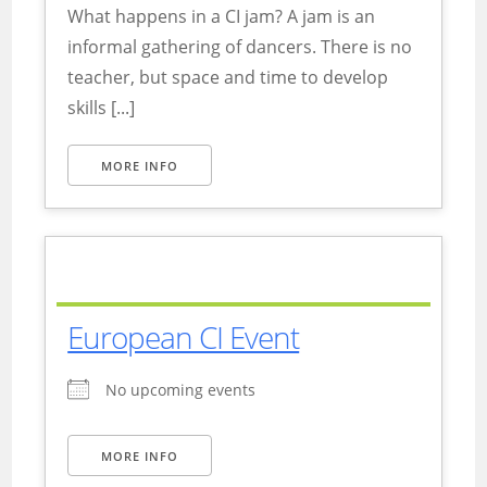
What happens in a CI jam? A jam is an
informal gathering of dancers. There is no
teacher, but space and time to develop
skills [...]
MORE INFO
European CI Event
No upcoming events
MORE INFO