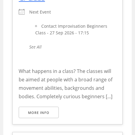
Next Event
Contact Improvisation Beginners
Class - 27 Sep 2026 - 17:15
See All
What happens in a class? The classes will
be aimed at people with a broad range of
movement abilities, backgrounds and
bodies. Completely curious beginners [...]
MORE INFO