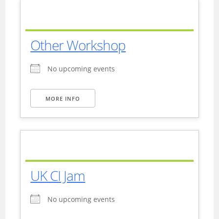
Other Workshop
No upcoming events
MORE INFO
UK CI Jam
No upcoming events