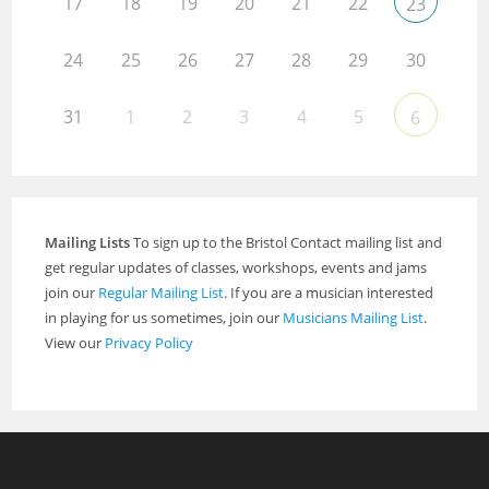
17
18
19
20
21
22
23
24
25
26
27
28
29
30
31
1
2
3
4
5
6
Mailing Lists
To sign up to the Bristol Contact mailing list and
get regular updates of classes, workshops, events and jams
join our
Regular Mailing List
. If you are a musician interested
in playing for us sometimes, join our
Musicians Mailing List
.
View our
Privacy Policy