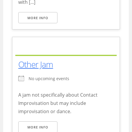
with [...]
MORE INFO
Other Jam
No upcoming events
A jam not specifically about Contact
Improvisation but may include
improvisation or dance.
MORE INFO