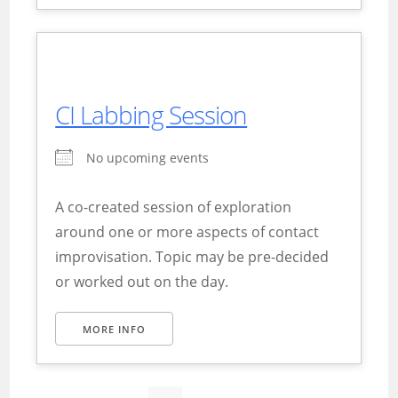
CI Labbing Session
No upcoming events
A co-created session of exploration
around one or more aspects of contact
improvisation. Topic may be pre-decided
or worked out on the day.
MORE INFO