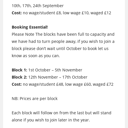
10th, 17th, 24th September
Cost:
no wage/student £8, low wage £10, waged £12
Booking Essential!
Please Note The blocks have been full to capacity and
we have had to turn people away, if you wish to join a
block please don’t wait until October to book let us
know as soon as you can.
Block 1:
1st October – 5th November
Block 2:
12th November – 17th October
Cost:
no wage/student £48, low wage £60, waged £72
NB: Prices are per block
Each block will follow on from the last but will stand
alone if you wish to join later in the year.