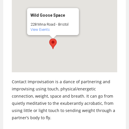
Wild Goose Space
228 Mina Road - Bristol
View Events
Contact Improvisation is a dance of partnering and
improvising using touch, physical/energetic
connection, weight, space and breath. It can go from
quietly meditative to the exuberantly acrobatic, from
using little or light touch to sending weight through a
partner’s body to fly.