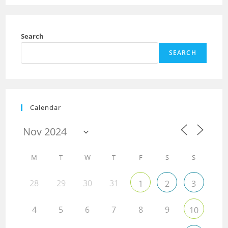
Search
SEARCH
Calendar
M
T
W
T
F
S
S
28
29
30
31
1
2
3
4
5
6
7
8
9
10