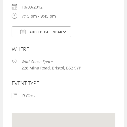
10/09/2012
7:15 pm - 9:45 pm
ADD TO CALENDAR
Download ICS
Google Calendar
WHERE
Wild Goose Space
228 Mina Road, Bristol, BS2 9YP
EVENT TYPE
CI Class