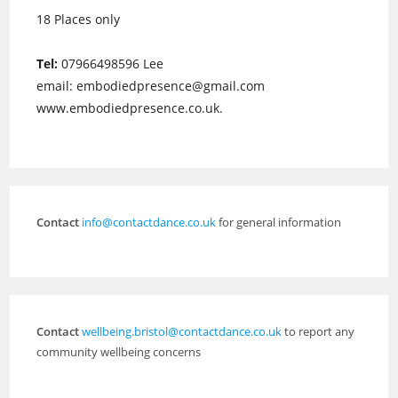
18 Places only
Tel:
07966498596 Lee
email: embodiedpresence@gmail.com
www.embodiedpresence.co.uk.
Contact
info@contactdance.co.uk
for general information
Contact
wellbeing.bristol@contactdance.co.uk
to report any
community wellbeing concerns