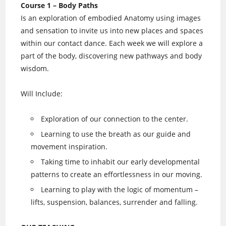
Course 1 – Body Paths
Is an exploration of embodied Anatomy using images
and sensation to invite us into new places and spaces
within our contact dance. Each week we will explore a
part of the body, discovering new pathways and body
wisdom.
Will Include:
Exploration of our connection to the center.
Learning to use the breath as our guide and
movement inspiration.
Taking time to inhabit our early developmental
patterns to create an effortlessness in our moving.
Learning to play with the logic of momentum –
lifts, suspension, balances, surrender and falling.