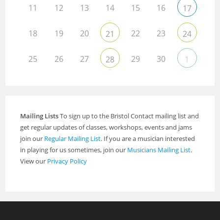
11
12
13
14
15
16
17
18
19
20
22
23
21
24
25
26
27
29
30
28
1
Mailing Lists
To sign up to the Bristol Contact mailing list and
get regular updates of classes, workshops, events and jams
join our
Regular Mailing List
. If you are a musician interested
in playing for us sometimes, join our
Musicians Mailing List
.
View our
Privacy Policy