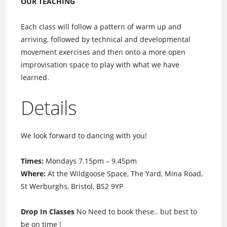
OUR TEACHING
Each class will follow a pattern of warm up and
arriving, followed by technical and developmental
movement exercises and then onto a more open
improvisation space to play with what we have
learned.
Details
We look forward to dancing with you!
Times:
Mondays 7.15pm – 9.45pm
Where:
At the Wildgoose Space, The Yard, Mina Road,
St Werburghs, Bristol, BS2 9YP
Drop In Classes
No Need to book these.. but best to
be on time !