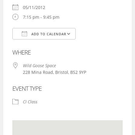
05/11/2012
7:15 pm - 9:45 pm
ADD TO CALENDAR
Download ICS
Google Calendar
WHERE
Wild Goose Space
228 Mina Road, Bristol, BS2 9YP
EVENT TYPE
CI Class