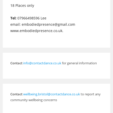
18 Places only
Tel:
07966498596 Lee
email: embodiedpresence@gmail.com
www.embodiedpresence.co.uk.
Contact
info@contactdance.co.uk
for general information
Contact
wellbeing.bristol@contactdance.co.uk
to report any
community wellbeing concerns