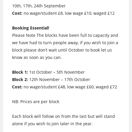
10th, 17th, 24th September
Cost:
no wage/student £8, low wage £10, waged £12
Booking Essential!
Please Note The blocks have been full to capacity and
we have had to turn people away, if you wish to join a
block please don’t wait until October to book let us
know as soon as you can.
Block 1:
1st October – 5th November
Block 2:
12th November – 17th October
Cost:
no wage/student £48, low wage £60, waged £72
NB: Prices are per block
Each block will follow on from the last but will stand
alone if you wish to join later in the year.