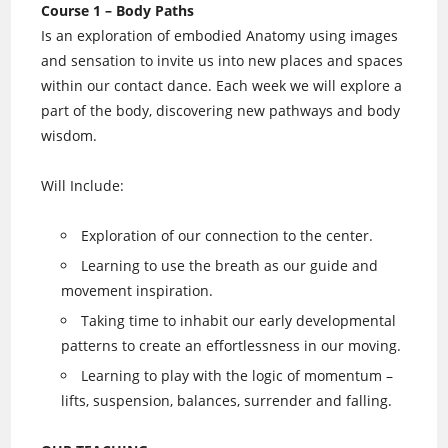
Course 1 – Body Paths
Is an exploration of embodied Anatomy using images
and sensation to invite us into new places and spaces
within our contact dance. Each week we will explore a
part of the body, discovering new pathways and body
wisdom.
Will Include:
Exploration of our connection to the center.
Learning to use the breath as our guide and
movement inspiration.
Taking time to inhabit our early developmental
patterns to create an effortlessness in our moving.
Learning to play with the logic of momentum –
lifts, suspension, balances, surrender and falling.