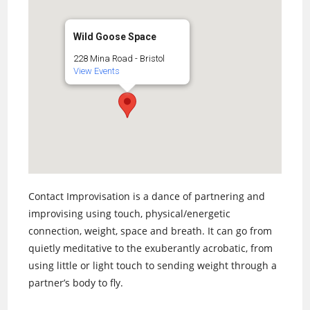
Wild Goose Space
228 Mina Road - Bristol
View Events
Contact Improvisation is a dance of partnering and
improvising using touch, physical/energetic
connection, weight, space and breath. It can go from
quietly meditative to the exuberantly acrobatic, from
using little or light touch to sending weight through a
partner’s body to fly.