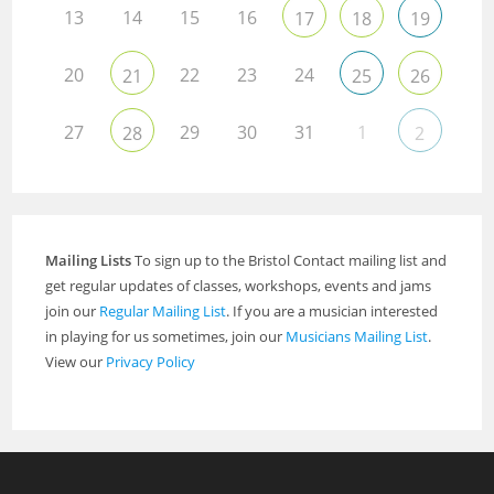
13
14
15
16
17
18
19
20
22
23
24
21
25
26
27
29
30
31
1
28
2
Mailing Lists
To sign up to the Bristol Contact mailing list and
get regular updates of classes, workshops, events and jams
join our
Regular Mailing List
. If you are a musician interested
in playing for us sometimes, join our
Musicians Mailing List
.
View our
Privacy Policy