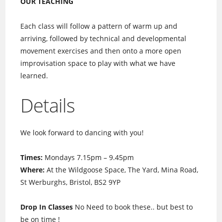
OUR TEACHING
Each class will follow a pattern of warm up and
arriving, followed by technical and developmental
movement exercises and then onto a more open
improvisation space to play with what we have
learned.
Details
We look forward to dancing with you!
Times:
Mondays 7.15pm – 9.45pm
Where:
At the Wildgoose Space, The Yard, Mina Road,
St Werburghs, Bristol, BS2 9YP
Drop In Classes
No Need to book these.. but best to
be on time !