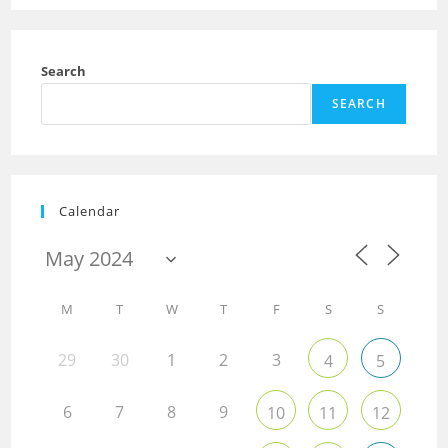
Search
SEARCH
Calendar
M
T
W
T
F
S
S
29
30
1
2
3
4
5
6
7
8
9
10
11
12