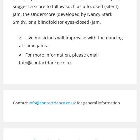
suggest a score to follow such as a focused (silent)
jam, the Underscore (developed by Nancy Stark-
Smith), or a blindfold (or eyes-closed) jam.
Live musicians will improvise with the dancing
at some jams.
For more information, please email
info@contactdance.co.uk
Contact
info@contactdance.co.uk
for general information