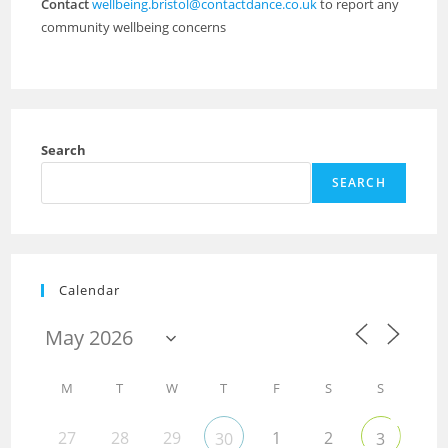
Contact
wellbeing.bristol@contactdance.co.uk
to report any
community wellbeing concerns
Search
SEARCH
Calendar
M
T
W
T
F
S
S
27
28
29
1
2
30
3