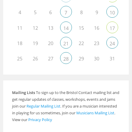
4
5
6
8
9
7
10
11
12
13
15
16
14
17
18
19
20
22
23
21
24
25
26
27
29
30
31
28
Mailing Lists
To sign up to the Bristol Contact mailing list and
get regular updates of classes, workshops, events and jams
join our
Regular Mailing List
. If you are a musician interested
in playing for us sometimes, join our
Musicians Mailing List
.
View our
Privacy Policy