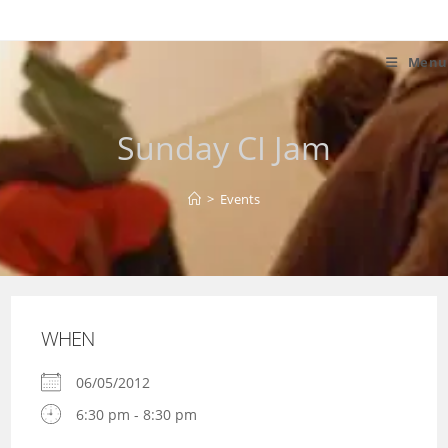
Skip
to
content
Menu
Sunday CI Jam
>
Events
WHEN
06/05/2012
6:30 pm - 8:30 pm