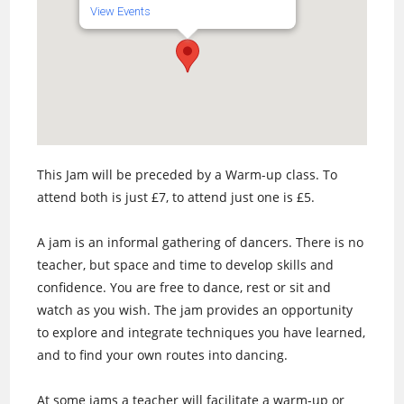
View Events
This Jam will be preceded by a Warm-up class. To
attend both is just £7, to attend just one is £5.
A jam is an informal gathering of dancers. There is no
teacher, but space and time to develop skills and
confidence. You are free to dance, rest or sit and
watch as you wish. The jam provides an opportunity
to explore and integrate techniques you have learned,
and to find your own routes into dancing.
At some jams a teacher will facilitate a warm-up or