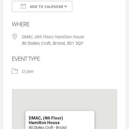
ADD TO CALENDAR
Download ICS
Google Calendar
WHERE
DMAC, (4th Floor) Hamilton House
80 Stokes Croft, Bristol, BS1 3QY
EVENT TYPE
CI Jam
DMAC, (4th Floor)
Hamilton House
80 Stokes Croft - Bristol