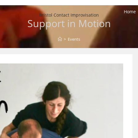
Home
Bristol Contact Improvisation
Support in Motion
>
Events