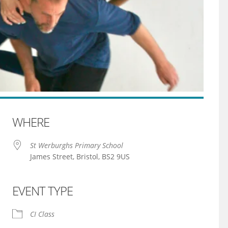
WHERE
St Werburghs Primary School
James Street, Bristol, BS2 9US
EVENT TYPE
iCalendar
Office 365
CI Class