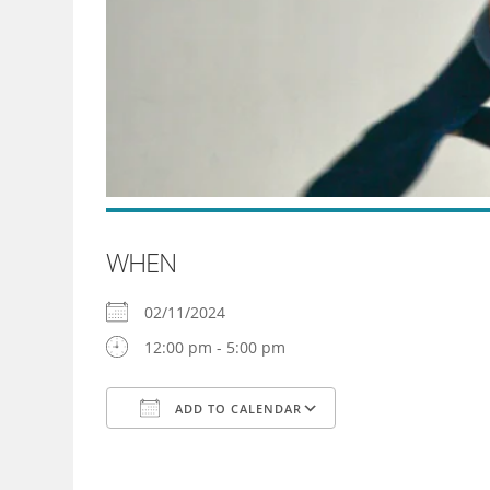
WHEN
02/11/2024
12:00 pm - 5:00 pm
ADD TO CALENDAR
Download ICS
Google Calendar