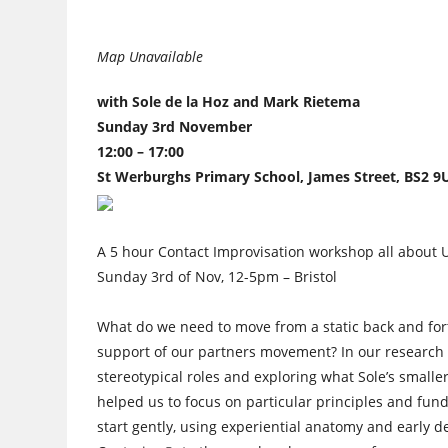
Map Unavailable
with Sole de la Hoz and Mark Rietema
Sunday 3rd November
12:00 – 17:00
St Werburghs Primary School, James Street, BS2 9
A 5 hour Contact Improvisation workshop all about
Sunday 3rd of Nov, 12-5pm – Bristol
What do we need to move from a static back and for
support of our partners movement? In our research 
stereotypical roles and exploring what Sole’s smaller
helped us to focus on particular principles and fu
start gently, using experiential anatomy and earl