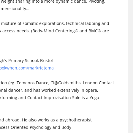
 weight sharing into a more dynamic dance. Pivoting,
dimensionality…
a mixture of somatic explorations, technical labbing and
any access needs. (Body-Mind Centering® and BMC® are
’s Primary School, Bristol
/bookwhen.com/markrietema
ndon (eg. Temenos Dance, CI@Goldsmiths, London Contact
ional dancer, and has worked extensively in opera,
rforming and Contact Improvisation Sole is a Yoga
d abroad. He also works as a psychotherapist
ocess Oriented Psychology and Body-