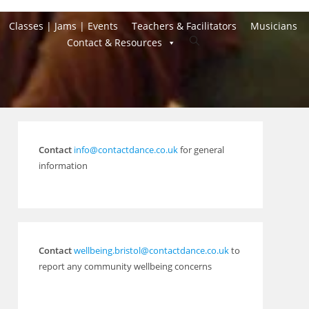
Classes | Jams | Events
Teachers & Facilitators
Musicians
Toggle
Contact & Resources
website
search
Contact
info@contactdance.co.uk
for general
information
Contact
wellbeing.bristol@contactdance.co.uk
to
report any community wellbeing concerns