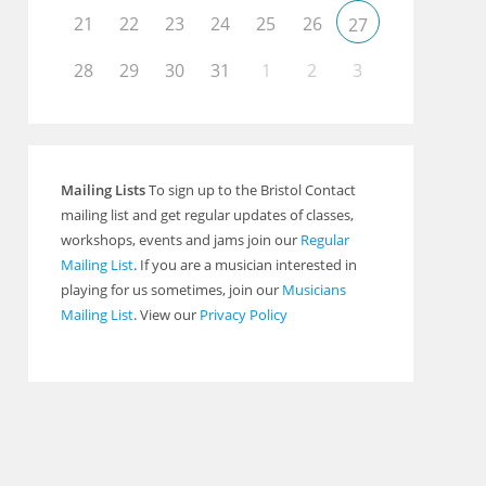
21
22
23
24
25
26
27
28
29
30
31
1
2
3
Mailing Lists
To sign up to the Bristol Contact
mailing list and get regular updates of classes,
workshops, events and jams join our
Regular
Mailing List
. If you are a musician interested in
playing for us sometimes, join our
Musicians
Mailing List
. View our
Privacy Policy