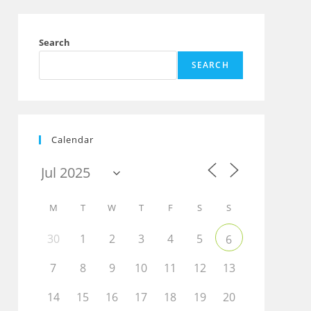
Search
SEARCH
Calendar
M
T
W
T
F
S
S
30
1
2
3
4
5
6
7
8
9
10
11
12
13
Outlook Live
14
15
16
17
18
19
20