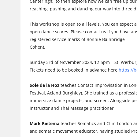
Centering®, to then explore how we can free up our
reaching, pushing and dancing our way into three 
This workshop is open to all levels. You can expect 
open dance scores. Please contact us if you have 
registered service marks of Bonnie Bainbridge
Cohen).
Sunday 3rd of November 2024, 12-5pm – St. Werburgh
Tickets need to be booked in advance here
https:/
Sole de la Hoz
teaches Contact Improvisation in Lo
Festival, Acland Burghley). She trained as a profess
immersive dance projects, and screen. Alongside pe
instructor and Thai Massage practitioner
Mark Rietema
teaches Somatics and CI in London an
and somatic movement educator, having studied Pr