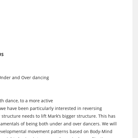
US
 Under and Over dancing
th dance, to a more active
we have been particularly interested in reversing
 structure needs to lift Mark’s bigger structure. This has
ndamentals of being both under and over dancers. We will
y developmental movement patterns based on Body-Mind