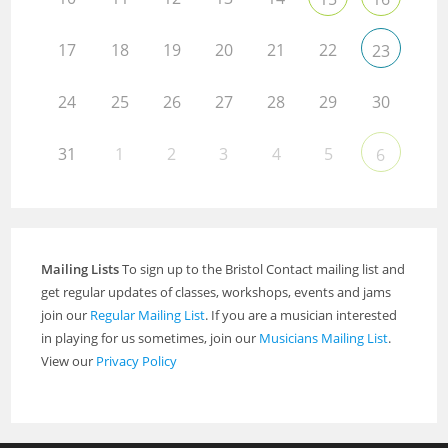
17
18
19
20
21
22
23
24
25
26
27
28
29
30
31
1
2
3
4
5
6
Mailing Lists
To sign up to the Bristol Contact mailing list and
get regular updates of classes, workshops, events and jams
join our
Regular Mailing List
. If you are a musician interested
in playing for us sometimes, join our
Musicians Mailing List
.
View our
Privacy Policy