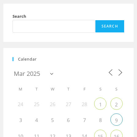
Search
SEARCH
Calendar
M
T
W
T
F
S
S
24
25
26
27
28
1
2
3
4
5
6
7
8
9
10
11
12
13
14
15
16