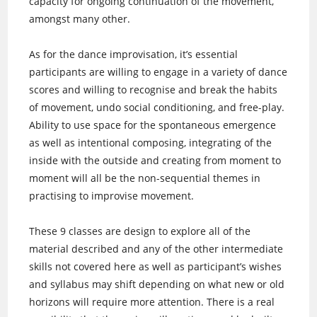
capacity for ongoing continuation of the movement,
amongst many other.
As for the dance improvisation, it’s essential
participants are willing to engage in a variety of dance
scores and willing to recognise and break the habits
of movement, undo social conditioning, and free-play.
Ability to use space for the spontaneous emergence
as well as intentional composing, integrating of the
inside with the outside and creating from moment to
moment will all be the non-sequential themes in
practising to improvise movement.
These 9 classes are design to explore all of the
material described and any of the other intermediate
skills not covered here as well as participant’s wishes
and syllabus may shift depending on what new or old
horizons will require more attention. There is a real