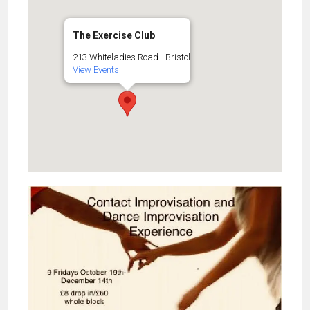
The Exercise Club
213 Whiteladies Road - Bristol
View Events