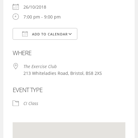
26/10/2018
7:00 pm - 9:00 pm
ADD TO CALENDAR
Download ICS
Google Calendar
WHERE
The Exercise Club
213 Whiteladies Road, Bristol, BS8 2XS
EVENT TYPE
CI Class