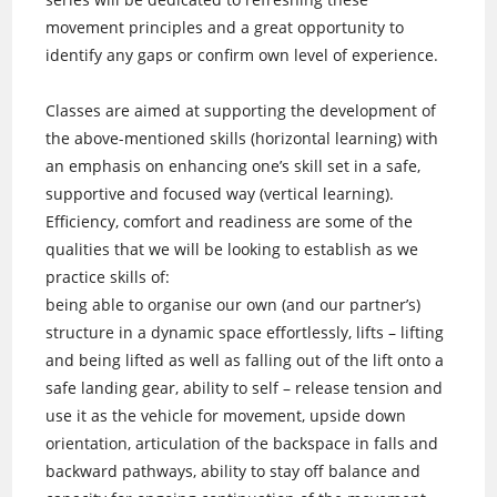
movement principles and a great opportunity to
identify any gaps or confirm own level of experience.
Classes are aimed at supporting the development of
the above-mentioned skills (horizontal learning) with
an emphasis on enhancing one’s skill set in a safe,
supportive and focused way (vertical learning).
Efficiency, comfort and readiness are some of the
qualities that we will be looking to establish as we
practice skills of:
being able to organise our own (and our partner’s)
structure in a dynamic space effortlessly, lifts – lifting
and being lifted as well as falling out of the lift onto a
safe landing gear, ability to self – release tension and
use it as the vehicle for movement, upside down
orientation, articulation of the backspace in falls and
backward pathways, ability to stay off balance and