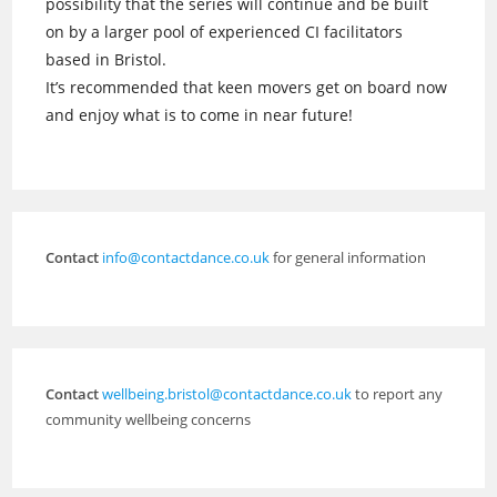
possibility that the series will continue and be built
on by a larger pool of experienced CI facilitators
based in Bristol.
It’s recommended that keen movers get on board now
and enjoy what is to come in near future!
Contact
info@contactdance.co.uk
for general information
Contact
wellbeing.bristol@contactdance.co.uk
to report any
community wellbeing concerns