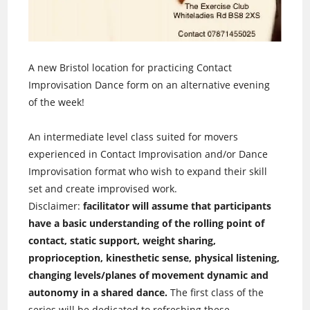
A new Bristol location for practicing Contact
Improvisation Dance form on an alternative evening
of the week!
An intermediate level class suited for movers
experienced in Contact Improvisation and/or Dance
Improvisation format who wish to expand their skill
set and create improvised work.
Disclaimer:
facilitator will assume that participants
have a basic understanding of the rolling point of
contact, static support, weight sharing,
proprioception, kinesthetic sense, physical listening,
changing levels/planes of movement dynamic and
autonomy in a shared dance.
The first class of the
series will be dedicated to refreshing these