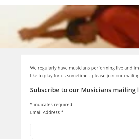
Skip
to
content
We regularly have musicians performing live and imp
like to play for us sometimes, please join our mailing
Subscribe to our Musicians mailing l
*
indicates required
Email Address
*