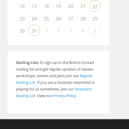
16
17
18
19
20
21
22
23
24
25
26
27
28
29
30
1
2
3
4
31
5
Mailing Lists
To sign up to the Bristol Contact
mailing list and get regular updates of classes,
workshops, events and jams join our
Regular
Mailing List
. If you are a musician interested in
playing for us sometimes, join our
Musicians
Mailing List
. View our
Privacy Policy