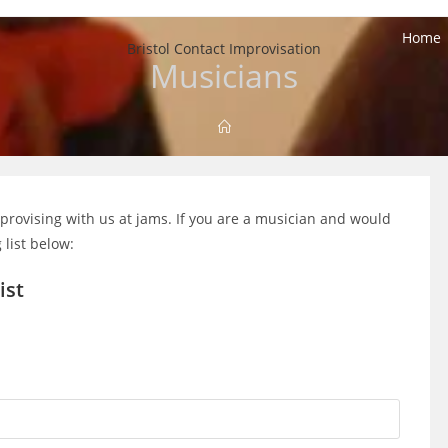
Home
Bristol Contact Improvisation
Musicians
rovising with us at jams. If you are a musician and would
 list below:
ist