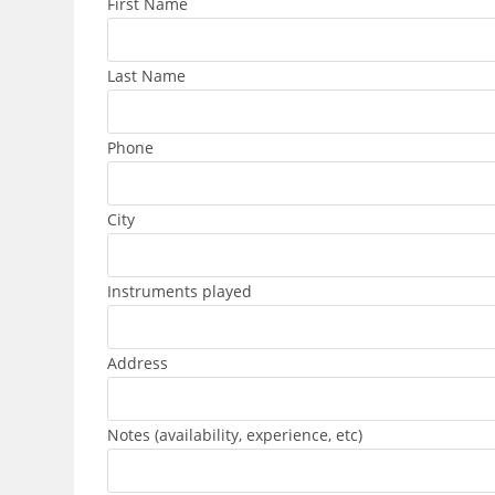
First Name
Last Name
Phone
City
Instruments played
Address
Notes (availability, experience, etc)