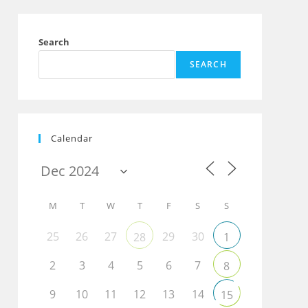
Search
SEARCH
Calendar
M
T
W
T
F
S
S
25
26
27
29
30
28
1
2
3
4
5
6
7
8
9
10
11
12
13
14
15