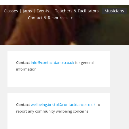
Classes | Jams | Events
Teachers & Facilitators
Musicians
Toggle
Contact & Resources
website
search
Contact
info@contactdance.co.uk
for general
information
Contact
wellbeing.bristol@contactdance.co.uk
to
report any community wellbeing concerns