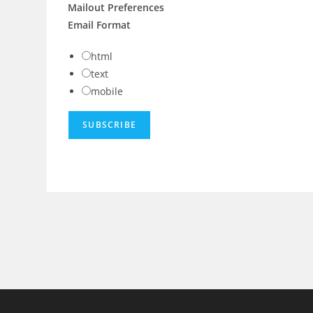
Mailout Preferences
Email Format
html
text
mobile