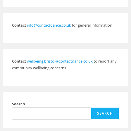
Contact
info@contactdance.co.uk
for general information
Contact
wellbeing.bristol@contactdance.co.uk
to report any
community wellbeing concerns
Search
SEARCH