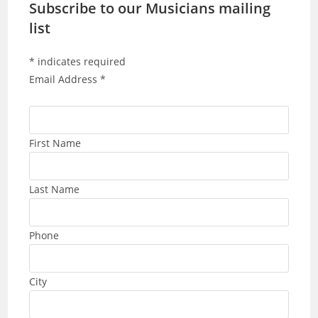
Subscribe to our Musicians mailing
list
*
indicates required
Email Address
*
First Name
Last Name
Phone
City