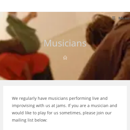
Skip
to
content
Menu
Musicians
We regularly have musicians performing live and
improvising with us at jams. If you are a musician and
would like to play for us sometimes, please join our
mailing list below: