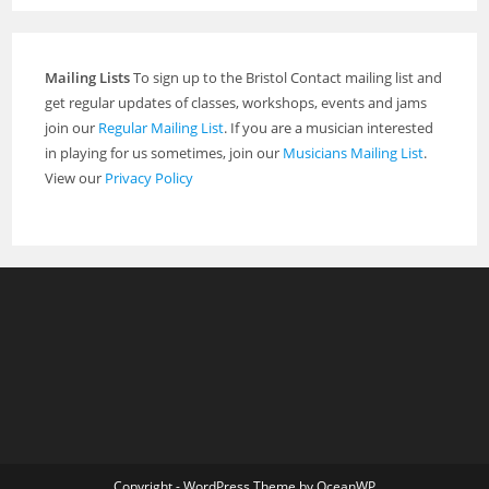
Mailing Lists
To sign up to the Bristol Contact mailing list and
get regular updates of classes, workshops, events and jams
join our
Regular Mailing List
. If you are a musician interested
in playing for us sometimes, join our
Musicians Mailing List
.
View our
Privacy Policy
Copyright - WordPress Theme by OceanWP