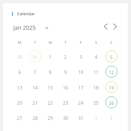
Calendar
M
T
W
T
F
S
S
30
1
2
3
4
31
5
6
7
8
9
10
11
12
13
14
15
16
17
18
19
20
21
22
23
24
25
26
27
28
29
30
31
1
2