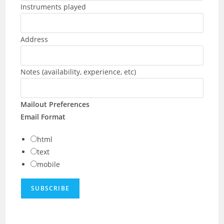
Instruments played
Address
Notes (availability, experience, etc)
Mailout Preferences
Email Format
html
text
mobile