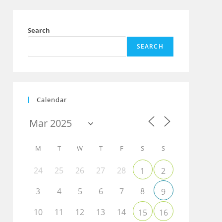
Search
SEARCH
Calendar
M
T
W
T
F
S
S
24
25
26
27
28
1
2
3
4
5
6
7
8
9
10
11
12
13
14
15
16