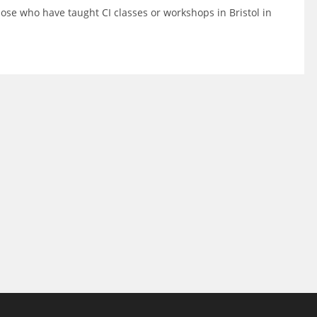
se who have taught CI classes or workshops in Bristol in