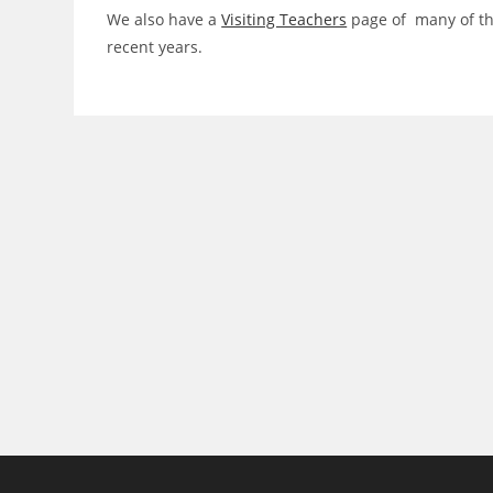
We also have a
Visiting Teachers
page of many of tho
recent years.