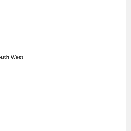
South West