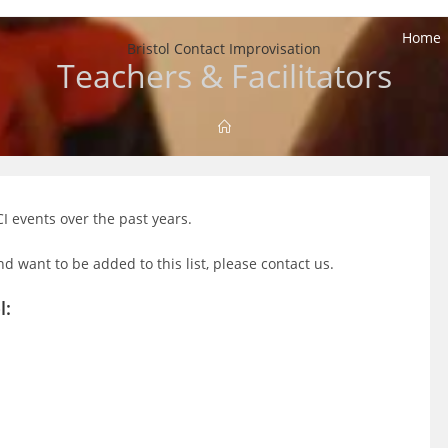
Home
Bristol Contact Improvisation
Teachers & Facilitators
CI events over the past years.
nd want to be added to this list, please contact us.
l: