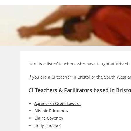
Skip
to
content
Here is a list of teachers who have taught at Bristol 
If you are a CI teacher in Bristol or the South West a
CI Teachers & Facilitators based in Bristo
Agnieszka Grenckowska
Alistair Edmunds
Claire Coveney
Holly Thomas