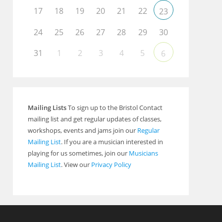
17
18
19
20
21
22
23
24
25
26
27
28
29
30
31
1
2
3
4
5
6
Mailing Lists
To sign up to the Bristol Contact
mailing list and get regular updates of classes,
workshops, events and jams join our
Regular
Mailing List
. If you are a musician interested in
playing for us sometimes, join our
Musicians
Mailing List
. View our
Privacy Policy