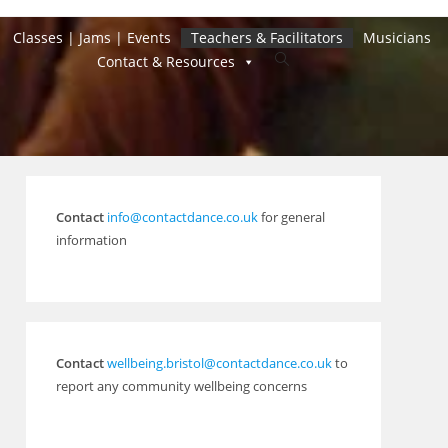
Classes | Jams | Events
Teachers & Facilitators
Musicians
Toggle
Contact & Resources
website
search
Contact
info@contactdance.co.uk
for general
information
Contact
wellbeing.bristol@contactdance.co.uk
to
report any community wellbeing concerns