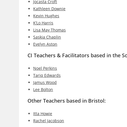
Jocasta Croft
Kathleen Downie
Kevin Hughes
K’Lo Harris
Lisa May Thomas
Saskia Chaplin
Evelyn Aston
CI Teachers & Facilitators based in the 
Noel Perkins
Tariq Edwards
Jamus Wood
Lee Bolton
Other Teachers based in Bristol:
Itta Howie
Rachel Jacobson