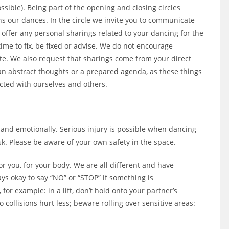
ssible). Being part of the opening and closing circles
s our dances. In the circle we invite you to communicate
 offer any personal sharings related to your dancing for the
a time to fix, be fixed or advise. We do not encourage
ate. We also request that sharings come from your direct
an abstract thoughts or a prepared agenda, as these things
cted with ourselves and others.
 and emotionally. Serious injury is possible when dancing
k. Please be aware of your own safety in the space.
or you, for your body. We are all different and have
ways okay to say “NO” or “STOP” if something is
for example: in a lift, don’t hold onto your partner’s
 collisions hurt less; beware rolling over sensitive areas: