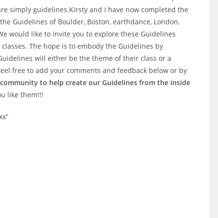
are simply guidelines.Kirsty and I have now completed the
om the Guidelines of Boulder, Boston, earthdance, London,
 would like to invite you to explore these Guidelines
classes. The hope is to embody the Guidelines by
uidelines will either be the theme of their class or a
 Feel free to add your comments and feedback below or by
 a community to help create our Guidelines from the inside
ou like them!!!
xx”