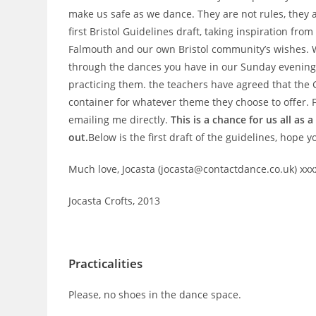
make us safe as we dance. They are not rules, they 
first Bristol Guidelines draft, taking inspiration fr
Falmouth and our own Bristol community’s wishes. We
through the dances you have in our Sunday evening 
practicing them. the teachers have agreed that the G
container for whatever theme they choose to offer.
emailing me directly.
This is a chance for us all as
out.
Below is the first draft of the guidelines, hope y
Much love, Jocasta (jocasta@contactdance.co.uk) xxx
Jocasta Crofts, 2013
Practicalities
Please, no shoes in the dance space.