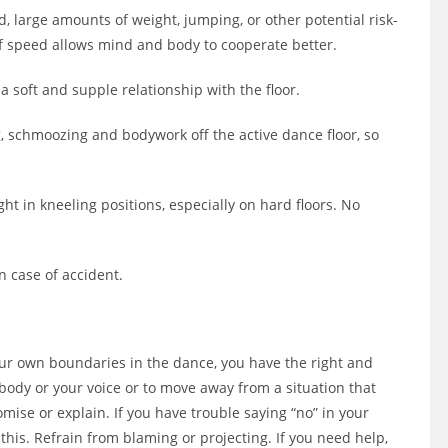
d, large amounts of weight, jumping, or other potential risk-
lf speed allows mind and body to cooperate better.
a soft and supple relationship with the floor.
g, schmoozing and bodywork off the active dance floor, so
t in kneeling positions, especially on hard floors. No
in case of accident.
our own boundaries in the dance, you have the right and
body or your voice or to move away from a situation that
mise or explain. If you have trouble saying “no” in your
this. Refrain from blaming or projecting. If you need help,