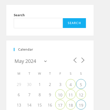
Search
SEARCH
Calendar
M
T
W
T
F
S
S
29
30
1
2
3
4
5
6
7
8
9
10
11
12
13
14
15
16
17
18
19