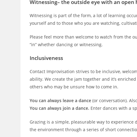
Witnessing
– the outside eye with an open 
Witnessing is part of the form, a lot of learning occu
yourself and to those who you are watching, cultiv
Please feel more than welcome to watch from the out
“in” whether dancing or witnessing.
Inclusiveness
Contact Improvisation strives to be inclusive, welcom
ability. We create the jam together and it’s enrich
others who may be unsure how to come in.
You can always leave a dance
(or conversation). Als
You can always join a dance.
Enter dances with a spi
Grazing is a simple, pleasurable way to experience 
the environment through a series of short connectio