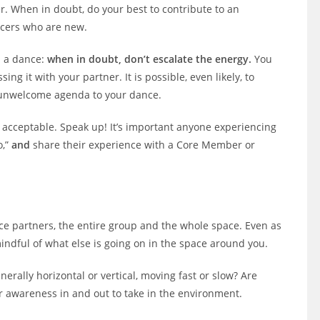
r. When in doubt, do your best to contribute to an
ncers who are new.
n a dance:
when in doubt, don’t escalate the energy.
You
g it with your partner. It is possible, even likely, to
n unwelcome agenda to your dance.
cceptable. Speak up! It’s important anyone experiencing
o,”
and
share their experience with a Core Member or
nce partners, the entire group and the whole space. Even as
indful of what else is going on in the space around you.
nerally horizontal or vertical, moving fast or slow? Are
ur awareness in and out to take in the environment.