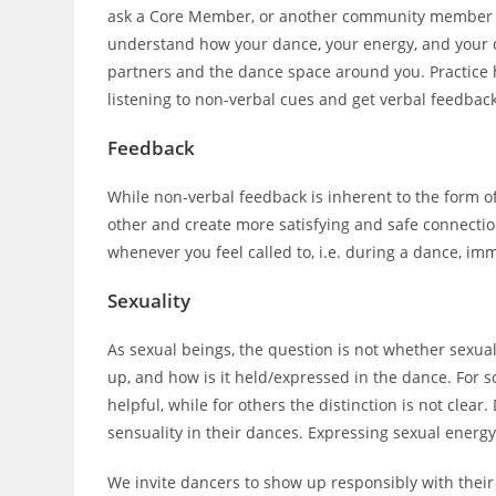
ask a Core Member, or another community member for
understand how your dance, your energy, and your
partners and the dance space around you. Practice 
listening to non-verbal cues and get verbal feedback
Feedback
While non-verbal feedback is inherent to the form 
other and create more satisfying and safe connectio
whenever you feel called to, i.e. during a dance, imm
Sexuality
As sexual beings, the question is not whether sexual
up, and how is it held/expressed in the dance. For so
helpful, while for others the distinction is not clear
sensuality in their dances. Expressing sexual energy
We invite dancers to show up responsibly with their 