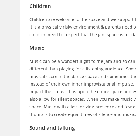
Children
Children are welcome to the space and we support fa
It is a physically risky environment & parents need to
children need to respect that the jam space is for d
Music
Music can be a wonderful gift to the jam and so can
different than playing for a listening audience. Som
musical score in the dance space and sometimes they
instead of their own inner improvisational impulse. 
impact their music has upon the entire space and ev
also allow for silent spaces. When you make music y
space. Music with a less driving presence and few o
thumb is to create equal times of silence and music
Sound and talking