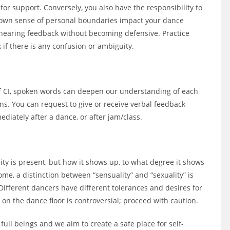
 support. Conversely, you also have the responsibility to
 own sense of personal boundaries impact your dance
hearing feedback without becoming defensive. Practice
 if there is any confusion or ambiguity.
of CI, spoken words can deepen our understanding of each
ns. You can request to give or receive verbal feedback
ediately after a dance, or after jam/class.
ity is present, but how it shows up, to what degree it shows
me, a distinction between “sensuality” and “sexuality” is
. Different dancers have different tolerances and desires for
 on the dance floor is controversial; proceed with caution.
full beings and we aim to create a safe place for self-