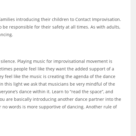
milies introducing their children to Contact Improvisation.
 be responsible for their safety at all times. As with adults,
ancing.
 silence. Playing music for improvisational movement is
etimes people feel like they want the added support of a
 feel like the music is creating the agenda of the dance
In this light we ask that musicians be very mindful of the
eryone’s dance within it. Learn to “read the space”, and
ou are basically introducing another dance partner into the
r no words is more supportive of dancing. Another rule of
.