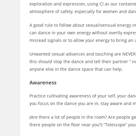
exploration and expression, using CI as our containe
atmosphere of safety, especially for women and da
A good rule to follow about sexual/sensual energy i
can dance in your own energy without overtly expressin
misread signals or to allow your energy to bring a
Unwanted sexual advances and touching are NEVER a
this should stop the dance and tell their partner “ n
anyone else in the dance space that can help.
Awareness
Practice cultivating awareness of your self, your da
you focus on the dance you are in, stay aware and m
(Are there a lot of people in the room? Are people ge
there people on the floor near you?) “Telescope” yo