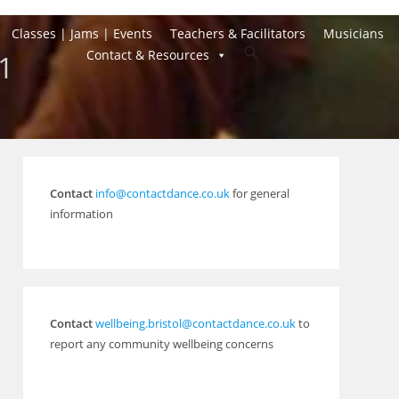
Classes | Jams | Events
Teachers & Facilitators
Musicians
Toggle
Contact & Resources
21
website
search
Contact
info@contactdance.co.uk
for general
information
Contact
wellbeing.bristol@contactdance.co.uk
to
report any community wellbeing concerns