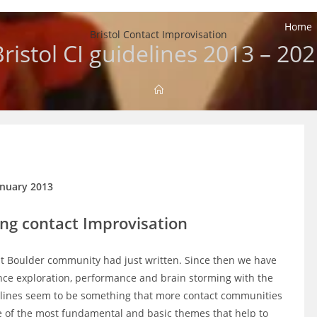
Home
Bristol Contact Improvisation
ristol CI guidelines 2013 – 20
anuary 2013
ing contact Improvisation
at Boulder community had just written. Since then we have
ance exploration, performance and brain storming with the
delines seem to be something that more contact communities
me of the most fundamental and basic themes that help to