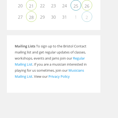
20
22
23
24
21
25
26
27
29
30
31
1
28
2
Mailing Lists
To sign up to the Bristol Contact
mailing list and get regular updates of classes,
workshops, events and jams join our
Regular
Mailing List
. If you are a musician interested in
playing for us sometimes, join our
Musicians
Mailing List
. View our
Privacy Policy