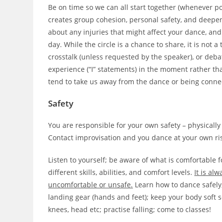
Be on time so we can all start together (whenever po
creates group cohesion, personal safety, and deepen
about any injuries that might affect your dance, and
day. While the circle is a chance to share, it is not 
crosstalk (unless requested by the speaker), or deb
experience (“I” statements) in the moment rather th
tend to take us away from the dance or being conne
Safety
You are responsible for your own safety – physically
Contact improvisation and you dance at your own ris
Listen to yourself; be aware of what is comfortable f
different skills, abilities, and comfort levels.
It is al
uncomfortable or unsafe.
Learn how to dance safely, 
landing gear (hands and feet); keep your body soft so
knees, head etc; practise falling; come to classes!