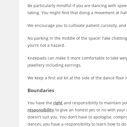
Be particularly mindful if you are dancing with spee
taking. You might find that doing a movement at ha
We encourage you to cultivate patient curiosity, and 
No parking in the middle of the space! Take chattin
you’re not a hazard.
Kneepads can make it more comfortable to take weigh
jewellery including earrings.
We keep a first aid kit at the side of the dance floor 
Boundaries
You have the
right
and responsibility to maintain y
responsibility
to give an honest yes or no with your 
doesn’t suit you. You don’t have to apologise, compro
dances, you have a responsibility to learn how to do 