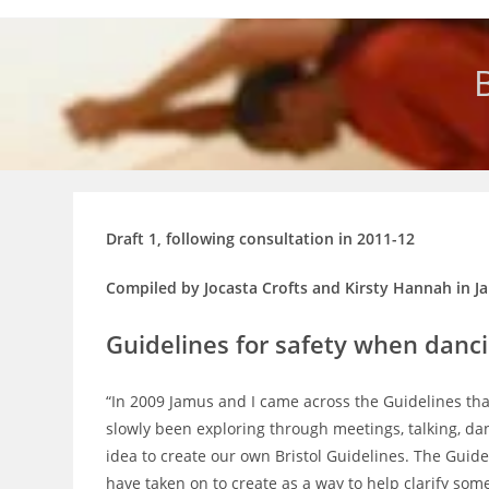
Skip
to
content
B
Draft 1, following consultation in 2011-12
Compiled by Jocasta Crofts and Kirsty Hannah in J
Guidelines for safety when danc
“In 2009 Jamus and I came across the Guidelines th
slowly been exploring through meetings, talking, d
idea to create our own Bristol Guidelines. The Gui
have taken on to create as a way to help clarify so