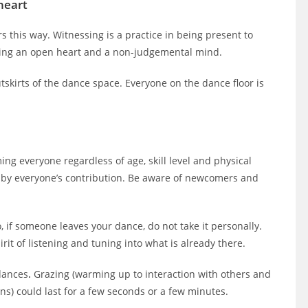
heart
rs this way. Witnessing is a practice in being present to
ating an open heart and a non-judgemental mind.
skirts of the dance space. Everyone on the dance floor is
ing everyone regardless of age, skill level and physical
ed by everyone’s contribution. Be aware of newcomers and
o, if someone leaves your dance, do not take it personally.
rit of listening and tuning into what is already there.
dances
.
Grazing (warming up to interaction with others and
ns) could last for a few seconds or a few minutes.