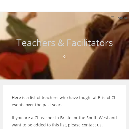
Skip
to
content
Menu
Teachers & Facilitators
Here is a list of teachers who have taught at Bristol CI
events over the past years.
If you are a CI teacher in Bristol or the South West and
want to be added to this list, please contact us.