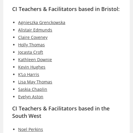
CI Teachers & Facilitators based in Bristol:
Agnieszka Grenckowska
Alistair Edmunds
Claire Coveney
Holly Thomas
Jocasta Croft
Kathleen Downie
Kevin Hughes
K’Lo Harris
Lisa May Thomas
Saskia Chaplin
Evelyn Aston
CI Teachers & Facilitators based in the
South West
Noel Perkins