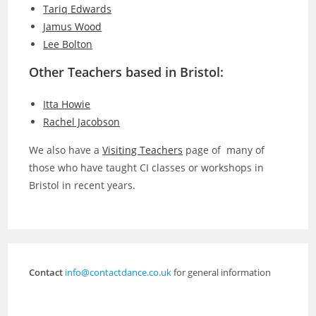
Tariq Edwards
Jamus Wood
Lee Bolton
Other Teachers based in Bristol:
Itta Howie
Rachel Jacobson
We also have a
Visiting Teachers
page of many of
those who have taught CI classes or workshops in
Bristol in recent years.
Contact
info@contactdance.co.uk
for general information