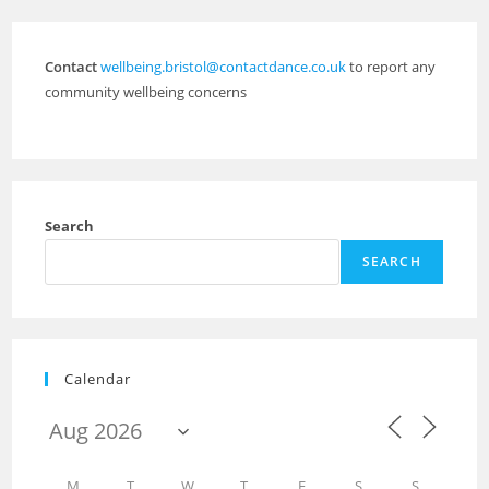
Contact
wellbeing.bristol@contactdance.co.uk
to report any
community wellbeing concerns
Search
SEARCH
Calendar
M
T
W
T
F
S
S