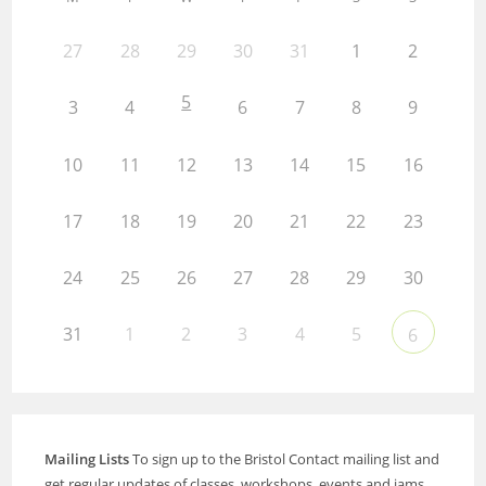
27
28
29
30
31
1
2
5
3
4
6
7
8
9
10
11
12
13
14
15
16
17
18
19
20
21
22
23
24
25
26
27
28
29
30
31
1
2
3
4
5
6
Mailing Lists
To sign up to the Bristol Contact mailing list and
get regular updates of classes, workshops, events and jams