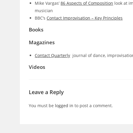
Mike Vargas’
86 Aspects of Composition
look at i
musician
BBC’s
Contact Improvisation – Key Principles
Books
Magazines
Contact Quarterly
journal of dance, improvisati
Videos
Leave a Reply
You must be
logged in
to post a comment.