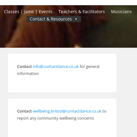
Classes | Jams | Events
Teachers & Facilitators
Musicians
Toggle
Contact & Resources
website
search
Contact
info@contactdance.co.uk
for general
information
Contact
wellbeing.bristol@contactdance.co.uk
to
report any community wellbeing concerns