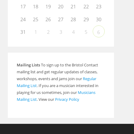
17
18
19
20
21
22
23
24
25
26
27
28
29
30
31
1
2
3
4
5
6
Mailing Lists
To sign up to the Bristol Contact
mailing list and get regular updates of classes,
workshops, events and jams join our
Regular
Mailing List
. If you are a musician interested in
playing for us sometimes, join our
Musicians
Mailing List
. View our
Privacy Policy