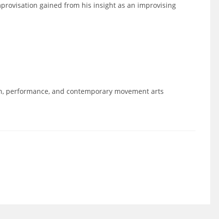
mprovisation gained from his insight as an improvising
on, performance, and contemporary movement arts