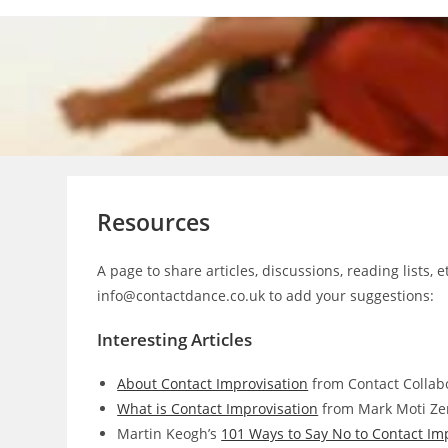
Skip
to
content
Resources
A page to share articles, discussions, reading lists, 
info@contactdance.co.uk to add your suggestions:
Interesting Articles
About Contact Improvisation
from Contact Collabo
What is Contact Improvisation
from Mark Moti Ze
Martin Keogh’s
101 Ways to Say No to Contact Im