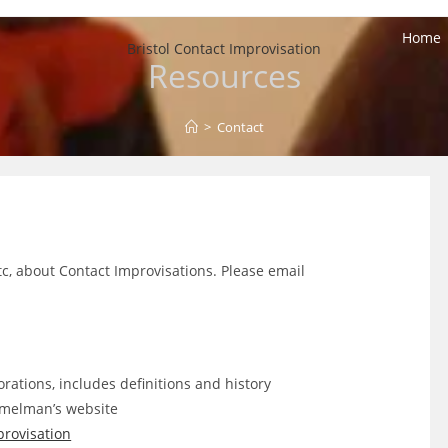
Home
Bristol Contact Improvisation
Resources
>
Contact
etc, about Contact Improvisations. Please email
rations, includes definitions and history
melman’s website
provisation