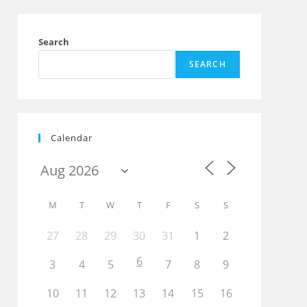
Search
SEARCH
Calendar
M
T
W
T
F
S
S
27
28
29
30
31
1
2
6
3
4
5
7
8
9
10
11
12
13
14
15
16