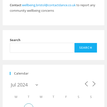
Contact
wellbeing.bristol@contactdance.co.uk
to report any
community wellbeing concerns
Search
SEARCH
Calendar
M
T
W
T
F
S
S