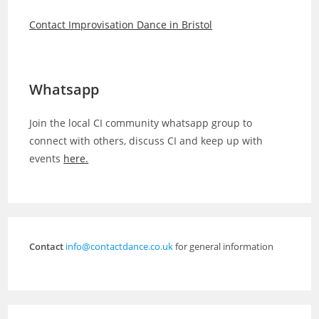
Contact Improvisation Dance in Bristol
Whatsapp
Join the local CI community whatsapp group to
connect with others, discuss CI and keep up with
events
here.
Contact
info@contactdance.co.uk
for general information