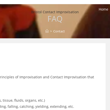
Home
Bristol Contact Improvisation
FAQ
>
Contact
principles of Improvisation and Contact Improvisation that
tissue, fluids, organs, etc.)
ding, falling, catching, yielding, extending, etc.