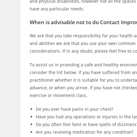
and physical disabilities, however not all the spaces
have any particular needs.
When is advisable not to do Contact Impro
We ask that you take responsibility for your health a
and abilities we ask that you use your own common 
considerations. If in any doubt, please feel free to 
To assist us in providing a safe and healthy environ
consider the list below. If you have suffered from an
practitioner whether it is suitable for you to unde
advance, or when you arrive. If you have not checked, 
exercise or movement class.
Do you ever have pains in your chest?
Have you had any operations or injuries in the la
Do you often feel faint or have spells of dizziness
Are you receiving medication for any condition?