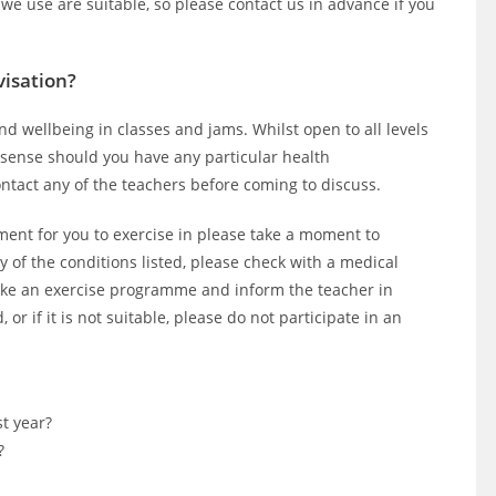
 we use are suitable, so please contact us in advance if you
visation?
nd wellbeing in classes and jams. Whilst open to all levels
sense should you have any particular health
contact any of the teachers before coming to discuss.
ment for you to exercise in please take a moment to
y of the conditions listed, please check with a medical
rtake an exercise programme and inform the teacher in
or if it is not suitable, please do not participate in an
st year?
?