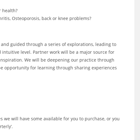
r health?
hritis, Osteoporosis, back or knee problems?
h and guided through a series of explorations, leading to
intuitive level. Partner work will be a major source for
 inspiration. We will be deepening our practice through
e opportunity for learning through sharing experiences
s we will have some available for you to purchase, or you
terly’.