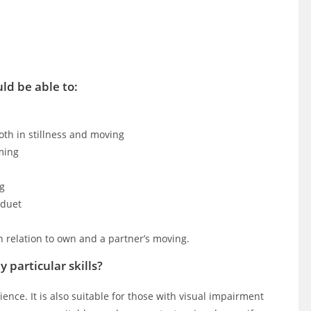
ld be able to:
both in stillness and moving
ming
ng
 duet
n relation to own and a partner’s moving.
 particular skills?
ience. It is also suitable for those with visual impairment