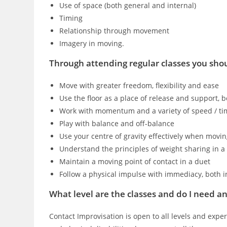
Use of space (both general and internal)
Timing
Relationship through movement
Imagery in moving.
Through attending regular classes you shou
Move with greater freedom, flexibility and ease
Use the floor as a place of release and support, 
Work with momentum and a variety of speed / ti
Play with balance and off-balance
Use your centre of gravity effectively when movi
Understand the principles of weight sharing in a
Maintain a moving point of contact in a duet
Follow a physical impulse with immediacy, both i
What level are the classes and do I need any
Contact Improvisation is open to all levels and exper