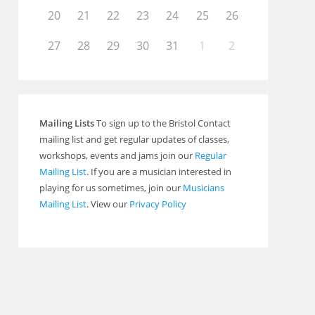
20
21
22
23
24
25
26
27
28
29
30
31
1
2
Mailing Lists
To sign up to the Bristol Contact
mailing list and get regular updates of classes,
workshops, events and jams join our
Regular
Mailing List
. If you are a musician interested in
playing for us sometimes, join our
Musicians
Mailing List
. View our
Privacy Policy