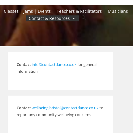
Classes | Jams | Events
Teachers & Facilitators
Musicians
Toggle
Contact & Resources
website
search
Contact
info@contactdance.co.uk
for general
information
Contact
wellbeing.bristol@contactdance.co.uk
to
report any community wellbeing concerns