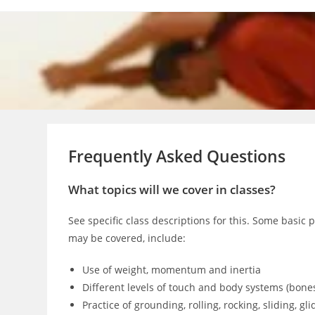
Skip
to
content
Frequently Asked Questions
What topics will we cover in classes?
See specific class descriptions for this. Some basic 
may be covered, include:
Use of weight, momentum and inertia
Different levels of touch and body systems (bones, 
Practice of grounding, rolling, rocking, sliding, gli