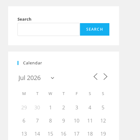
Search
SEARCH
Calendar
M
T
W
T
F
S
S
29
30
1
2
3
4
5
6
7
8
9
10
11
12
13
14
15
16
17
18
19