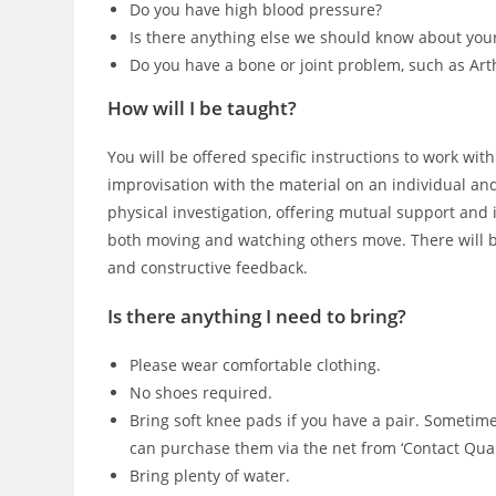
Do you have high blood pressure?
Is there anything else we should know about you
Do you have a bone or joint problem, such as Art
How will I be taught?
You will be offered specific instructions to work wit
improvisation with the material on an individual and 
physical investigation, offering mutual support and
both moving and watching others move. There will b
and constructive feedback.
Is there anything I need to bring?
Please wear comfortable clothing.
No shoes required.
Bring soft knee pads if you have a pair. Sometime
can purchase them via the net from ‘Contact Quar
Bring plenty of water.