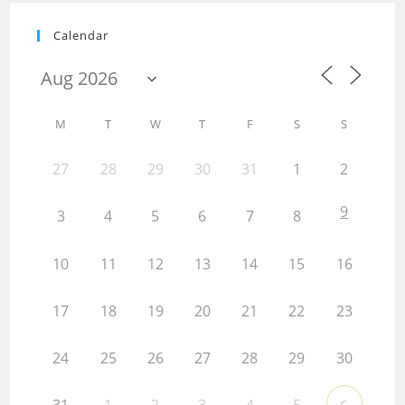
Calendar
M
T
W
T
F
S
S
27
28
29
30
31
1
2
9
3
4
5
6
7
8
10
11
12
13
14
15
16
17
18
19
20
21
22
23
24
25
26
27
28
29
30