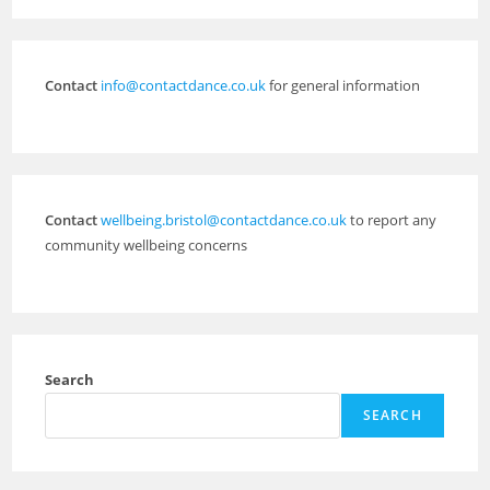
Contact
info@contactdance.co.uk
for general information
Contact
wellbeing.bristol@contactdance.co.uk
to report any
community wellbeing concerns
Search
SEARCH