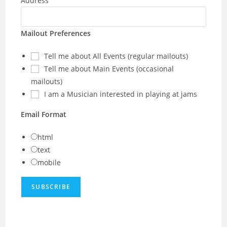
Address
Mailout Preferences
Tell me about All Events (regular mailouts)
Tell me about Main Events (occasional
mailouts)
I am a Musician interested in playing at jams
Email Format
html
text
mobile