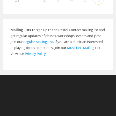
31
1
2
3
4
5
6
Mailing Lists
To sign up to the Bristol Contact mailing list and
get regular updates of classes, workshops, events and jams
join our
Regular Mailing List
. If you are a musician interested
in playing for us sometimes, join our
Musicians Mailing List
.
View our
Privacy Policy