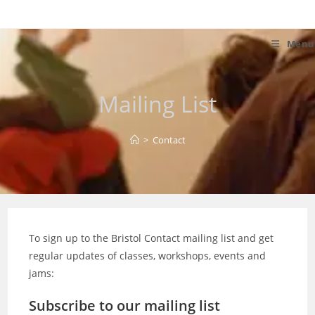
Skip
to
content
Menu
Mailing List
>
Contact
To sign up to the Bristol Contact mailing list and get
regular updates of classes, workshops, events and
jams:
Subscribe to our mailing list