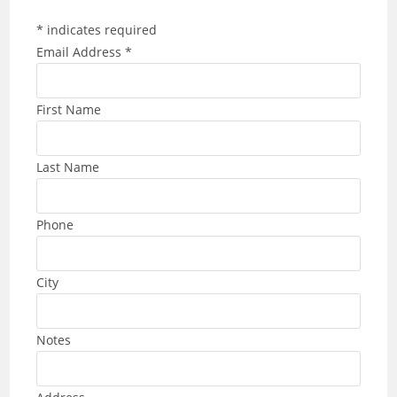
*
indicates required
Email Address
*
First Name
Last Name
Phone
City
Notes