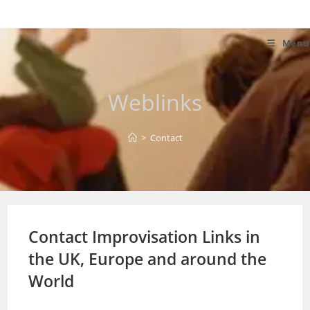
Skip
to
content
Menu
Weblinks
>
Contact
Contact Improvisation Links in
the UK, Europe and around the
World