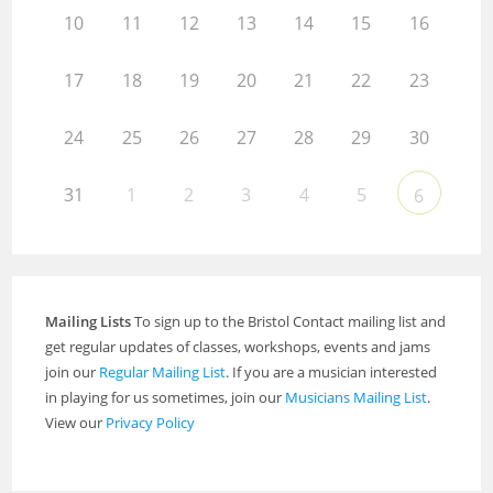
10
11
12
13
14
15
16
17
18
19
20
21
22
23
24
25
26
27
28
29
30
31
1
2
3
4
5
6
Mailing Lists
To sign up to the Bristol Contact mailing list and
get regular updates of classes, workshops, events and jams
join our
Regular Mailing List
. If you are a musician interested
in playing for us sometimes, join our
Musicians Mailing List
.
View our
Privacy Policy