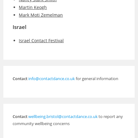
Martin Keogh
Mark Moti Zemelman
Israel
Israel Contact Festival
Contact
info@contactdance.co.uk
for general information
Contact
wellbeing.bristol@contactdance.co.uk
to report any
community wellbeing concerns