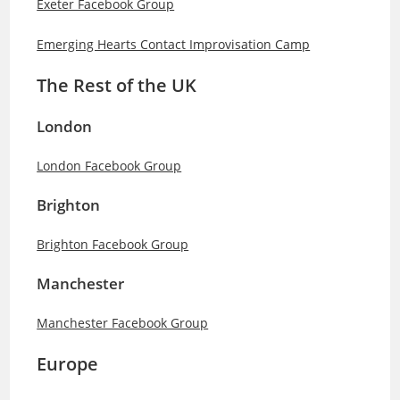
Exeter Facebook Group
Emerging Hearts Contact Improvisation Camp
The Rest of the UK
London
London Facebook Group
Brighton
Brighton Facebook Group
Manchester
Manchester Facebook Group
Europe