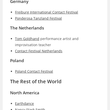
Germany
Freiburg International Contact Festival
Ponderosa Tanzland Festival
The Netherlands
Tom Goldhand
performance artist and
improvisation teacher
Contact Festival Netherlands
Poland
Poland Contact Festival
The Rest of the World
North America
Earthdance
Nancy Stark Smith