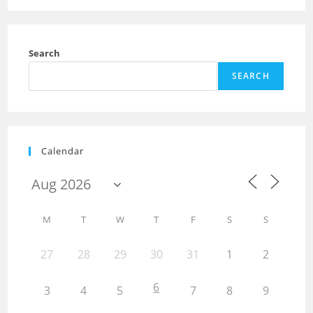
Search
SEARCH
Calendar
M
T
W
T
F
S
S
27
28
29
30
31
1
2
6
3
4
5
7
8
9