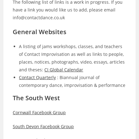
The following list of links is a work in progress. If you
have a link you would like us to add, please email
info@contactdance.co.uk
General Websites
A listing of jams workshops, classes, and teachers
of Contact Improvisation as well as links to people,
places, notices, photographs, video, essays, articles
and theses:
CI Global Calendar
Contact Quarterly
: Biannual journal of
contemporary dance, improvisation & performance
The South West
Cornwall Facebook Group
South Devon Facebook Group