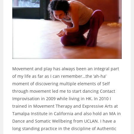
Movement and play has always been an integral part
of my life as far as I can remember…the ‘ah-ha’
moment of discovering multiple elements of Self
through movement led me to start dancing Contact
Improvisation in 2009 while living in HK. In 2010 I
trained in Movement Therapy and Expressive Arts at
Tamalpa Institute in California and also hold an MA in
Dance and Somatic Wellbeing from UCLAN. I have a
long standing practice in the discipline of Authentic