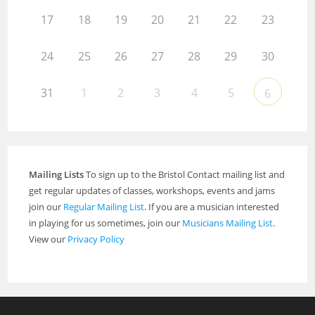
17
18
19
20
21
22
23
24
25
26
27
28
29
30
31
1
2
3
4
5
6
Mailing Lists
To sign up to the Bristol Contact mailing list and
get regular updates of classes, workshops, events and jams
join our
Regular Mailing List
. If you are a musician interested
in playing for us sometimes, join our
Musicians Mailing List
.
View our
Privacy Policy