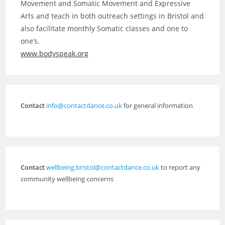
Movement and Somatic Movement and Expressive
Arts and teach in both outreach settings in Bristol and
also facilitate monthly Somatic classes and one to
one’s.
www.bodyspeak.org
Contact
info@contactdance.co.uk
for general information
Contact
wellbeing.bristol@contactdance.co.uk
to report any
community wellbeing concerns