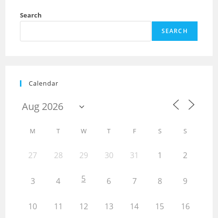
Search
SEARCH
Calendar
M
T
W
T
F
S
S
27
28
29
30
31
1
2
5
3
4
6
7
8
9
10
11
12
13
14
15
16