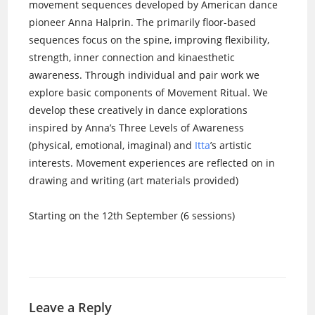
movement sequences developed by American dance
pioneer Anna Halprin. The primarily floor-based
sequences focus on the spine, improving flexibility,
strength, inner connection and kinaesthetic
awareness. Through individual and pair work we
explore basic components of Movement Ritual. We
develop these creatively in dance explorations
inspired by Anna’s Three Levels of Awareness
(physical, emotional, imaginal) and
Itta
’s artistic
interests. Movement experiences are reflected on in
drawing and writing (art materials provided)
Starting on the 12th September (6 sessions)
Leave a Reply