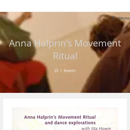
Skip
to
content
Menu
Anna Halprin’s Movement
Ritual
>
Events