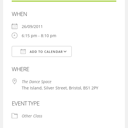
WHEN
26/09/2011
6:15 pm - 8:10 pm
ADD TO CALENDAR
Download ICS
Google Calendar
WHERE
The Dance Space
The Island, Silver Street, Bristol, BS1 2PY
EVENT TYPE
Other Class