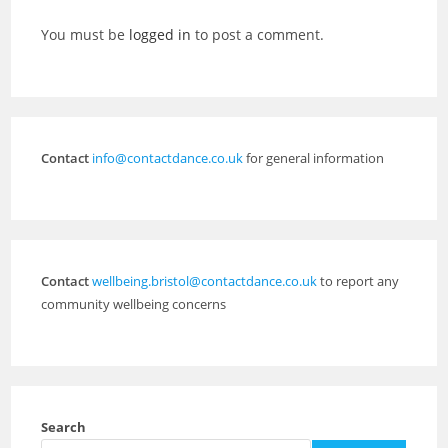
You must be
logged in
to post a comment.
Contact
info@contactdance.co.uk
for general information
Contact
wellbeing.bristol@contactdance.co.uk
to report any
community wellbeing concerns
Search