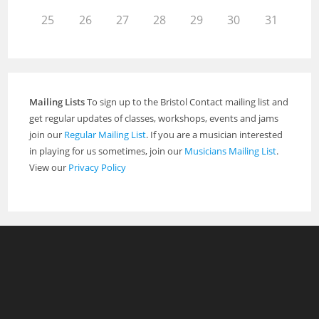
25
26
27
28
29
30
31
Mailing Lists
To sign up to the Bristol Contact mailing list and
get regular updates of classes, workshops, events and jams
join our
Regular Mailing List
. If you are a musician interested
in playing for us sometimes, join our
Musicians Mailing List
.
View our
Privacy Policy