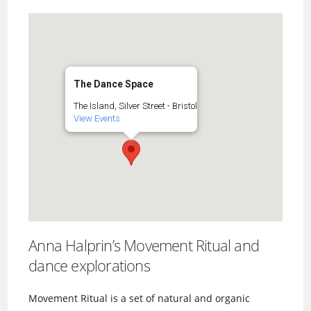
The Dance Space
The Island, Silver Street - Bristol
View Events
Anna Halprin’s Movement Ritual and
dance explorations
Movement Ritual is a set of natural and organic