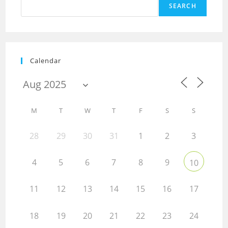
SEARCH
Calendar
M
T
W
T
F
S
S
28
29
30
31
1
2
3
4
5
6
7
8
9
10
11
12
13
14
15
16
17
18
19
20
21
22
23
24