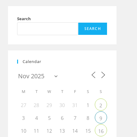
Search
SEARCH
Calendar
M
T
W
T
F
S
S
27
28
29
30
31
1
2
3
4
5
6
7
8
9
10
11
12
13
14
15
16