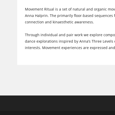
Movement Ritual is a set of natural and organic 
Anna Halprin. The primarily floor-based sequences fo
connection and kinaesthetic awareness.
Through individual and pair work we explore compon
dance explorations inspired by Anna’s Three Levels o
interests. Movement experiences are expressed and r