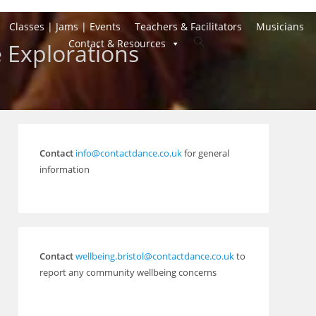
Classes | Jams | Events
Teachers & Facilitators
Musicians
Toggle
Contact & Resources
 Explorations
website
search
Contact
info@contactdance.co.uk
for general
information
Contact
wellbeing.bristol@contactdance.co.uk
to
report any community wellbeing concerns
Outlook Live