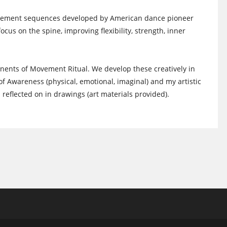
movement sequences developed by American dance pioneer
cus on the spine, improving flexibility, strength, inner
ents of Movement Ritual. We develop these creatively in
f Awareness (physical, emotional, imaginal) and my artistic
eflected on in drawings (art materials provided).