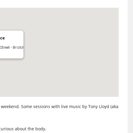
ace
Street - Bristol
e weekend. Some sessions with live music by Tony Lloyd (aka
curious about the body.