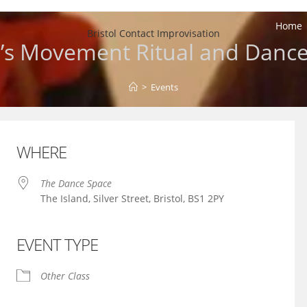
Home
Bristol Contact Improvisation
’s Movement Ritual and Dance
>
Events
WHERE
The Dance Space
The Island, Silver Street, Bristol, BS1 2PY
EVENT TYPE
iCalendar
Office 365
Other Class