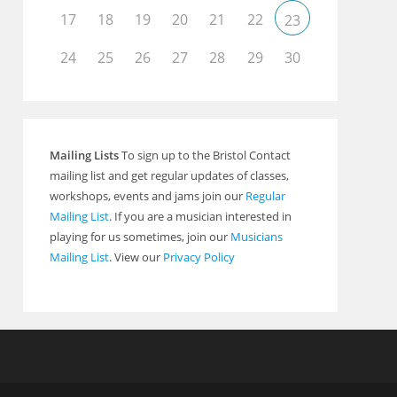
17
18
19
20
21
22
23
24
25
26
27
28
29
30
Mailing Lists
To sign up to the Bristol Contact
mailing list and get regular updates of classes,
workshops, events and jams join our
Regular
Mailing List
. If you are a musician interested in
playing for us sometimes, join our
Musicians
Mailing List
. View our
Privacy Policy