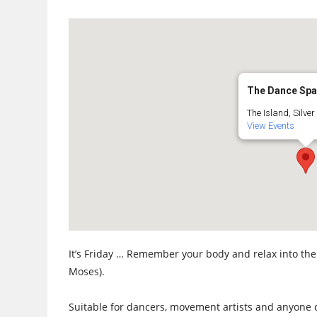
The Dance Sp
The Island, Silver 
View Events
It’s Friday … Remember your body and relax into th
Moses).
Suitable for dancers, movement artists and anyone 