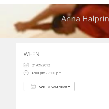
Skip
to
content
Anna Halprin
WHEN
21/09/2012
6:00 pm - 8:00 pm
ADD TO CALENDAR
Download ICS
Google Calendar