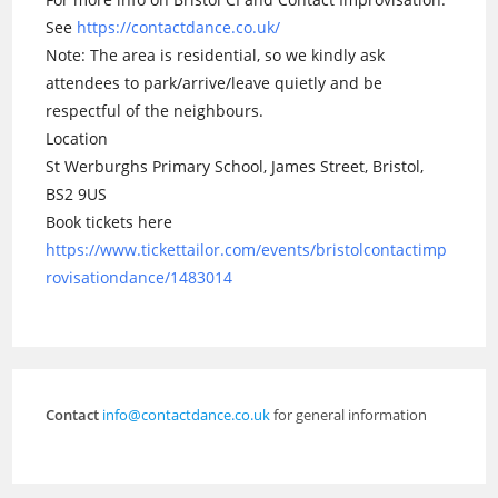
See
https://contactdance.co.uk/
Note: The area is residential, so we kindly ask
attendees to park/arrive/leave quietly and be
respectful of the neighbours.
Location
St Werburghs Primary School, James Street, Bristol,
BS2 9US
Book tickets here
https://www.tickettailor.com/events/bristolcontactimp
rovisationdance/1483014
Contact
info@contactdance.co.uk
for general information