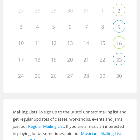
27
28
29
30
31
1
2
3
4
5
6
7
8
9
10
11
12
13
14
15
16
17
18
19
20
21
22
23
24
25
26
27
28
29
30
Mailing Lists
To sign up to the Bristol Contact mailing list and
get regular updates of classes, workshops, events and jams
join our
Regular Mailing List
. If you are a musician interested
in playing for us sometimes, join our
Musicians Mailing List
.