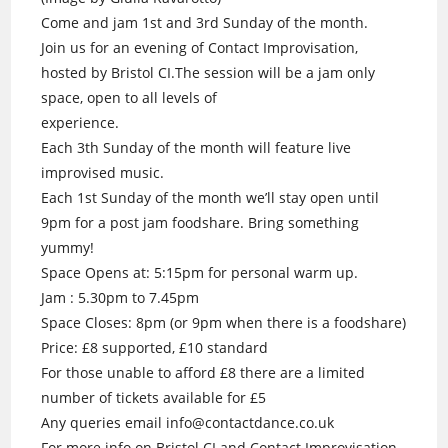
Come and jam 1st and 3rd Sunday of the month.
Join us for an evening of Contact Improvisation,
hosted by Bristol CI.The session will be a jam only
space, open to all levels of
experience.
Each 3th Sunday of the month will feature live
improvised music.
Each 1st Sunday of the month we’ll stay open until
9pm for a post jam foodshare. Bring something
yummy!
Space Opens at: 5:15pm for personal warm up.
Jam : 5.30pm to 7.45pm
Space Closes: 8pm (or 9pm when there is a foodshare)
Price: £8 supported, £10 standard
For those unable to afford £8 there are a limited
number of tickets available for £5
Any queries email info@contactdance.co.uk
For more info on Bristol CI and Contact Improvisation.