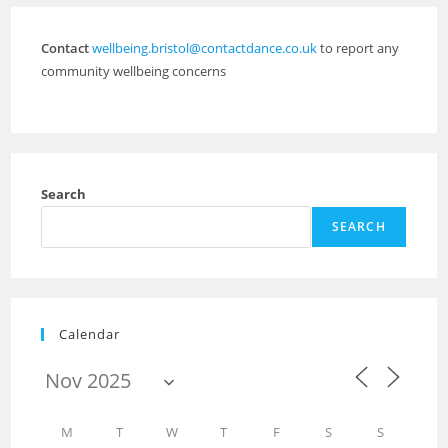
Contact
wellbeing.bristol@contactdance.co.uk
to report any
community wellbeing concerns
Search
SEARCH
Calendar
M
T
W
T
F
S
S