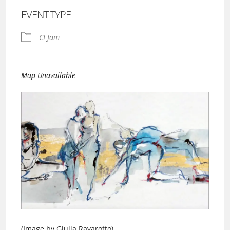
EVENT TYPE
CI Jam
Map Unavailable
(Image by Giulia Ravarotto)