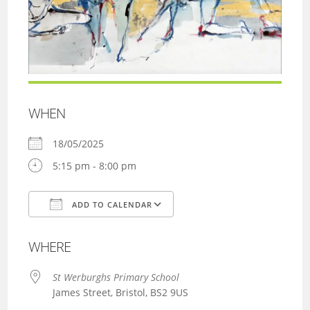
WHEN
18/05/2025
5:15 pm - 8:00 pm
ADD TO CALENDAR
Download ICS
Google Calendar
WHERE
St Werburghs Primary School
James Street, Bristol, BS2 9US