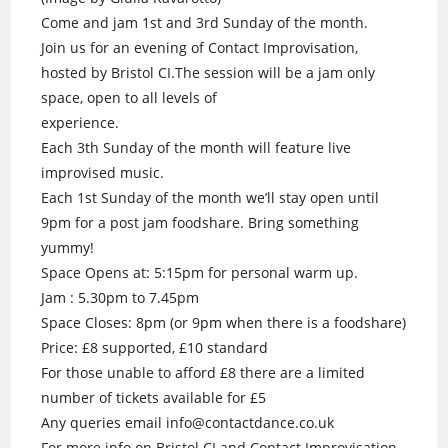
Come and jam 1st and 3rd Sunday of the month.
Join us for an evening of Contact Improvisation,
hosted by Bristol CI.The session will be a jam only
space, open to all levels of
experience.
Each 3th Sunday of the month will feature live
improvised music.
Each 1st Sunday of the month we’ll stay open until
9pm for a post jam foodshare. Bring something
yummy!
Space Opens at: 5:15pm for personal warm up.
Jam : 5.30pm to 7.45pm
Space Closes: 8pm (or 9pm when there is a foodshare)
Price: £8 supported, £10 standard
For those unable to afford £8 there are a limited
number of tickets available for £5
Any queries email info@contactdance.co.uk
For more info on Bristol CI and Contact Improvisation.