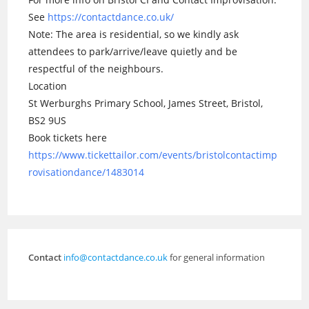
See
https://contactdance.co.uk/
Note: The area is residential, so we kindly ask
attendees to park/arrive/leave quietly and be
respectful of the neighbours.
Location
St Werburghs Primary School, James Street, Bristol,
BS2 9US
Book tickets here
https://www.tickettailor.com/events/bristolcontactimp
rovisationdance/1483014
Contact
info@contactdance.co.uk
for general information