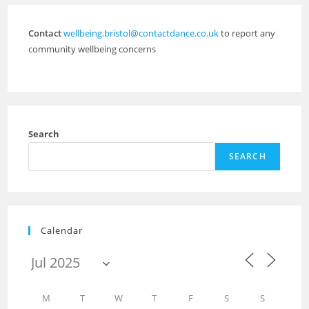
Contact
wellbeing.bristol@contactdance.co.uk
to report any
community wellbeing concerns
Search
SEARCH
Calendar
M
T
W
T
F
S
S