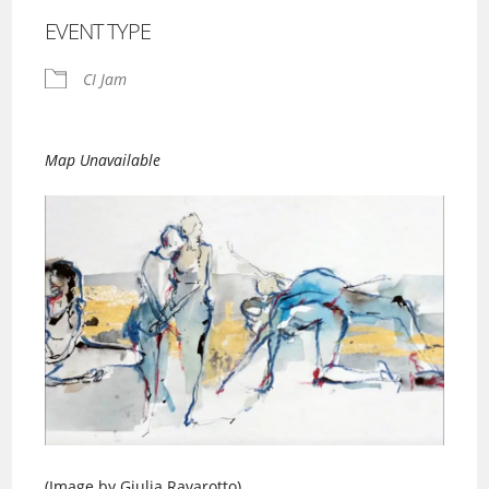
EVENT TYPE
CI Jam
Map Unavailable
(Image by Giulia Ravarotto)