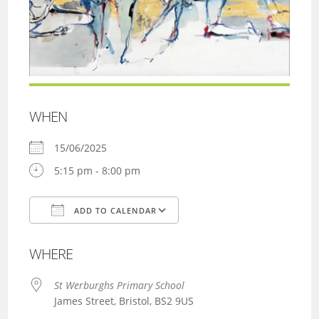
WHEN
15/06/2025
5:15 pm - 8:00 pm
ADD TO CALENDAR
Download ICS
Google Calendar
WHERE
St Werburghs Primary School
James Street, Bristol, BS2 9US