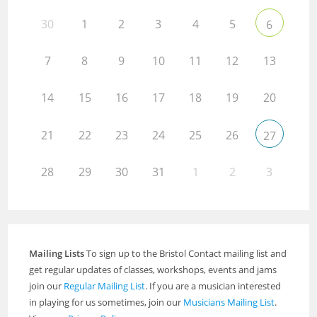
30
1
2
3
4
5
6
7
8
9
10
11
12
13
14
15
16
17
18
19
20
21
22
23
24
25
26
27
28
29
30
31
1
2
3
Mailing Lists
To sign up to the Bristol Contact mailing list and
get regular updates of classes, workshops, events and jams
join our
Regular Mailing List
. If you are a musician interested
in playing for us sometimes, join our
Musicians Mailing List
.