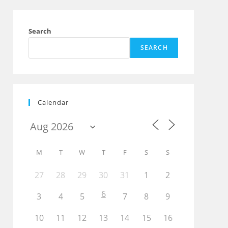
Search
SEARCH
Calendar
M
T
W
T
F
S
S
27
28
29
30
31
1
2
Outlook Live
6
3
4
5
7
8
9
10
11
12
13
14
15
16