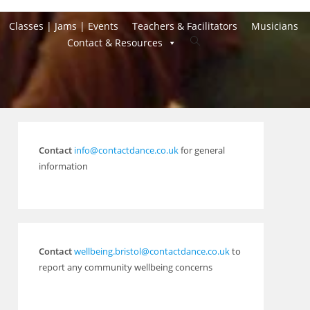
Classes | Jams | Events
Teachers & Facilitators
Musicians
Toggle
Contact & Resources
website
search
Contact
info@contactdance.co.uk
for general
information
Contact
wellbeing.bristol@contactdance.co.uk
to
report any community wellbeing concerns