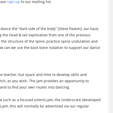
lease
sign-up
to our mailing list.
 dance the “dark side of the body” [Steve Paxton], our back,
ng the head & tail exploration from one of the previous
ore the structure of the spine, practice spine undulation and
w can we use the back bone isolation to support our dance
no teacher, but space and time to develop skills and
watch, as you wish. The jam provides an opportunity to
and to find your own routes into dancing.
low such as a focused (silent) jam, the Underscore (developed
) jam, this will normally be advertised via our regular