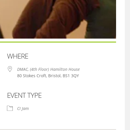
WHERE
DMAC, (4th Floor) Hamilton House
80 Stokes Croft, Bristol, BS1 3QY
EVENT TYPE
iCalendar
Office 365
CI Jam