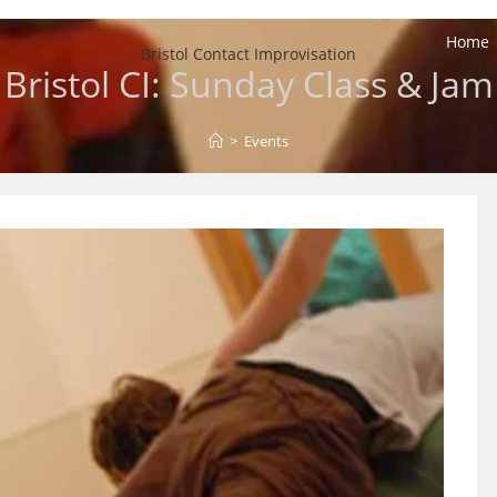
Home
Bristol Contact Improvisation
Bristol CI: Sunday Class & Jam
>
Events