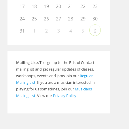
17
18
19
20
21
22
23
24
25
26
27
28
29
30
31
1
2
3
4
5
6
Mailing Lists
To sign up to the Bristol Contact
mailing list and get regular updates of classes,
workshops, events and jams join our
Regular
Mailing List
. If you are a musician interested in
playing for us sometimes, join our
Musicians
Mailing List
. View our
Privacy Policy