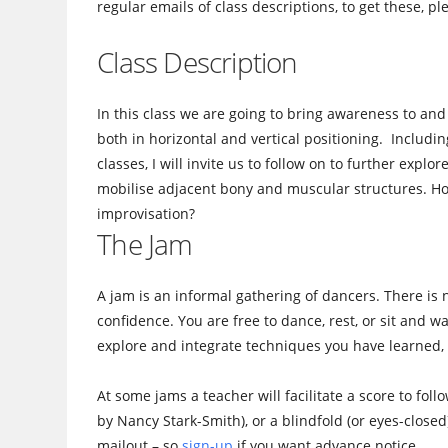
regular emails of class descriptions, to get these, p
Class Description
In this class we are going to bring awareness to and
both in horizontal and vertical positioning. Includi
classes, I will invite us to follow on to further expl
mobilise adjacent bony and muscular structures. Ho
improvisation?
The Jam
A jam is an informal gathering of dancers. There is 
confidence. You are free to dance, rest, or sit and 
explore and integrate techniques you have learned, 
At some jams a teacher will facilitate a score to fol
by Nancy Stark-Smith), or a blindfold (or eyes-closed
mailout – so
sign-up
if you want advance notice.