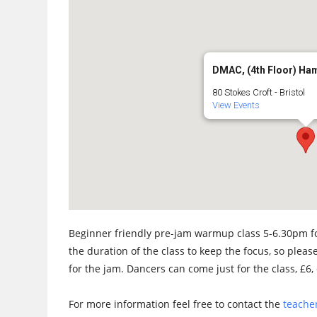
DMAC, (4th Floor) Ha
80 Stokes Croft - Bristol
View Events
Beginner friendly pre-jam warmup class 5-6.30pm fo
the duration of the class to keep the focus, so please
for the jam. Dancers can come just for the class, £6, 
For more information feel free to contact the
teacher