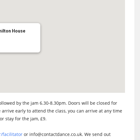
milton House
llowed by the jam 6.30-8.30pm. Doors will be closed for
 arrive early to attend the class, you can arrive at any time
or stay for the jam, £9.
/facilitator
or info@contactdance.co.uk. We send out