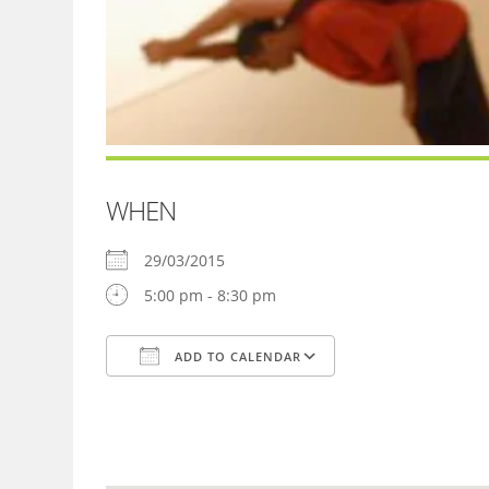
WHEN
29/03/2015
5:00 pm - 8:30 pm
ADD TO CALENDAR
Download ICS
Google Calendar