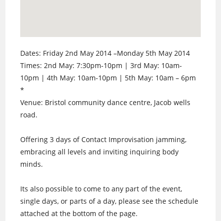
Dates: Friday 2nd May 2014 –Monday 5th May 2014
Times: 2nd May: 7:30pm-10pm | 3rd May: 10am-
10pm | 4th May: 10am-10pm | 5th May: 10am – 6pm
*
Venue: Bristol community dance centre, Jacob wells
road.
Offering 3 days of Contact Improvisation jamming,
embracing all levels and inviting inquiring body
minds.
Its also possible to come to any part of the event,
single days, or parts of a day, please see the schedule
attached at the bottom of the page.