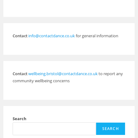
Contact
info@contactdance.co.uk
for general information
Contact
wellbeing.bristol@contactdance.co.uk
to report any
community wellbeing concerns
Search
SEARCH