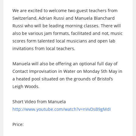
We are excited to welcome two guest teachers from
Switzerland, Adrian Russi and Manuela Blanchard
Russi who will be leading morning classes. There will
also be various jam formats, facilitated and not, music
scores form talented local musicians and open lab
invitations from local teachers.
Manuela will also be offering an optional full day of
Contact Improvisation in Water on Monday 5th May in
a heated pool situated on the grounds of Bristol’s
Leigh Woods.
Short Video from Manuela
http://www.youtube.com/
watch?v=nVvDsB9gMdI
Price: