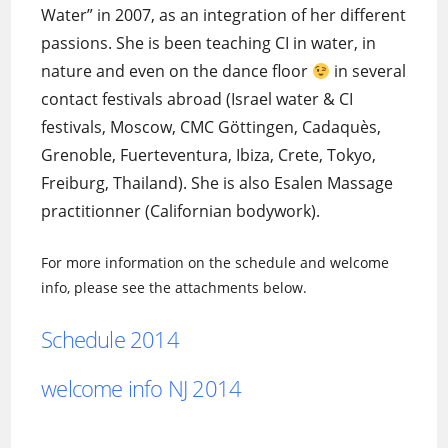
Water” in 2007, as an integration of her different
passions. She is been teaching CI in water, in
nature and even on the dance floor
in several
contact festivals abroad (Israel water & CI
festivals, Moscow, CMC Göttingen, Cadaquès,
Grenoble, Fuerteventura, Ibiza, Crete, Tokyo,
Freiburg, Thailand). She is also Esalen Massage
practitionner (Californian bodywork).
For more information on the schedule and welcome
info, please see the attachments below.
Schedule 2014
welcome info NJ 2014