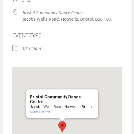
Bristol Community Dance Centre
Jacobs Wells Road, Hotwells, Bristol, BS8 1DX
EVENT TYPE
UK CI Jam
Bristol Community Dance
Centre
Jacobs Wells Road, Hotwells - Bristol
View Events