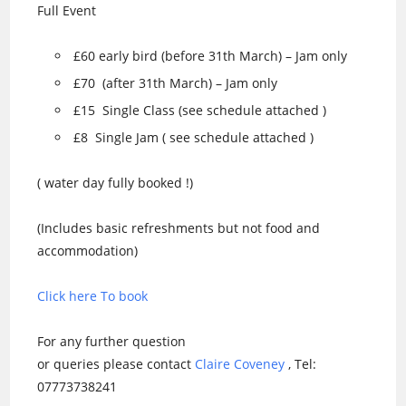
Full Event
£60 early bird (before 31th March) – Jam only
£70 (after 31th March) – Jam only
£15 Single Class (see schedule attached )
£8 Single Jam ( see schedule attached )
( water day fully booked !)
(Includes basic refreshments but not food and
accommodation)
Click here To book
For any further question
or queries please contact
Claire Coveney
, Tel:
07773738241