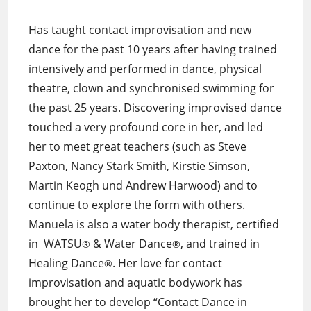
Has taught contact improvisation and new
dance for the past 10 years after having trained
intensively and performed in dance, physical
theatre, clown and synchronised swimming for
the past 25 years. Discovering improvised dance
touched a very profound core in her, and led
her to meet great teachers (such as Steve
Paxton, Nancy Stark Smith, Kirstie Simson,
Martin Keogh und Andrew Harwood) and to
continue to explore the form with others.
Manuela is also a water body therapist, certified
in WATSU
& Water Dance
, and trained in
®
®
Healing Dance
. Her love for contact
®
improvisation and aquatic bodywork has
brought her to develop “Contact Dance in