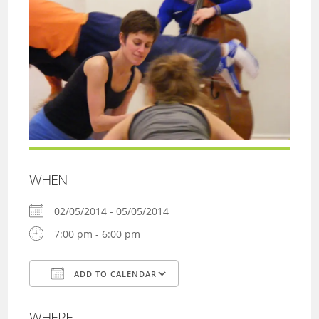
WHEN
02/05/2014 - 05/05/2014
7:00 pm - 6:00 pm
ADD TO CALENDAR
Download ICS
Google Calendar
WHERE