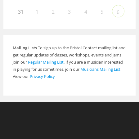
31
1
2
3
4
5
6
Mailing Lists
To sign up to the Bristol Contact mailing list and
get regular updates of classes, workshops, events and jams
join our
Regular Mailing List
. If you are a musician interested
in playing for us sometimes, join our
Musicians Mailing List
.
View our
Privacy Policy