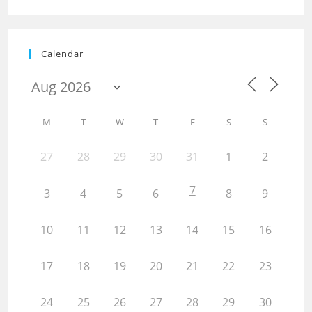
Calendar
M
T
W
T
F
S
S
27
28
29
30
31
1
2
7
3
4
5
6
8
9
10
11
12
13
14
15
16
17
18
19
20
21
22
23
24
25
26
27
28
29
30