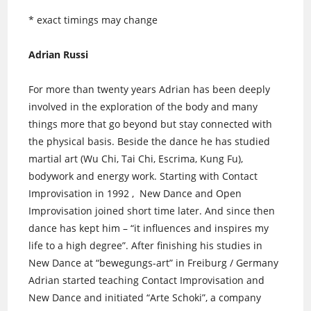
* exact timings may change
Adrian Russi
For more than twenty years Adrian has been deeply
involved in the exploration of the body and many
things more that go beyond but stay connected with
the physical basis. Beside the dance he has studied
martial art (Wu Chi, Tai Chi, Escrima, Kung Fu),
bodywork and energy work. Starting with Contact
Improvisation in 1992 , New Dance and Open
Improvisation joined short time later. And since then
dance has kept him – “it influences and inspires my
life to a high degree”. After finishing his studies in
New Dance at “bewegungs-art” in Freiburg / Germany
Adrian started teaching Contact Improvisation and
New Dance and initiated “Arte Schoki”, a company