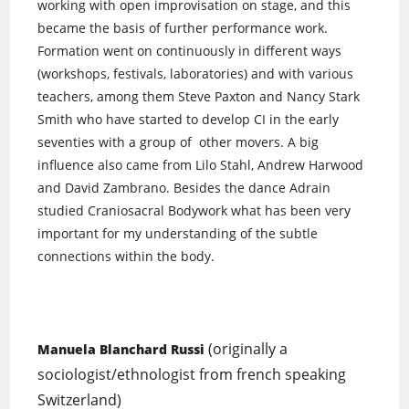
working with open improvisation on stage, and this
became the basis of further performance work.
Formation went on continuously in different ways
(workshops, festivals, laboratories) and with various
teachers, among them Steve Paxton and Nancy Stark
Smith who have started to develop CI in the early
seventies with a group of other movers. A big
influence also came from Lilo Stahl, Andrew Harwood
and David Zambrano. Besides the dance Adrain
studied Craniosacral Bodywork what has been very
important for my understanding of the subtle
connections within the body.
(originally a
Manuela Blanchard Russi
sociologist/ethnologist from french speaking
Switzerland)