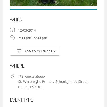
WHEN
12/03/2014
7:00 pm - 9:00 pm
ADD TO CALENDAR
Download ICS
Google Calendar
WHERE
The Willow Studio
St. Werburghs Primary School, James Street,
Bristol, BS2 9US
EVENT TYPE