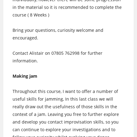
in the material so it is recommended to complete the
course ( 8 Weeks )
Bring your questions, curiosity welcome and
encouraged.
Contact Alistair on 07805 762998 for further
information.
Making jam
Throughout this course, I want to offer a number of
useful skills for jamming, In this last class we will
really draw out the usefulness of those skills in the
context of a jam. Leaving you free to further explore
and develop you contact improvisation skills, so you
can continue to explore your investigations and to