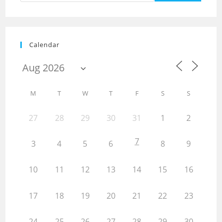
Calendar
M
T
W
T
F
S
S
27
28
29
30
31
1
2
7
3
4
5
6
8
9
10
11
12
13
14
15
16
17
18
19
20
21
22
23
24
25
26
27
28
29
30