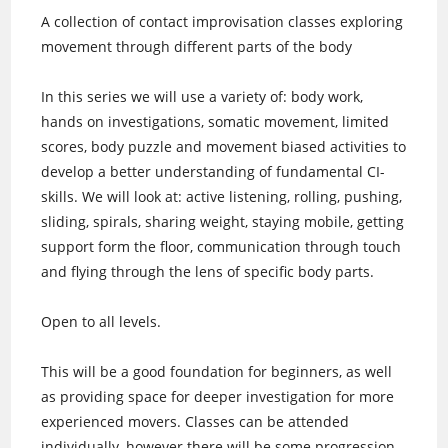
A collection of contact improvisation classes exploring
movement through different parts of the body
In this series we will use a variety of: body work,
hands on investigations, somatic movement, limited
scores, body puzzle and movement biased activities to
develop a better understanding of fundamental CI-
skills. We will look at: active listening, rolling, pushing,
sliding, spirals, sharing weight, staying mobile, getting
support form the floor, communication through touch
and flying through the lens of specific body parts.
Open to all levels.
This will be a good foundation for beginners, as well
as providing space for deeper investigation for more
experienced movers. Classes can be attended
individually, however there will be some progression