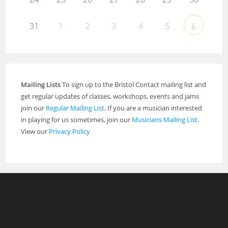
31
1
2
3
4
5
6
Mailing Lists
To sign up to the Bristol Contact mailing list and
get regular updates of classes, workshops, events and jams
join our
Regular Mailing List
. If you are a musician interested
in playing for us sometimes, join our
Musicians Mailing List
.
View our
Privacy Policy