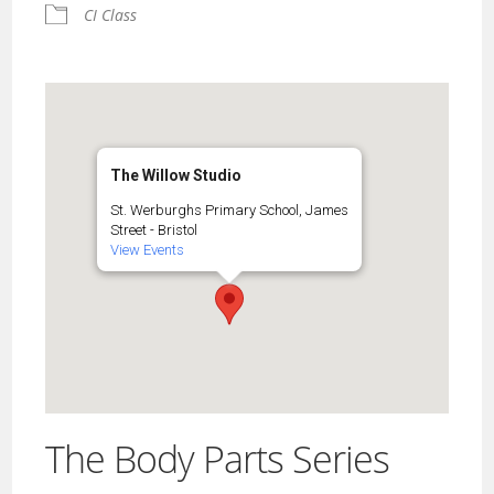
CI Class
The Willow Studio
St. Werburghs Primary School, James
Street - Bristol
View Events
The Body Parts Series