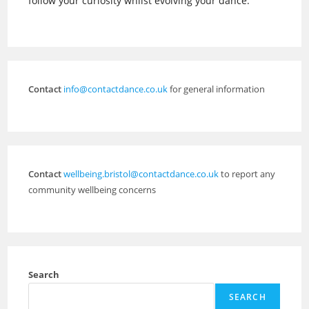
follow your curiosity whilst evolving your dance.
Contact
info@contactdance.co.uk
for general information
Contact
wellbeing.bristol@contactdance.co.uk
to report any
community wellbeing concerns
Search
SEARCH