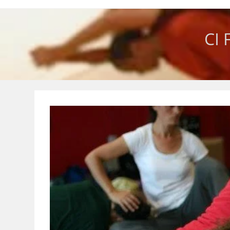
Skip
to
content
CI 