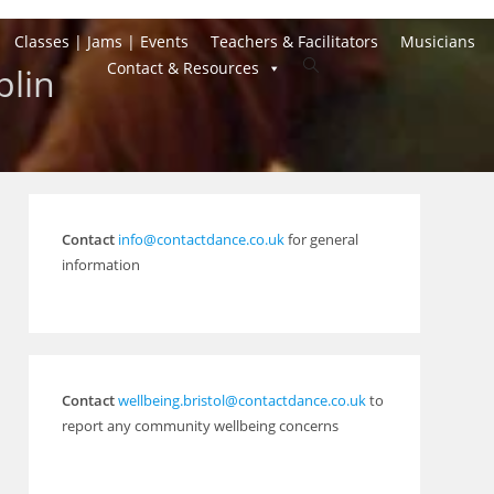
Classes | Jams | Events
Teachers & Facilitators
Musicians
Toggle
Contact & Resources
plin
website
search
Contact
info@contactdance.co.uk
for general
information
Contact
wellbeing.bristol@contactdance.co.uk
to
report any community wellbeing concerns