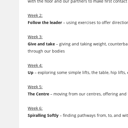
with the floor and our partners to make first contact
Week 2:
Follow the leader
– using exercises to offer directi
Week 3:
Give and take
– giving and taking weight, counterba
through our bodies
Week 4:
Up
– exploring some simple lifts, the table, hip lif
Week 5:
The Centre
– moving from our centres, offering and t
Week 6:
Spiralling Softly
– finding pathways from, to, and wit