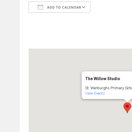
ADD TO CALENDAR
Download ICS
Google Calendar
The Willow Studio
St. Werburghs Primary Schoo
View Events