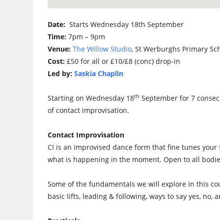
Date:
Starts Wednesday 18th September
Time:
7pm – 9pm
Venue:
The Willow Studio
, St Werburghs Primary Sc
Cost:
£50 for all or £10/£8 (conc) drop-in
Led by:
Saskia Chaplin
th
Starting on Wednesday 18
September for 7 consecu
of contact improvisation.
Contact Improvisation
CI is an improvised dance form that fine tunes your
what is happening in the moment. Open to all bodie
Some of the fundamentals we will explore in this cou
basic lifts, leading & following, ways to say yes, no,