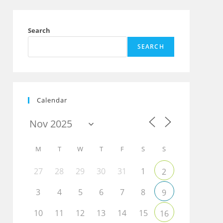
Search
SEARCH
Calendar
M
T
W
T
F
S
S
27
28
29
30
31
1
2
3
4
5
6
7
8
9
10
11
12
13
14
15
16