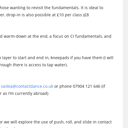
ose wanting to revisit the fundamentals. It is ideal to
r, drop-in is also possible at £10 per class (£8
and warm-down at the end, a focus on CI fundamentals, and
 layer to start and end in, kneepads if you have them (I will
though there is access to tap water).
n
saskia@contactdance.co.uk
or phone 07904 121 646 (if
as I’m currently abroad)
or we will explore the use of push, roll, and slide in contact