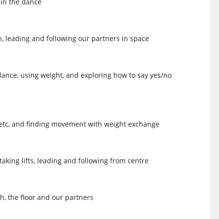
 in the dance
on, leading and following our partners in space
lance, using weight, and exploring how to say yes/no
ts, etc, and finding movement with weight exchange
aking lifts, leading and following from centre
h, the floor and our partners