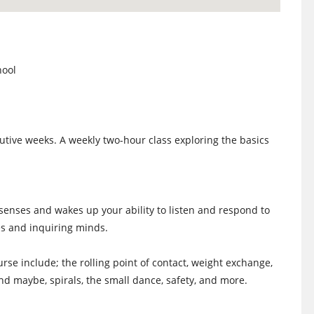
hool
tive weeks. A weekly two-hour class exploring the basics
 senses and wakes up your ability to listen and respond to
s and inquiring minds.
rse include; the rolling point of contact, weight exchange,
 and maybe, spirals, the small dance, safety, and more.