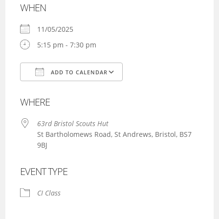
WHEN
11/05/2025
5:15 pm - 7:30 pm
ADD TO CALENDAR
Download ICS
Google Calendar
WHERE
63rd Bristol Scouts Hut
St Bartholomews Road, St Andrews, Bristol, BS7
9BJ
EVENT TYPE
CI Class