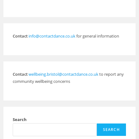
Contact
info@contactdance.co.uk
for general information
Contact
wellbeing.bristol@contactdance.co.uk
to report any
community wellbeing concerns
Search
SEARCH