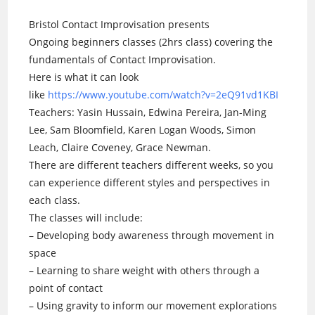
Bristol Contact Improvisation presents
Ongoing beginners classes (2hrs class) covering the
fundamentals of Contact Improvisation.
Here is what it can look
like
https://www.youtube.com/watch?v=2eQ91vd1KBI
Teachers: Yasin Hussain, Edwina Pereira, Jan-Ming
Lee, Sam Bloomfield, Karen Logan Woods, Simon
Leach, Claire Coveney, Grace Newman.
There are different teachers different weeks, so you
can experience different styles and perspectives in
each class.
The classes will include:
– Developing body awareness through movement in
space
– Learning to share weight with others through a
point of contact
– Using gravity to inform our movement explorations