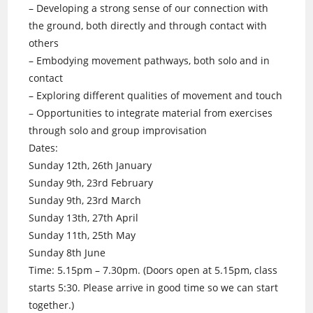
– Developing a strong sense of our connection with
the ground, both directly and through contact with
others
– Embodying movement pathways, both solo and in
contact
– Exploring different qualities of movement and touch
– Opportunities to integrate material from exercises
through solo and group improvisation
Dates:
Sunday 12th, 26th January
Sunday 9th, 23rd February
Sunday 9th, 23rd March
Sunday 13th, 27th April
Sunday 11th, 25th May
Sunday 8th June
Time: 5.15pm – 7.30pm. (Doors open at 5.15pm, class
starts 5:30. Please arrive in good time so we can start
together.)