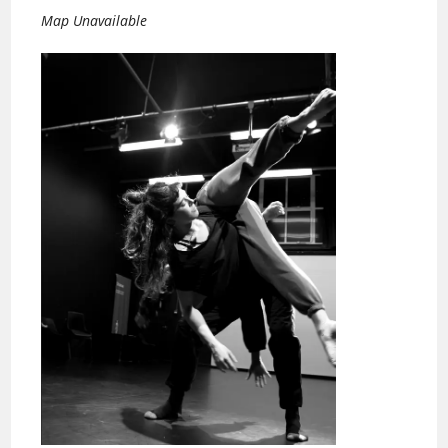
Map Unavailable