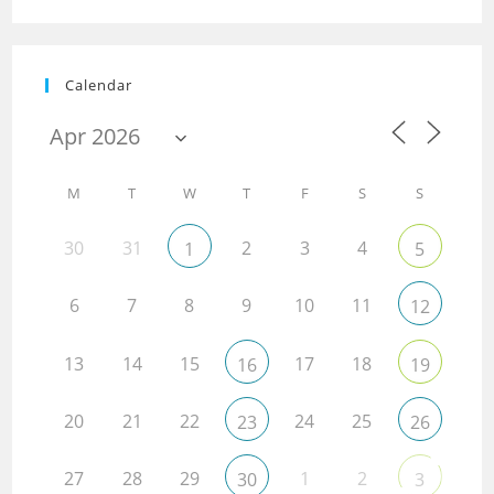
Calendar
M
T
W
T
F
S
S
30
31
2
3
4
1
5
6
7
8
9
10
11
12
13
14
15
17
18
16
19
20
21
22
24
25
23
26
27
28
29
1
2
30
3