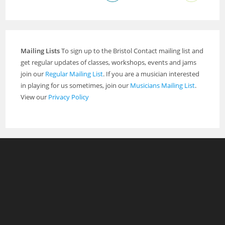
Mailing Lists
To sign up to the Bristol Contact mailing list and
get regular updates of classes, workshops, events and jams
join our
Regular Mailing List
. If you are a musician interested
in playing for us sometimes, join our
Musicians Mailing List
.
View our
Privacy Policy