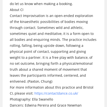
do let us know when making a booking.
About CI
Contact Improvisation is an open-ended exploration
of the kinaesthetic possibilities of bodies moving
through contact. Sometimes wild and athletic,
sometimes quiet and meditative, it is a form open to
all bodies and enquiring minds. The practice includes
rolling, falling, being upside down, following a
physical point of contact, supporting and giving
weight to a partner. It is a free play with balance, of
no set outcome, bringing forth a physical/emotional
truth about a shared moment of movement that
leaves the participants informed, centered, and
enlivened. (Paxton, Chung)
For more information about this practice and Bristol
CI, please visit:
https://contactdance.co.uk/
Photography: Ella Swanello
Dancers: Edwina Pereira and Grace Newman