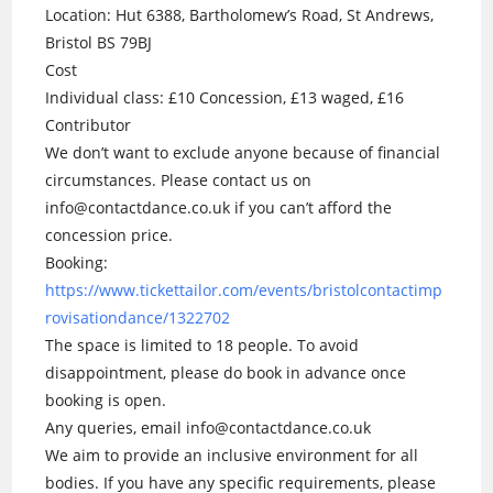
Location: Hut 6388, Bartholomew’s Road, St Andrews,
Bristol BS 79BJ
Cost
Individual class: £10 Concession, £13 waged, £16
Contributor
We don’t want to exclude anyone because of financial
circumstances. Please contact us on
info@contactdance.co.uk if you can’t afford the
concession price.
Booking:
https://www.tickettailor.com/events/bristolcontactimp
rovisationdance/1322702
The space is limited to 18 people. To avoid
disappointment, please do book in advance once
booking is open.
Any queries, email info@contactdance.co.uk
We aim to provide an inclusive environment for all
bodies. If you have any specific requirements, please