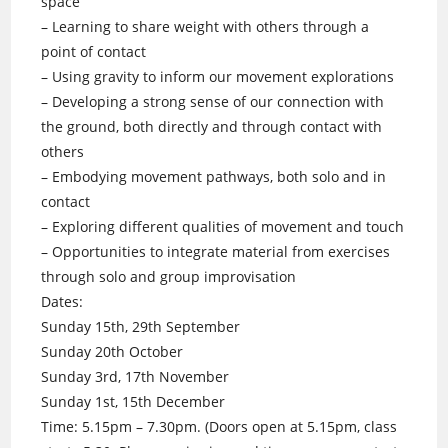
space
– Learning to share weight with others through a
point of contact
– Using gravity to inform our movement explorations
– Developing a strong sense of our connection with
the ground, both directly and through contact with
others
– Embodying movement pathways, both solo and in
contact
– Exploring different qualities of movement and touch
– Opportunities to integrate material from exercises
through solo and group improvisation
Dates:
Sunday 15th, 29th September
Sunday 20th October
Sunday 3rd, 17th November
Sunday 1st, 15th December
Time: 5.15pm – 7.30pm. (Doors open at 5.15pm, class