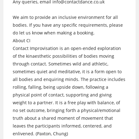
Any queries, email info@contactdance.co.uk
We aim to provide an inclusive environment for all
bodies. If you have any specific requirements, please
do let us know when making a booking.
About CI
Contact Improvisation is an open-ended exploration
of the kinaesthetic possibilities of bodies moving
through contact. Sometimes wild and athletic,
sometimes quiet and meditative, it is a form open to
all bodies and enquiring minds. The practice includes
rolling, falling, being upside down, following a
physical point of contact, supporting and giving
weight to a partner. It is a free play with balance, of
no set outcome, bringing forth a physical/emotional
truth about a shared moment of movement that
leaves the participants informed, centered, and
enlivened. (Paxton, Chung)