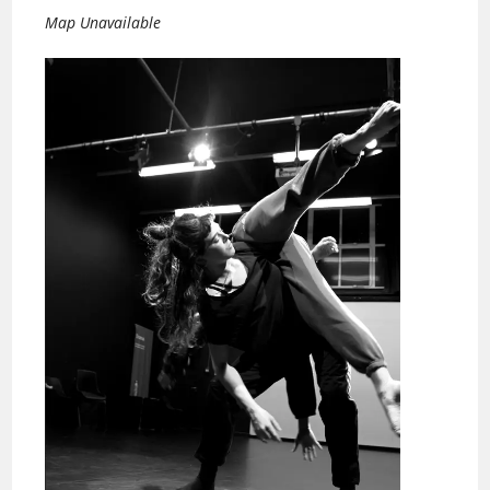
Map Unavailable