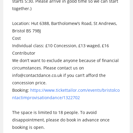
starts 5:30. Please arrive in good time so we can start
together.)
Location: Hut 6388, Bartholomew’s Road, St Andrews,
Bristol BS 79BJ
Cost
Individual class: £10 Concession, £13 waged, £16
Contributor
We don’t want to exclude anyone because of financial
circumstances. Please contact us on
info@contactdance.co.uk if you can’t afford the
concession price.
Booking:
https://www.tickettailor.com/events/bristolco
ntactimprovisationdance/1322702
The space is limited to 18 people. To avoid
disappointment, please do book in advance once
booking is open.