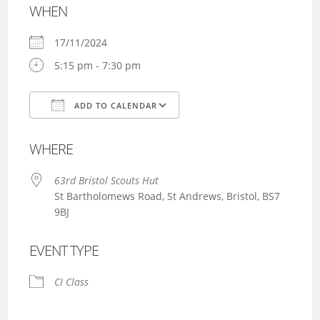
WHEN
17/11/2024
5:15 pm - 7:30 pm
ADD TO CALENDAR
Download ICS
Google Calendar
WHERE
63rd Bristol Scouts Hut
St Bartholomews Road, St Andrews, Bristol, BS7
9BJ
EVENT TYPE
CI Class