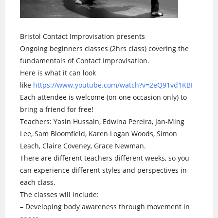
Bristol Contact Improvisation presents
Ongoing beginners classes (2hrs class) covering the
fundamentals of Contact Improvisation.
Here is what it can look
like
https://www.youtube.com/watch?v=2eQ91vd1KBI
Each attendee is welcome (on one occasion only) to
bring a friend for free!
Teachers: Yasin Hussain, Edwina Pereira, Jan-Ming
Lee, Sam Bloomfield, Karen Logan Woods, Simon
Leach, Claire Coveney, Grace Newman.
There are different teachers different weeks, so you
can experience different styles and perspectives in
each class.
The classes will include:
– Developing body awareness through movement in