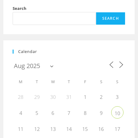
Search
SEARCH
Calendar
M
T
W
T
F
S
S
28
29
30
31
1
2
3
4
5
6
7
8
9
10
11
12
13
14
15
16
17