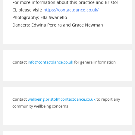
For more information about this practice and Bristol
CI, please visit:
https://contactdance.co.uk/
Photography: Ella Swanello
Dancers: Edwina Pereira and Grace Newman
Contact
info@contactdance.co.uk
for general information
Contact
wellbeing.bristol@contactdance.co.uk
to report any
community wellbeing concerns