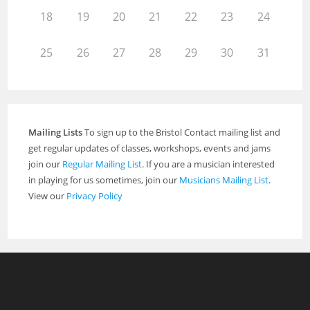
18
19
20
21
22
23
24
25
26
27
28
29
30
31
Mailing Lists
To sign up to the Bristol Contact mailing list and
get regular updates of classes, workshops, events and jams
join our
Regular Mailing List
. If you are a musician interested
in playing for us sometimes, join our
Musicians Mailing List
.
View our
Privacy Policy