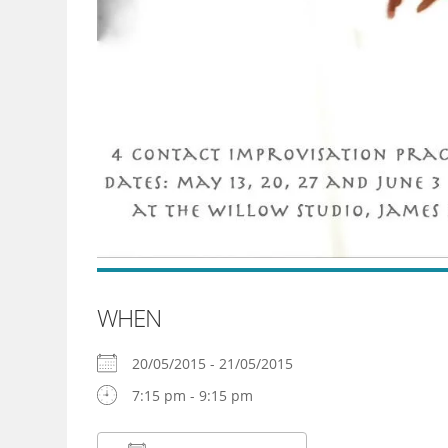
WHEN
20/05/2015 - 21/05/2015
7:15 pm - 9:15 pm