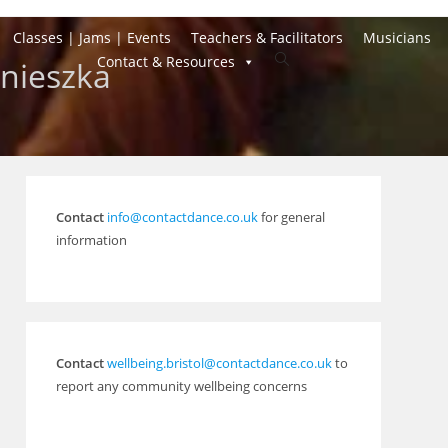
Classes | Jams | Events
Teachers & Facilitators
Musicians
Toggle
Contact & Resources
gnieszka
website
search
Contact
info@contactdance.co.uk
for general
information
Contact
wellbeing.bristol@contactdance.co.uk
to
report any community wellbeing concerns