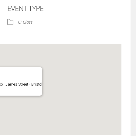
EVENT TYPE
iCalendar
Office 365
CI Class
l, James Street - Bristol