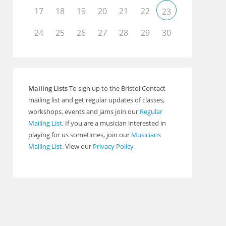
17
18
19
20
21
22
23
Outlook Live
24
25
26
27
28
29
30
Mailing Lists
To sign up to the Bristol Contact
mailing list and get regular updates of classes,
workshops, events and jams join our
Regular
Mailing List
. If you are a musician interested in
playing for us sometimes, join our
Musicians
Mailing List
. View our
Privacy Policy