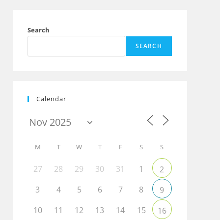
Search
SEARCH
Calendar
M
T
W
T
F
S
S
27
28
29
30
31
1
2
3
4
5
6
7
8
9
10
11
12
13
14
15
16