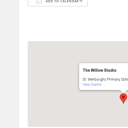
ADD TO CALENDAR
Download ICS
Google Calendar
The Willow Studio
St. Werburghs Primary Schoo
View Events