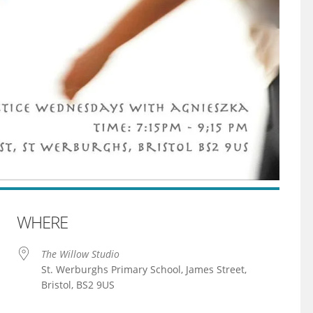
WHERE
The Willow Studio
St. Werburghs Primary School, James Street,
Bristol, BS2 9US