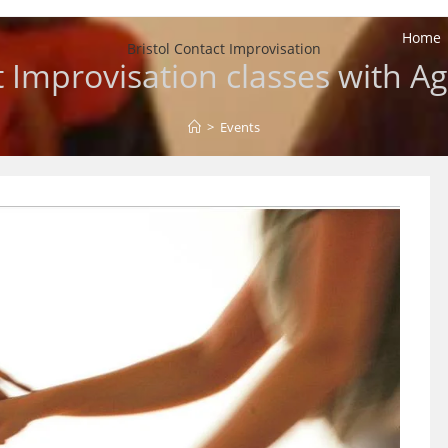
Home
Bristol Contact Improvisation
 Improvisation classes with A
>
Events