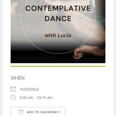
WHEN
16/03/2024
9:00 am - 10:15 am
ADD TO CALENDAR