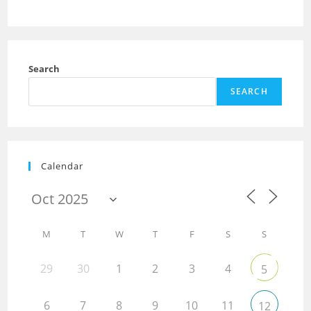
Search
SEARCH
Calendar
M
T
W
T
F
S
S
29
30
1
2
3
4
5
6
7
8
9
10
11
12