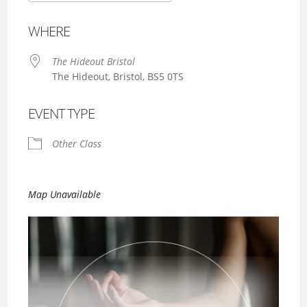
Download ICS
Google Calendar
WHERE
The Hideout Bristol
The Hideout, Bristol, BS5 0TS
EVENT TYPE
Other Class
Map Unavailable