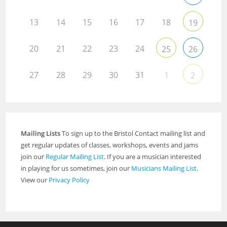
13
14
15
16
17
18
19
20
21
22
23
24
25
26
27
28
29
30
31
1
2
Mailing Lists
To sign up to the Bristol Contact mailing list and
get regular updates of classes, workshops, events and jams
join our
Regular Mailing List
. If you are a musician interested
in playing for us sometimes, join our
Musicians Mailing List
.
View our
Privacy Policy