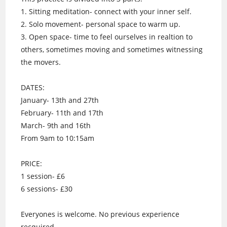
1. Sitting meditation- connect with your inner self.
2. Solo movement- personal space to warm up.
3. Open space- time to feel ourselves in realtion to
others, sometimes moving and sometimes witnessing
the movers.
DATES:
January- 13th and 27th
February- 11th and 17th
March- 9th and 16th
From 9am to 10:15am
PRICE:
1 session- £6
6 sessions- £30
Everyones is welcome. No previous experience
recquired.