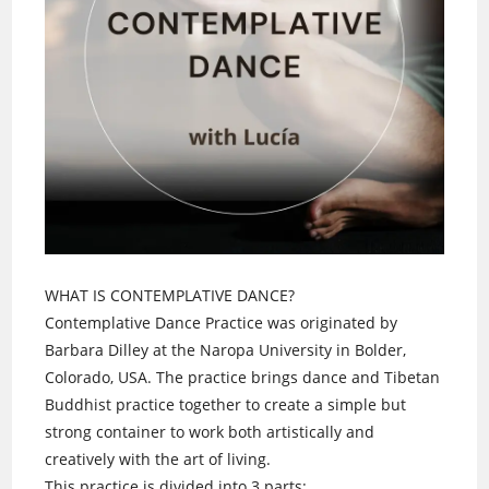
WHAT IS CONTEMPLATIVE DANCE?
Contemplative Dance Practice was originated by
Barbara Dilley at the Naropa University in Bolder,
Colorado, USA. The practice brings dance and Tibetan
Buddhist practice together to create a simple but
strong container to work both artistically and
creatively with the art of living.
This practice is divided into 3 parts: