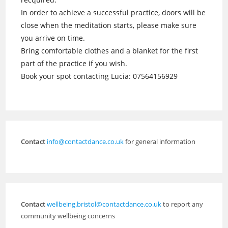
In order to achieve a successful practice, doors will be
close when the meditation starts, please make sure
you arrive on time.
Bring comfortable clothes and a blanket for the first
part of the practice if you wish.
Book your spot contacting Lucia: 07564156929
Contact
info@contactdance.co.uk
for general information
Contact
wellbeing.bristol@contactdance.co.uk
to report any
community wellbeing concerns