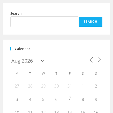
Search
SEARCH
Calendar
M
T
W
T
F
S
S
27
28
29
30
31
1
2
7
3
4
5
6
8
9
10
11
12
13
14
15
16