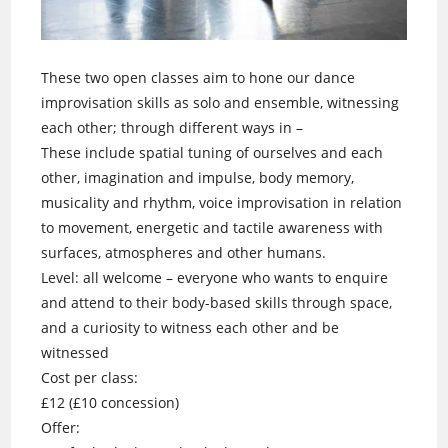
These two open classes aim to hone our dance
improvisation skills as solo and ensemble, witnessing
each other; through different ways in –
These include spatial tuning of ourselves and each
other, imagination and impulse, body memory,
musicality and rhythm, voice improvisation in relation
to movement, energetic and tactile awareness with
surfaces, atmospheres and other humans.
Level: all welcome – everyone who wants to enquire
and attend to their body-based skills through space,
and a curiosity to witness each other and be
witnessed
Cost per class:
£12 (£10 concession)
Offer: