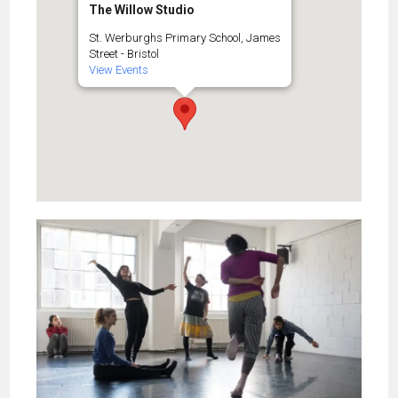
The Willow Studio
St. Werburghs Primary School, James
Street - Bristol
View Events