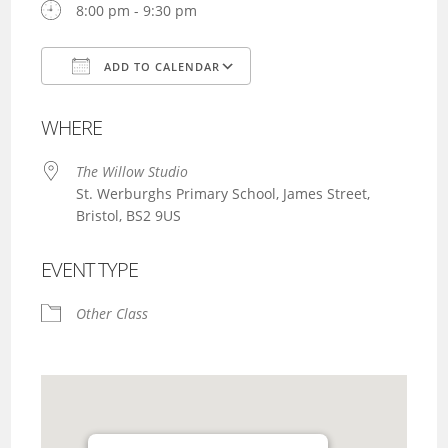
8:00 pm - 9:30 pm
ADD TO CALENDAR
Download ICS
Google Calendar
WHERE
The Willow Studio
St. Werburghs Primary School, James Street,
Bristol, BS2 9US
EVENT TYPE
Other Class