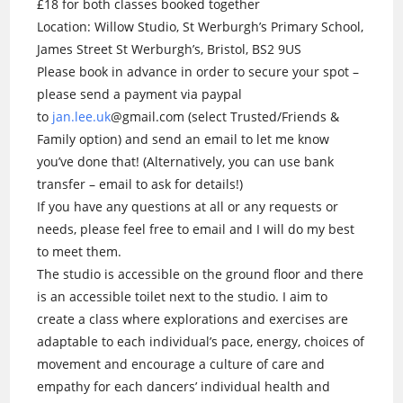
£18 for both classes booked together
Location: Willow Studio, St Werburgh’s Primary School,
James Street St Werburgh’s, Bristol, BS2 9US
Please book in advance in order to secure your spot –
please send a payment via paypal
to
jan.lee.uk
@gmail.com (select Trusted/Friends &
Family option) and send an email to let me know
you’ve done that! (Alternatively, you can use bank
transfer – email to ask for details!)
If you have any questions at all or any requests or
needs, please feel free to email and I will do my best
to meet them.
The studio is accessible on the ground floor and there
is an accessible toilet next to the studio. I aim to
create a class where explorations and exercises are
adaptable to each individual’s pace, energy, choices of
movement and encourage a culture of care and
empathy for each dancers’ individual health and