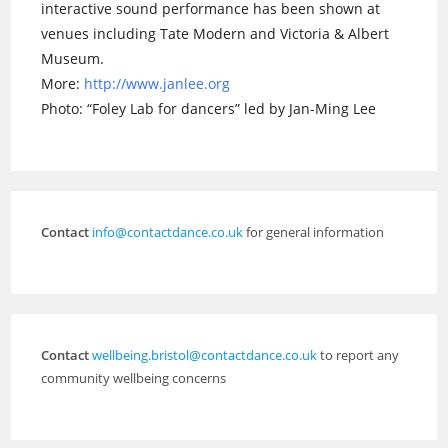
interactive sound performance has been shown at
venues including Tate Modern and Victoria & Albert
Museum.
More:
http://www.janlee.org
Photo: “Foley Lab for dancers” led by Jan-Ming Lee
Contact
info@contactdance.co.uk
for general information
Contact
wellbeing.bristol@contactdance.co.uk
to report any
community wellbeing concerns