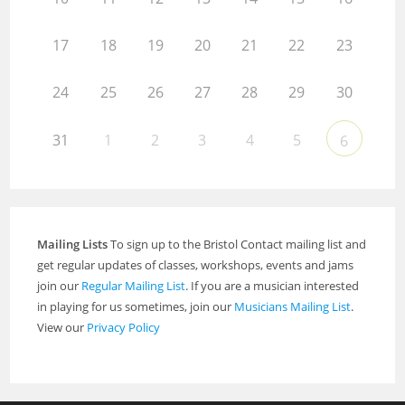
17
18
19
20
21
22
23
24
25
26
27
28
29
30
31
1
2
3
4
5
6
Mailing Lists
To sign up to the Bristol Contact mailing list and
get regular updates of classes, workshops, events and jams
join our
Regular Mailing List
. If you are a musician interested
in playing for us sometimes, join our
Musicians Mailing List
.
View our
Privacy Policy