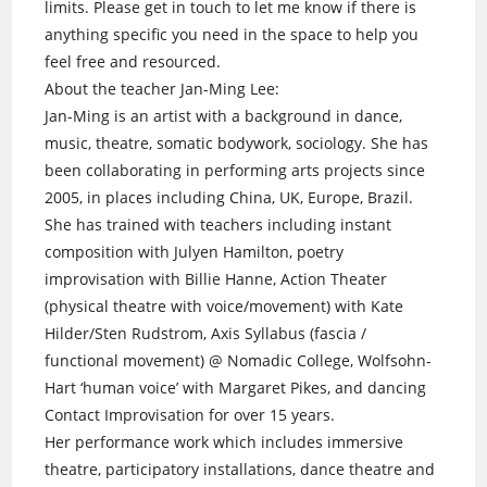
limits. Please get in touch to let me know if there is
anything specific you need in the space to help you
feel free and resourced.
About the teacher Jan-Ming Lee:
Jan-Ming is an artist with a background in dance,
music, theatre, somatic bodywork, sociology. She has
been collaborating in performing arts projects since
2005, in places including China, UK, Europe, Brazil.
She has trained with teachers including instant
composition with Julyen Hamilton, poetry
improvisation with Billie Hanne, Action Theater
(physical theatre with voice/movement) with Kate
Hilder/Sten Rudstrom, Axis Syllabus (fascia /
functional movement) @ Nomadic College, Wolfsohn-
Hart ‘human voice’ with Margaret Pikes, and dancing
Contact Improvisation for over 15 years.
Her performance work which includes immersive
theatre, participatory installations, dance theatre and