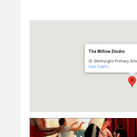
The Willow Studio
St. Werburghs Primary Schoo
View Events