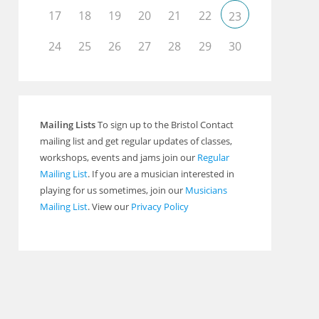
17
18
19
20
21
22
23
24
25
26
27
28
29
30
Mailing Lists
To sign up to the Bristol Contact
mailing list and get regular updates of classes,
workshops, events and jams join our
Regular
Mailing List
. If you are a musician interested in
playing for us sometimes, join our
Musicians
Mailing List
. View our
Privacy Policy