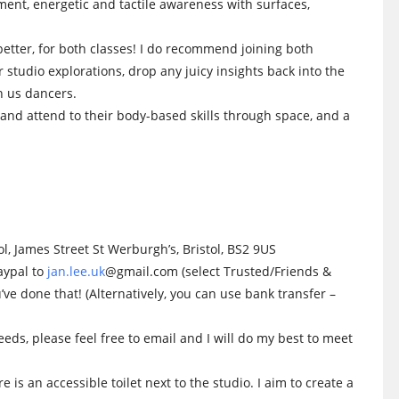
ment, energetic and tactile awareness with surfaces,
better, for both classes! I do recommend joining both
r studio explorations, drop any juicy insights back into the
n us dancers.
and attend to their body-based skills through space, and a
l, James Street St Werburgh’s, Bristol, BS2 9US
aypal to
jan.lee.uk
@gmail.com (select Trusted/Friends &
ve done that! (Alternatively, you can use bank transfer –
eeds, please feel free to email and I will do my best to meet
 is an accessible toilet next to the studio. I aim to create a