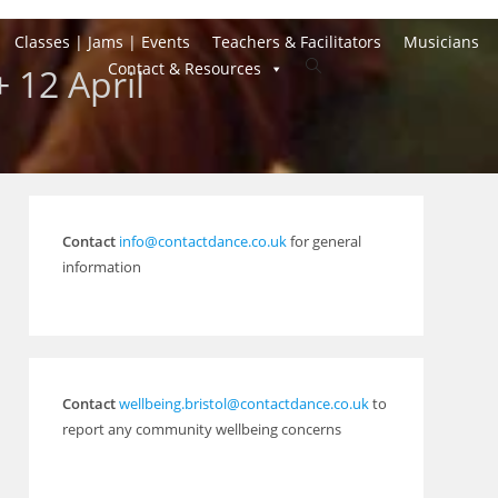
Classes | Jams | Events
Teachers & Facilitators
Musicians
Toggle
Contact & Resources
 12 April
website
search
Contact
info@contactdance.co.uk
for general
information
Contact
wellbeing.bristol@contactdance.co.uk
to
report any community wellbeing concerns