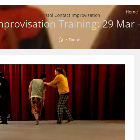
Home
Bristol Contact Improvisation
provisation Training: 29 Mar +
>
Events