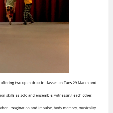
w offering two open drop-in classes on Tues 29 March and
on skills as solo and ensemble, witnessing each other;
 other, imagination and impulse, body memory, musicality