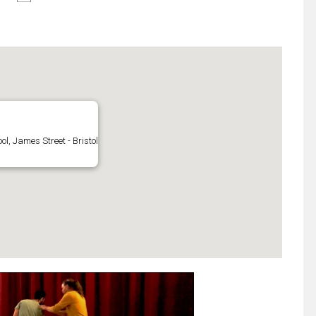
l, James Street - Bristol