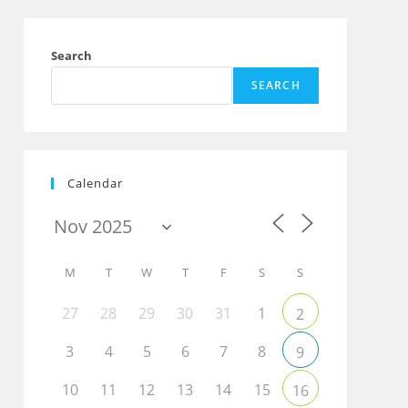
Search
SEARCH
Calendar
M
T
W
T
F
S
S
27
28
29
30
31
1
2
3
4
5
6
7
8
9
Outlook Live
10
11
12
13
14
15
16