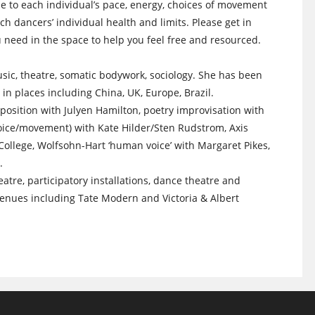
e to each individual’s pace, energy, choices of movement
h dancers’ individual health and limits. Please get in
ou need in the space to help you feel free and resourced.
usic, theatre, somatic bodywork, sociology. She has been
 in places including China, UK, Europe, Brazil.
position with Julyen Hamilton, poetry improvisation with
 voice/movement) with Kate Hilder/Sten Rudstrom, Axis
ollege, Wolfsohn-Hart ‘human voice’ with Margaret Pikes,
.
re, participatory installations, dance theatre and
enues including Tate Modern and Victoria & Albert