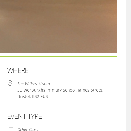
WHERE
The Willow Studio
St. Werburghs Primary School, James Street,
Bristol, BS2 9US
EVENT TYPE
iCalendar
Office 365
Other Class