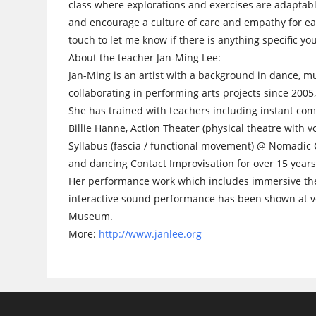
class where explorations and exercises are adaptabl
and encourage a culture of care and empathy for eac
touch to let me know if there is anything specific y
About the teacher Jan-Ming Lee:
Jan-Ming is an artist with a background in dance, m
collaborating in performing arts projects since 2005,
She has trained with teachers including instant com
Billie Hanne, Action Theater (physical theatre with
Syllabus (fascia / functional movement) @ Nomadic C
and dancing Contact Improvisation for over 15 years
Her performance work which includes immersive theat
interactive sound performance has been shown at v
Museum.
More:
http://www.janlee.org