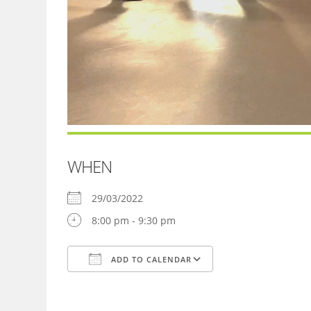
WHEN
29/03/2022
8:00 pm - 9:30 pm
ADD TO CALENDAR
Download ICS
Google Calendar