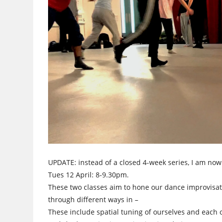
UPDATE: instead of a closed 4-week series, I am no
Tues 12 April: 8-9.30pm.
These two classes aim to hone our dance improvisati
through different ways in –
These include spatial tuning of ourselves and each