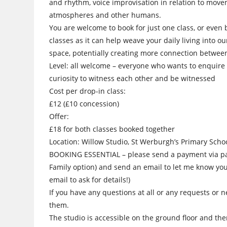
and rhythm, voice improvisation in relation to move
atmospheres and other humans.
You are welcome to book for just one class, or even 
classes as it can help weave your daily living into ou
space, potentially creating more connection betwee
Level: all welcome – everyone who wants to enquire 
curiosity to witness each other and be witnessed
Cost per drop-in class:
£12 (£10 concession)
Offer:
£18 for both classes booked together
Location: Willow Studio, St Werburgh’s Primary Schoo
BOOKING ESSENTIAL – please send a payment via p
Family option) and send an email to let me know you’
email to ask for details!)
If you have any questions at all or any requests or n
them.
The studio is accessible on the ground floor and there