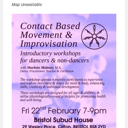
Map Unavailable