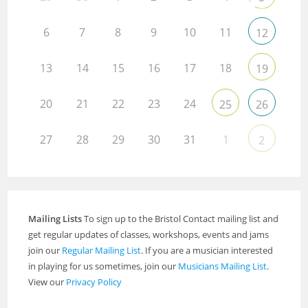
6
7
8
9
10
11
12
13
14
15
16
17
18
19
20
21
22
23
24
25
26
27
28
29
30
31
1
2
Mailing Lists
To sign up to the Bristol Contact mailing list and
get regular updates of classes, workshops, events and jams
join our
Regular Mailing List
. If you are a musician interested
in playing for us sometimes, join our
Musicians Mailing List
.
View our
Privacy Policy