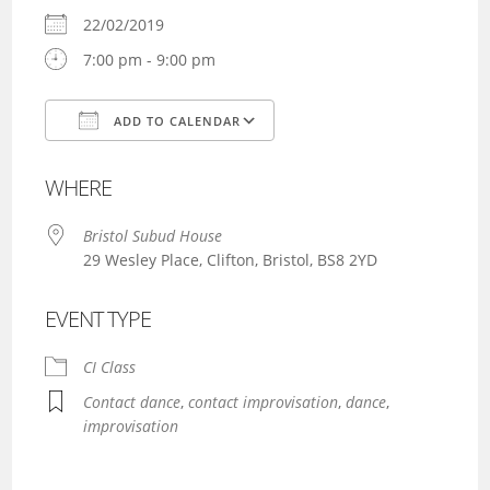
22/02/2019
7:00 pm - 9:00 pm
ADD TO CALENDAR
Download ICS
Google Calendar
WHERE
Bristol Subud House
29 Wesley Place, Clifton, Bristol, BS8 2YD
EVENT TYPE
CI Class
Contact dance
,
contact improvisation
,
dance
,
improvisation