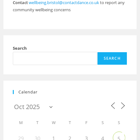
Contact
wellbeing.bristol@contactdance.co.uk
to report any
community wellbeing concerns
Search
SEARCH
Calendar
M
T
W
T
F
S
S
29
30
1
2
3
4
5