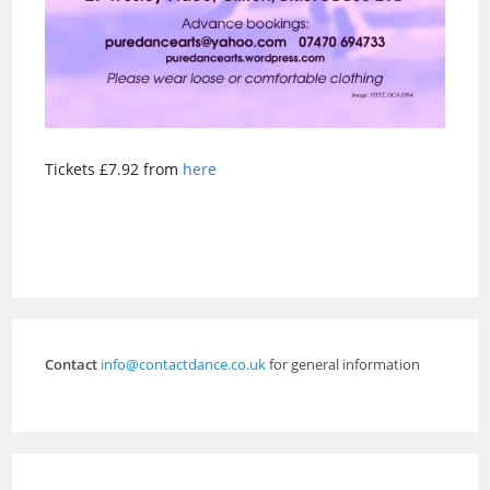
Tickets £7.92 from
here
Contact
info@contactdance.co.uk
for general information