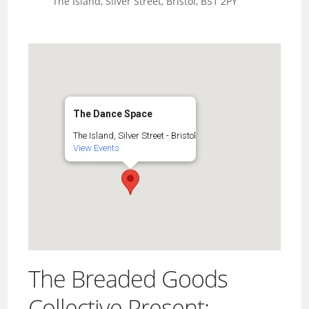
The Island, Silver Street, Bristol, BS1 2PY
The Dance Space
The Island, Silver Street - Bristol
View Events
The Breaded Goods
Collective Present: