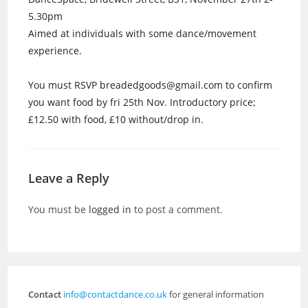
5.30pm
Aimed at individuals with some dance/movement
experience.
You must RSVP breadedgoods@gmail.com to confirm
you want food by fri 25th Nov. Introductory price;
£12.50 with food, £10 without/drop in.
Leave a Reply
You must be
logged in
to post a comment.
Contact
info@contactdance.co.uk
for general information