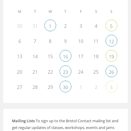
M
T
W
T
F
S
S
30
31
2
3
4
1
5
6
7
8
9
10
11
12
13
14
15
17
18
16
19
20
21
22
24
25
23
26
27
28
29
1
2
30
3
Mailing Lists
To sign up to the Bristol Contact mailing list and
get regular updates of classes, workshops, events and jams