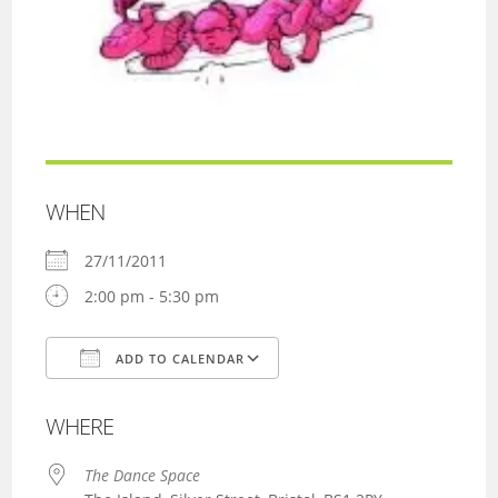
WHEN
27/11/2011
2:00 pm - 5:30 pm
ADD TO CALENDAR
Download ICS
Google Calendar
WHERE
The Dance Space