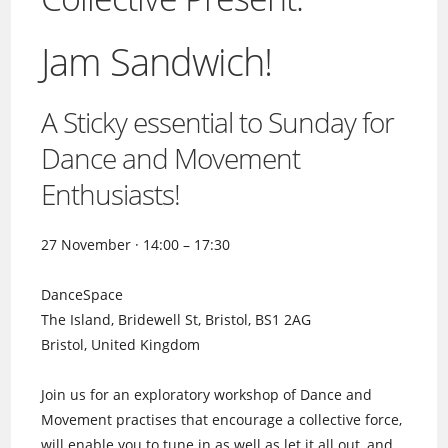
Jam Sandwich!
A Sticky essential to Sunday for
Dance and Movement
Enthusiasts!
27 November · 14:00 – 17:30
DanceSpace
The Island, Bridewell St, Bristol, BS1 2AG
Bristol, United Kingdom
Join us for an exploratory workshop of Dance and
Movement practises that encourage a collective force,
will enable you to tune in as well as let it all out, and