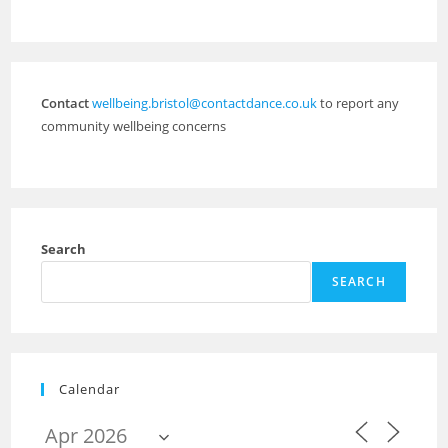
Contact
wellbeing.bristol@contactdance.co.uk
to report any
community wellbeing concerns
Search
SEARCH
Calendar