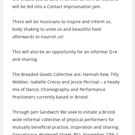
will be led into a Contact Improvisation Jam.
There will be musicians to inspire and inform us,
body shaking to unite us and beautiful food
afterwards to nourish us!
This will also be an opportunity for an informal Q+A
and sharing.
The Breaded Goods Collective are; Hannah Kew, Tilly
Webber, Isabelle Cressy and Jessie Percival – a heady
mix of Dance, Choreography and Performance
Practioners currently based in Bristol.
Through Jam Sandwich We seek to initiate a Bristol
wide informal collective of physical performers for
mutually beneficial practise, inspiration and sharing.
DanceSpace, Bridewell Street, BS1, November 27th 2-